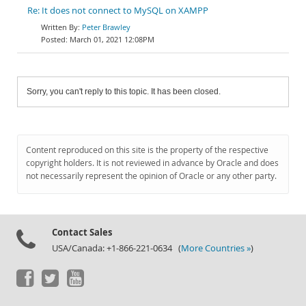
Re: It does not connect to MySQL on XAMPP
Peter Brawley
March 01, 2021 12:08PM
Sorry, you can't reply to this topic. It has been closed.
Content reproduced on this site is the property of the respective
copyright holders. It is not reviewed in advance by Oracle and does
not necessarily represent the opinion of Oracle or any other party.
Contact Sales
USA/Canada: +1-866-221-0634 (
More Countries »
)