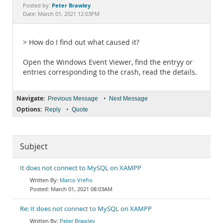
Documentation
Peter Brawley
Posted by:
Date: March 01, 2021 12:03PM
> How do I find out what caused it?
Open the Windows Event Viewer, find the entryy or
entries corresponding to the crash, read the details.
Navigate:
•
Previous Message
Next Message
Options:
•
Reply
Quote
Subject
It does not connect to MySQL on XAMPP
Marco Vrefio
March 01, 2021 08:03AM
Re: It does not connect to MySQL on XAMPP
Peter Brawley