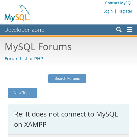
Contact MySQL
Login
|
Register
Developer Zone
Forums
MySQL Forums
Bugs
Forum List
»
PHP
Worklog
Labs
Planet MySQL
New Topic
News and Events
Community
Re: It does not connect to MySQL
MySQL.com
on XAMPP
Downloads