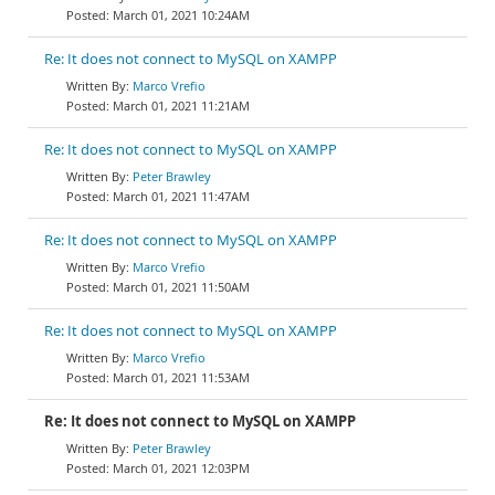
March 01, 2021 10:24AM
Re: It does not connect to MySQL on XAMPP
Marco Vrefio
March 01, 2021 11:21AM
Re: It does not connect to MySQL on XAMPP
Peter Brawley
March 01, 2021 11:47AM
Re: It does not connect to MySQL on XAMPP
Marco Vrefio
March 01, 2021 11:50AM
Re: It does not connect to MySQL on XAMPP
Marco Vrefio
March 01, 2021 11:53AM
Re: It does not connect to MySQL on XAMPP
Peter Brawley
March 01, 2021 12:03PM