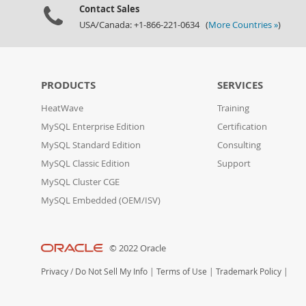
Contact Sales
USA/Canada: +1-866-221-0634 (
More Countries »
)
PRODUCTS
SERVICES
HeatWave
Training
MySQL Enterprise Edition
Certification
MySQL Standard Edition
Consulting
MySQL Classic Edition
Support
MySQL Cluster CGE
MySQL Embedded (OEM/ISV)
© 2022 Oracle
Privacy
/
Do Not Sell My Info
|
Terms of Use
|
Trademark Policy
|