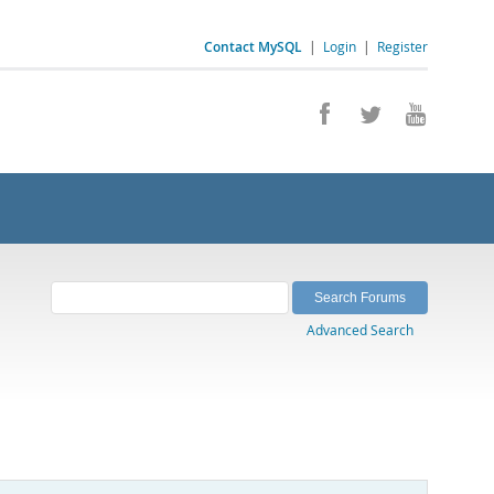
Contact MySQL
|
Login
|
Register
Advanced Search