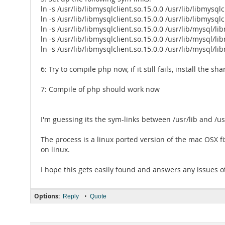
ln -s /usr/lib/libmysqlclient.so.15.0.0 /usr/lib/libmysqlc
ln -s /usr/lib/libmysqlclient.so.15.0.0 /usr/lib/libmysqlc
ln -s /usr/lib/libmysqlclient.so.15.0.0 /usr/lib/mysql/li
ln -s /usr/lib/libmysqlclient.so.15.0.0 /usr/lib/mysql/li
ln -s /usr/lib/libmysqlclient.so.15.0.0 /usr/lib/mysql/li
6: Try to compile php now, if it still fails, install the 
7: Compile of php should work now
I'm guessing its the sym-links between /usr/lib and /us
The process is a linux ported version of the mac OSX f
on linux.
I hope this gets easily found and answers any issues 
Options:
•
Reply
Quote