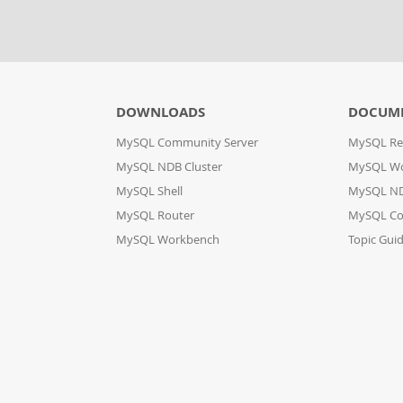
DOWNLOADS
DOCUM
MySQL Community Server
MySQL Re
MySQL NDB Cluster
MySQL W
MySQL Shell
MySQL ND
MySQL Router
MySQL Co
MySQL Workbench
Topic Gui