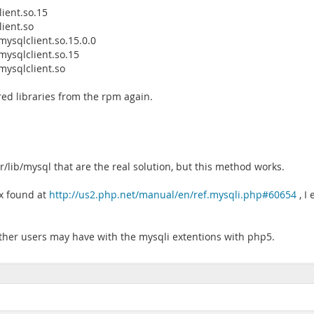
lient.so.15
lient.so
bmysqlclient.so.15.0.0
bmysqlclient.so.15
bmysqlclient.so
shared libraries from the rpm again.
r/lib/mysql that are the real solution, but this method works.
ix found at
http://us2.php.net/manual/en/ref.mysqli.php#60654
, I 
other users may have with the mysqli extentions with php5.