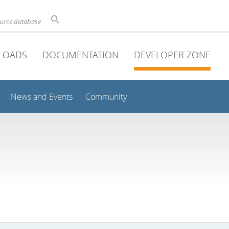
ource database
LOADS
DOCUMENTATION
DEVELOPER ZONE
News and Events
Community