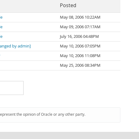
Posted
le
May 08, 2006 10:22AM
le
May 09, 2006 07:17AM
le
July 16, 2006 04:48PM
anged by admin]
May 10, 2006 07:05PM
r
May 10, 2006 11:08PM
May 25, 2006 08:34PM
represent the opinion of Oracle or any other party.