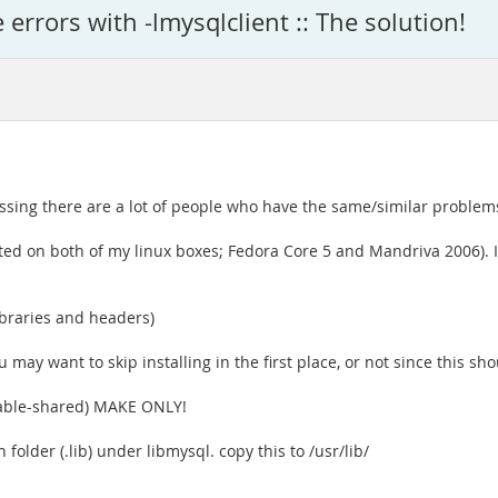
e errors with -lmysqlclient :: The solution!
uessing there are a lot of people who have the same/similar problems
ested on both of my linux boxes; Fedora Core 5 and Mandriva 2006). I
libraries and headers)
ou may want to skip installing in the first place, or not since this sho
nable-shared) MAKE ONLY!
n folder (.lib) under libmysql. copy this to /usr/lib/