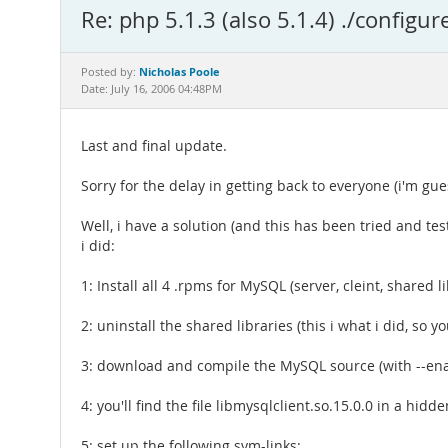
Re: php 5.1.3 (also 5.1.4) ./configur
Nicholas Poole
Posted by:
Date: July 16, 2006 04:48PM
Last and final update.
Sorry for the delay in getting back to everyone (i'm g
Well, i have a solution (and this has been tried and t
i did:
1: Install all 4 .rpms for MySQL (server, cleint, shared 
2: uninstall the shared libraries (this i what i did, so y
3: download and compile the MySQL source (with --e
4: you'll find the file libmysqlclient.so.15.0.0 in a hidde
5: set up the following sym-links: