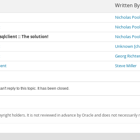
Written By
Nicholas Poo
t
Nicholas Poo
sqlclient :: The solution!
Nicholas Poo
t
Unknown [ch
t
Georg Richte
ient
Steve Miller
an't reply to this topic. It has been closed.
pyright holders. It is not reviewed in advance by Oracle and does not necessarily 