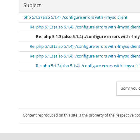
Subject
php 5.1.3 (also 5.1.4) ./configure errors with -lmysqlclient
Re: php 5.1.3 (also 5.1.4) ./configure errors with -lmysqlclien
Re: php 5.1.3 (also 5.1.4) ./configure errors with -lmy
Re: php 5.1.3 (also 5.1.4) ./configure errors with -lmysqlclien
Re: php 5.1.3 (also 5.1.4) ./configure errors with -lmysqlclien
Re: php 5.1.3 (also 5.1.4) ./configure errors with -lmysqlcl
Sorry, you c
Content reproduced on this site is the property of the respective co