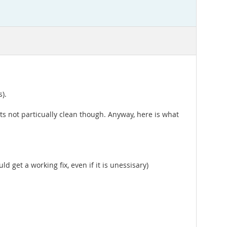
).
ts not particually clean though. Anyway, here is what
uld get a working fix, even if it is unessisary)