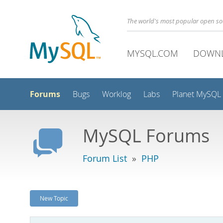
The world's most popular open s
MYSQL.COM
DOWN
Forums
Bugs
Worklog
Labs
Planet MySQL
MySQL Forums
Forum List
»
PHP
New Topic