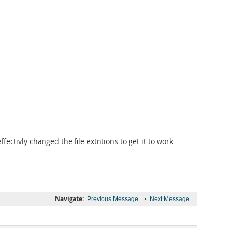
effectivly changed the file extntions to get it to work
Navigate:
•
Previous Message
Next Message