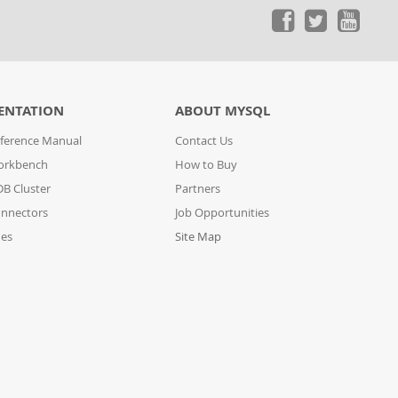
ENTATION
ABOUT MYSQL
ference Manual
Contact Us
orkbench
How to Buy
B Cluster
Partners
nnectors
Job Opportunities
des
Site Map