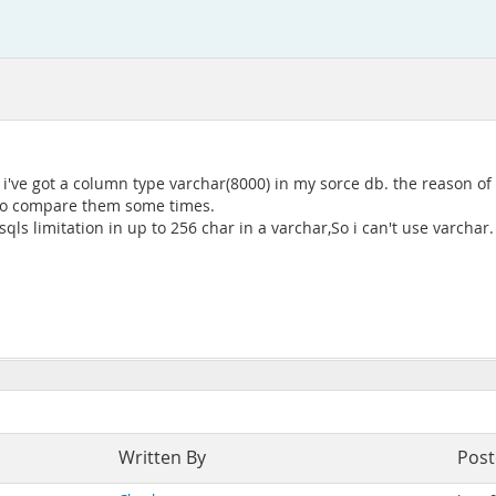
've got a column type varchar(8000) in my sorce db. the reason of s
d to compare them some times.
ls limitation in up to 256 char in a varchar,So i can't use varchar.
Written By
Pos