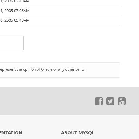
01, 2005 03:43AM
01, 2005 07:06AM
06, 2005 05:48AM
represent the opinion of Oracle or any other party.
ENTATION
ABOUT MYSQL