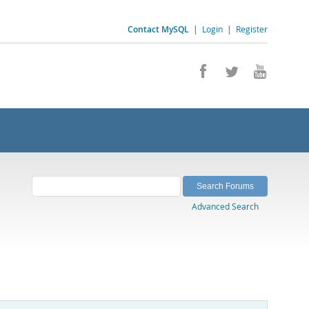
Contact MySQL
|
Login
|
Register
Advanced Search