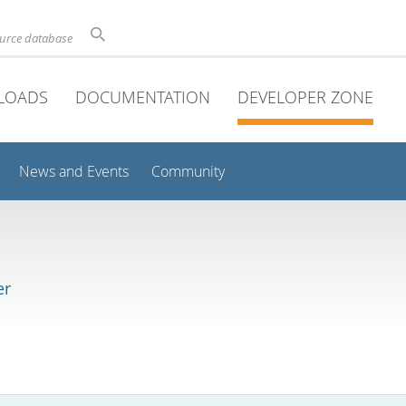
ource database
LOADS
DOCUMENTATION
DEVELOPER ZONE
News and Events
Community
er