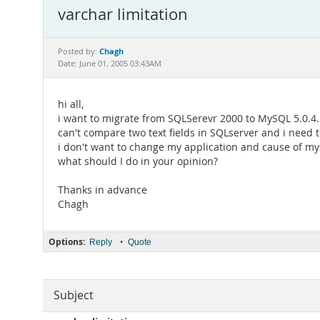
varchar limitation
Chagh
Posted by:
Date: June 01, 2005 03:43AM
hi all,
i want to migrate from SQLSerevr 2000 to MySQL 5.0.4. i
can't compare two text fields in SQLserver and i nee
i don't want to change my application and cause of mysq
what should I do in your opinion?
Thanks in advance
Chagh
Options:
•
Reply
Quote
Subject