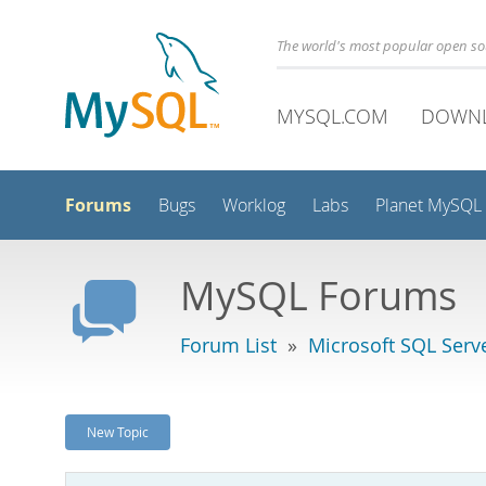
The world's most popular open s
MYSQL.COM
DOWN
Forums
Bugs
Worklog
Labs
Planet MySQL
MySQL Forums
Forum List
»
Microsoft SQL Serv
New Topic