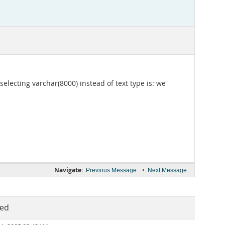
electing varchar(8000) instead of text type is: we
Navigate:
•
Previous Message
Next Message
ted