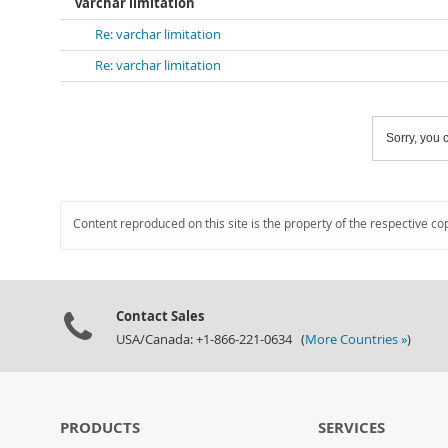
varchar limitation
Re: varchar limitation
Re: varchar limitation
Sorry, you c
Content reproduced on this site is the property of the respective co
Contact Sales
USA/Canada: +1-866-221-0634 (
More Countries »
)
PRODUCTS
SERVICES