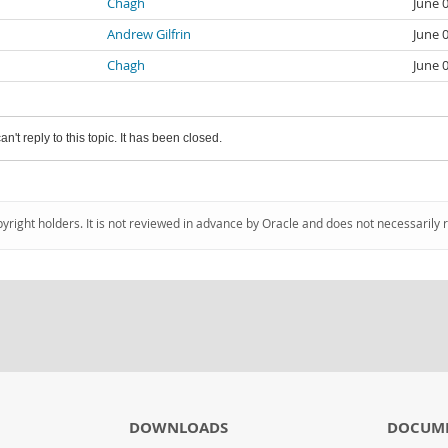
Chagh
June 
Andrew Gilfrin
June 
Chagh
June 
an't reply to this topic. It has been closed.
pyright holders. It is not reviewed in advance by Oracle and does not necessarily 
DOWNLOADS
DOCUM