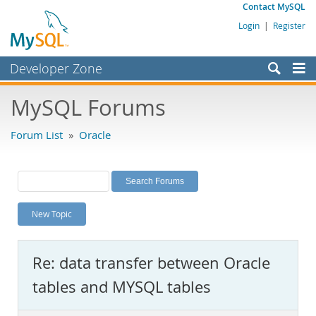
Contact MySQL
Login
|
Register
Developer Zone
Forums
MySQL Forums
Bugs
Forum List
»
Oracle
Worklog
Labs
Planet MySQL
New Topic
News and Events
Community
Re: data transfer between Oracle
MySQL.com
tables and MYSQL tables
Downloads