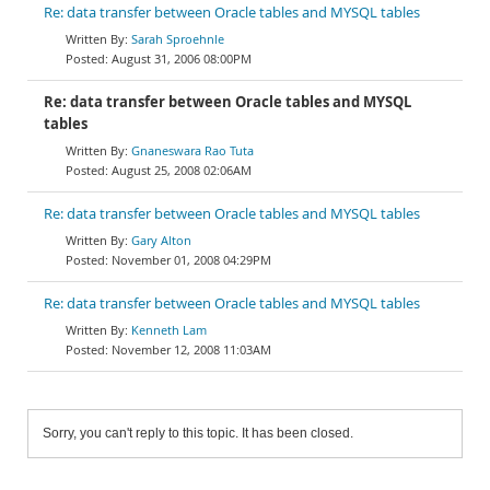
Re: data transfer between Oracle tables and MYSQL tables
Sarah Sproehnle
August 31, 2006 08:00PM
Re: data transfer between Oracle tables and MYSQL
tables
Gnaneswara Rao Tuta
August 25, 2008 02:06AM
Re: data transfer between Oracle tables and MYSQL tables
Gary Alton
November 01, 2008 04:29PM
Re: data transfer between Oracle tables and MYSQL tables
Kenneth Lam
November 12, 2008 11:03AM
Sorry, you can't reply to this topic. It has been closed.