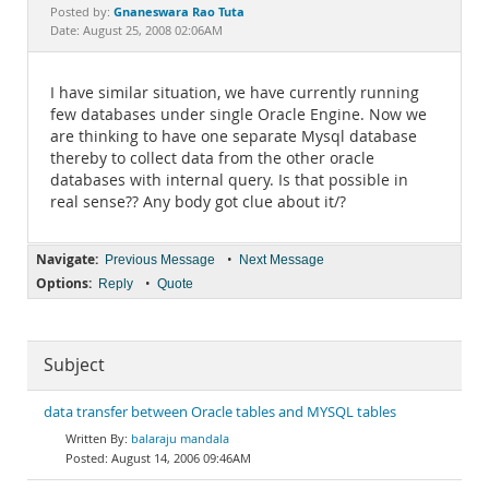
Documentation
Gnaneswara Rao Tuta
Posted by:
Date: August 25, 2008 02:06AM
I have similar situation, we have currently running
few databases under single Oracle Engine. Now we
are thinking to have one separate Mysql database
thereby to collect data from the other oracle
databases with internal query. Is that possible in
real sense?? Any body got clue about it/?
Navigate:
•
Previous Message
Next Message
Options:
•
Reply
Quote
Subject
data transfer between Oracle tables and MYSQL tables
balaraju mandala
August 14, 2006 09:46AM