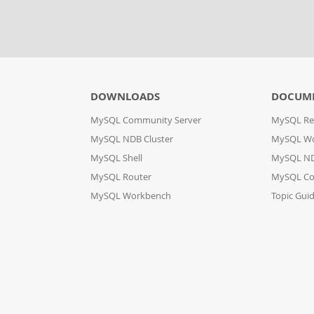
DOWNLOADS
DOCUM
MySQL Community Server
MySQL Re
MySQL NDB Cluster
MySQL W
MySQL Shell
MySQL ND
MySQL Router
MySQL Co
MySQL Workbench
Topic Gui