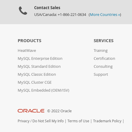
Contact Sales
USA/Canada: +1-866-221-0634 (
More Countries »
)
PRODUCTS
SERVICES
HeatWave
Training
MySQL Enterprise Edition
Certification
MySQL Standard Edition
Consulting
MySQL Classic Edition
Support
MySQL Cluster CGE
MySQL Embedded (OEM/ISV)
© 2022 Oracle
Privacy
/
Do Not Sell My Info
|
Terms of Use
|
Trademark Policy
|