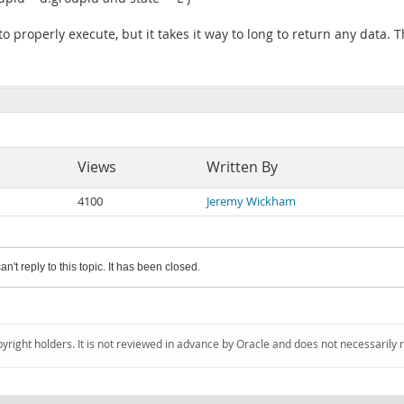
 to properly execute, but it takes it way to long to return any data. 
Views
Written By
4100
Jeremy Wickham
an't reply to this topic. It has been closed.
pyright holders. It is not reviewed in advance by Oracle and does not necessarily 