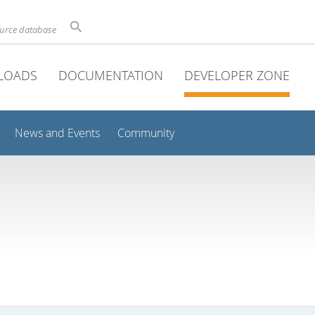
ource database
LOADS
DOCUMENTATION
DEVELOPER ZONE
News and Events
Community