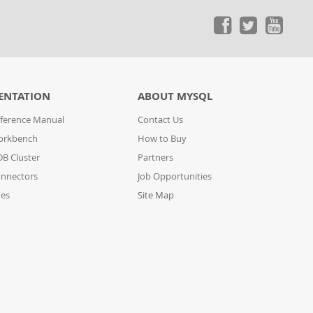
ENTATION
ABOUT MYSQL
ference Manual
Contact Us
orkbench
How to Buy
B Cluster
Partners
nnectors
Job Opportunities
des
Site Map