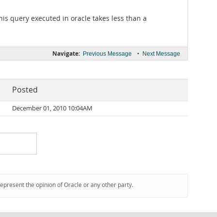
This query executed in oracle takes less than a
Navigate:
•
Previous Message
Next Message
Posted
December 01, 2010 10:04AM
represent the opinion of Oracle or any other party.