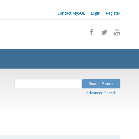
Contact MySQL
|
Login
|
Register
Advanced Search