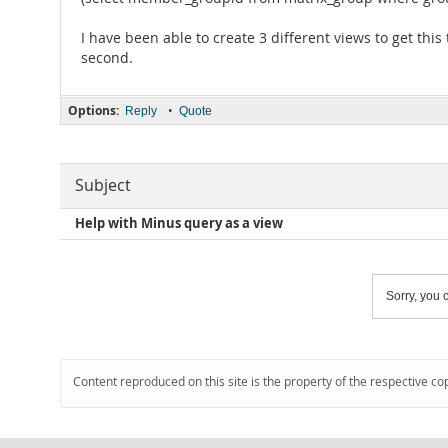
I have been able to create 3 different views to get this
second.
Options:
•
Reply
Quote
Subject
Help with Minus query as a view
Sorry, you c
Content reproduced on this site is the property of the respective co