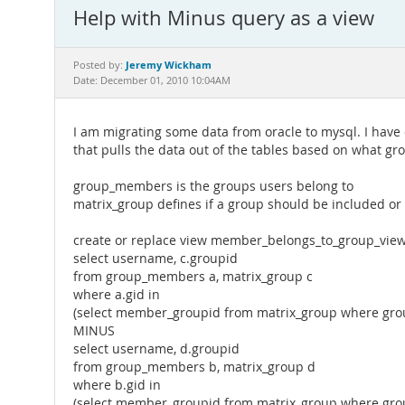
Help with Minus query as a view
Jeremy Wickham
Posted by:
Date: December 01, 2010 10:04AM
I am migrating some data from oracle to mysql. I have
that pulls the data out of the tables based on what g
group_members is the groups users belong to
matrix_group defines if a group should be included o
create or replace view member_belongs_to_group_view
select username, c.groupid
from group_members a, matrix_group c
where a.gid in
(select member_groupid from matrix_group where groupi
MINUS
select username, d.groupid
from group_members b, matrix_group d
where b.gid in
(select member_groupid from matrix_group where group