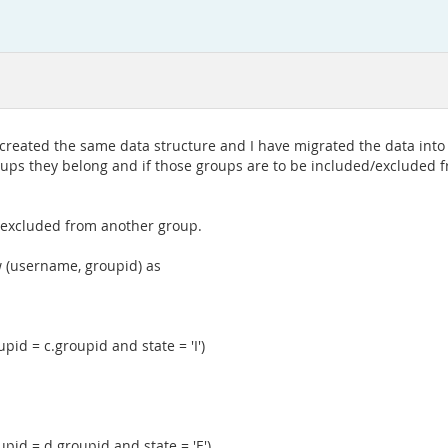
 created the same data structure and I have migrated the data into
roups they belong and if those groups are to be included/excluded 
r excluded from another group.
 (username, groupid) as
d = c.groupid and state = 'I')
id = d.groupid and state = 'E')