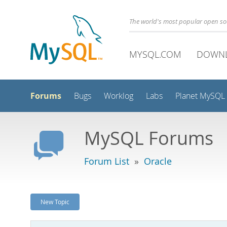
The world's most popular open s
MYSQL.COM
DOWN
Forums
Bugs
Worklog
Labs
Planet MySQL
MySQL Forums
Forum List
»
Oracle
New Topic