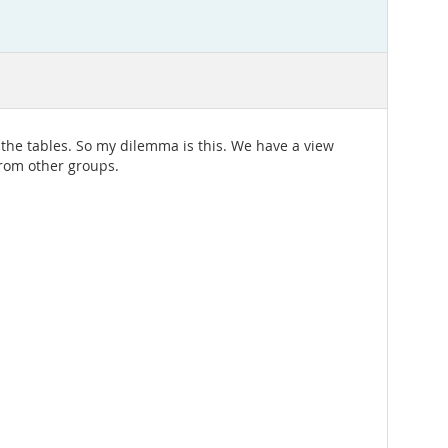
 the tables. So my dilemma is this. We have a view
from other groups.