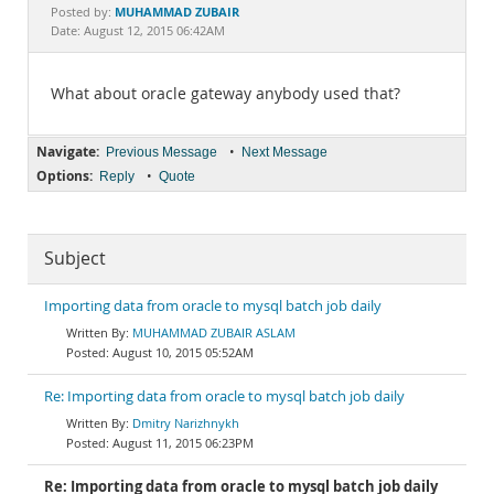
Documentation
MUHAMMAD ZUBAIR
Posted by:
Date: August 12, 2015 06:42AM
What about oracle gateway anybody used that?
Navigate:
•
Previous Message
Next Message
Options:
•
Reply
Quote
Subject
Importing data from oracle to mysql batch job daily
MUHAMMAD ZUBAIR ASLAM
August 10, 2015 05:52AM
Re: Importing data from oracle to mysql batch job daily
Dmitry Narizhnykh
August 11, 2015 06:23PM
Re: Importing data from oracle to mysql batch job daily