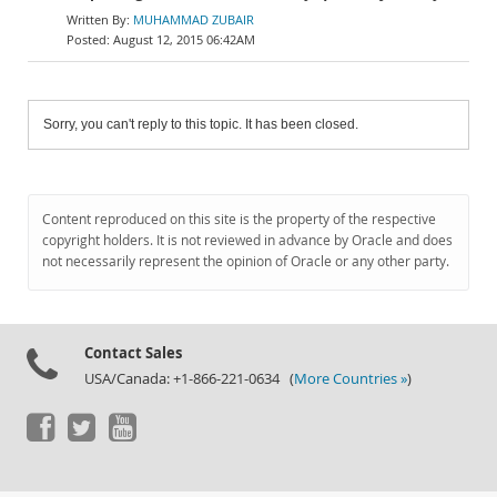
MUHAMMAD ZUBAIR
August 12, 2015 06:42AM
Sorry, you can't reply to this topic. It has been closed.
Content reproduced on this site is the property of the respective
copyright holders. It is not reviewed in advance by Oracle and does
not necessarily represent the opinion of Oracle or any other party.
Contact Sales
USA/Canada: +1-866-221-0634 (
More Countries »
)