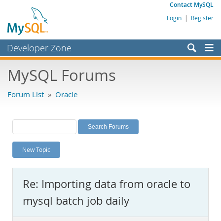
Contact MySQL
Login
|
Register
Developer Zone
Forums
MySQL Forums
Bugs
Forum List
»
Oracle
Worklog
Labs
Planet MySQL
New Topic
News and Events
Community
Re: Importing data from oracle to
MySQL.com
mysql batch job daily
Downloads