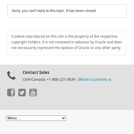
Sorry, you can't reply to this topic. It has been closed.
Content reproduced on this site is the property of the respective
copyright holders. It is not reviewed in advance by Oracle and does
not necessarily represent the opinion of Oracle or any other party.
Contact Sales
USA/Canada: +1-866-221-0634 (
More Countries »
)