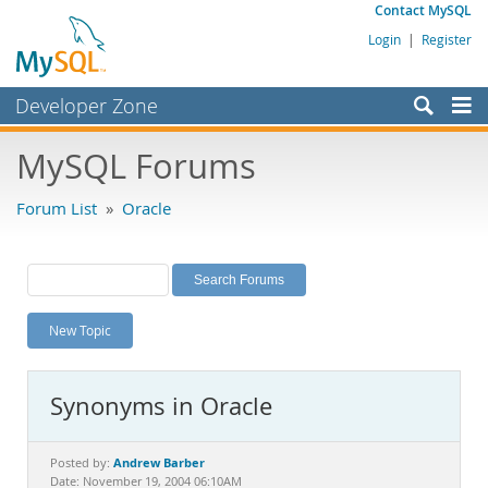
Contact MySQL
Login
|
Register
Developer Zone
Forums
MySQL Forums
Bugs
Forum List
»
Oracle
Worklog
Labs
Planet MySQL
New Topic
News and Events
Community
Synonyms in Oracle
MySQL.com
Downloads
Andrew Barber
Posted by:
Date: November 19, 2004 06:10AM