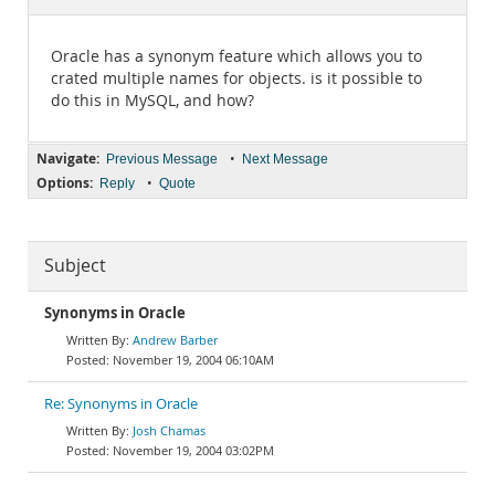
Documentation
Oracle has a synonym feature which allows you to
crated multiple names for objects. is it possible to
do this in MySQL, and how?
Navigate:
•
Previous Message
Next Message
Options:
•
Reply
Quote
Subject
Synonyms in Oracle
Andrew Barber
November 19, 2004 06:10AM
Re: Synonyms in Oracle
Josh Chamas
November 19, 2004 03:02PM