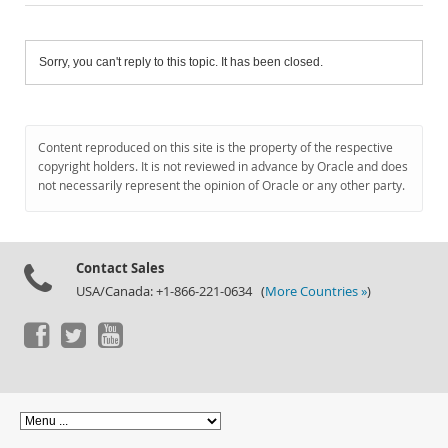
Sorry, you can't reply to this topic. It has been closed.
Content reproduced on this site is the property of the respective
copyright holders. It is not reviewed in advance by Oracle and does
not necessarily represent the opinion of Oracle or any other party.
Contact Sales
USA/Canada: +1-866-221-0634 (
More Countries »
)