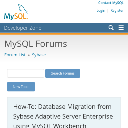
Contact MySQL
Login
|
Register
Developer Zone
Forums
MySQL Forums
Bugs
Forum List
»
Sybase
Worklog
Labs
Planet MySQL
New Topic
News and Events
Community
How-To: Database Migration from
MySQL.com
Sybase Adaptive Server Enterprise
Downloads
using MySQL Workbench