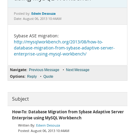
Documentation
Edwin Desouza
Posted by:
Date: August 06, 2013 10:44AM
Sybase ASE migration:
http://mysqlworkbench.org/2013/08/how-to-
database-migration-from-sybase-adaptive-server-
enterprise-using-mysql-workbench/
Navigate:
•
Previous Message
Next Message
Options:
•
Reply
Quote
Subject
How-To: Database Migration from Sybase Adaptive Server
Enterprise using MySQL Workbench
Edwin Desouza
August 06, 2013 10:44AM