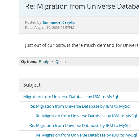
Re: Migration from Universe Datab
Emmanuel Carydis
Posted by:
Date: August 10, 2006 08:57PM
Just out of curiosity, is there much demand for Univers
Options:
•
Reply
Quote
Subject
Migration from Universe Database by IBM to MySql
Re: Migration from Universe Database by IBM to MySql
Re: Migration from Universe Database by IBM to MySql
Re: Migration from Universe Database by IBM to MySql
Re: Migration from Universe Database by IBM to MySql