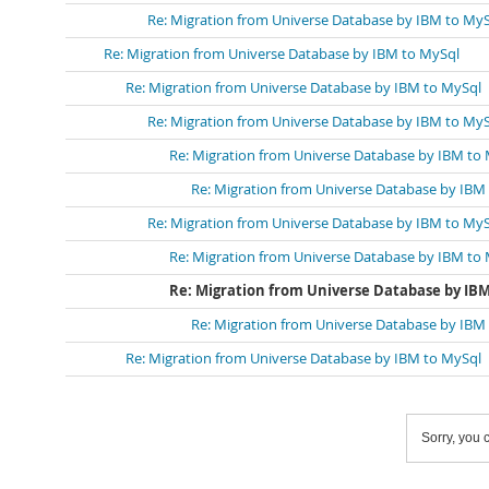
Re: Migration from Universe Database by IBM to My
Re: Migration from Universe Database by IBM to MySql
Re: Migration from Universe Database by IBM to MySql
Re: Migration from Universe Database by IBM to My
Re: Migration from Universe Database by IBM to
Re: Migration from Universe Database by IBM
Re: Migration from Universe Database by IBM to My
Re: Migration from Universe Database by IBM to
Re: Migration from Universe Database by IBM
Re: Migration from Universe Database by IBM
Re: Migration from Universe Database by IBM to MySql
Sorry, you c