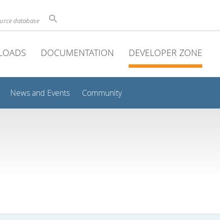
ource database
LOADS
DOCUMENTATION
DEVELOPER ZONE
News and Events
Community