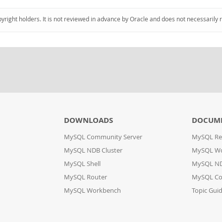
pyright holders. It is not reviewed in advance by Oracle and does not necessarily 
DOWNLOADS
DOCUM
MySQL Community Server
MySQL Re
MySQL NDB Cluster
MySQL W
MySQL Shell
MySQL ND
MySQL Router
MySQL Co
MySQL Workbench
Topic Gui