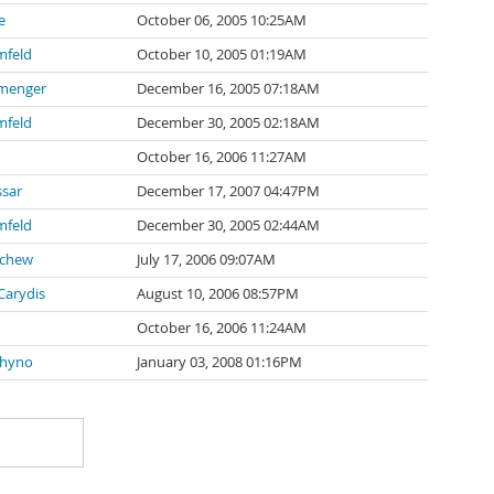
e
October 06, 2005 10:25AM
mfeld
October 10, 2005 01:19AM
nmenger
December 16, 2005 07:18AM
mfeld
December 30, 2005 02:18AM
October 16, 2006 11:27AM
sar
December 17, 2007 04:47PM
mfeld
December 30, 2005 02:44AM
schew
July 17, 2006 09:07AM
arydis
August 10, 2006 08:57PM
October 16, 2006 11:24AM
hyno
January 03, 2008 01:16PM