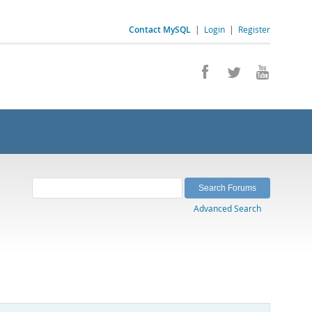
Contact MySQL
|
Login
|
Register
Advanced Search