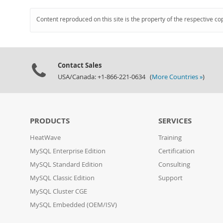
Content reproduced on this site is the property of the respective co
Contact Sales
USA/Canada: +1-866-221-0634 (
More Countries »
)
PRODUCTS
SERVICES
HeatWave
Training
MySQL Enterprise Edition
Certification
MySQL Standard Edition
Consulting
MySQL Classic Edition
Support
MySQL Cluster CGE
MySQL Embedded (OEM/ISV)