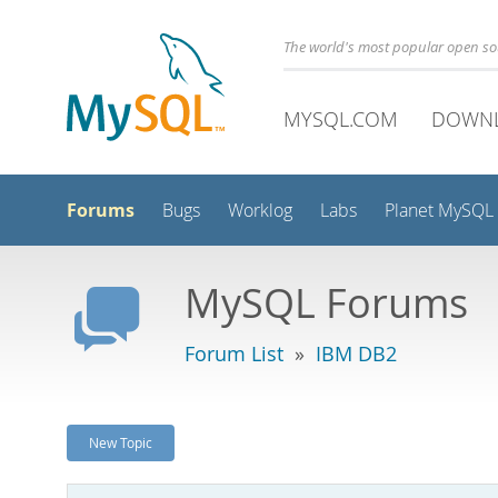
The world's most popular open s
MYSQL.COM
DOWN
Forums
Bugs
Worklog
Labs
Planet MySQL
MySQL Forums
Forum List
»
IBM DB2
New Topic