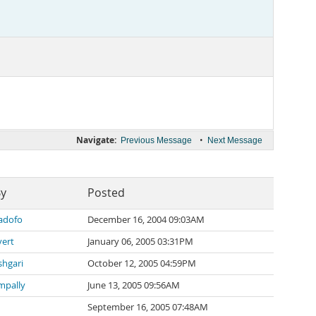
Navigate:
•
Previous Message
Next Message
By
Posted
adofo
December 16, 2004 09:03AM
vert
January 06, 2005 03:31PM
hgari
October 12, 2005 04:59PM
mpally
June 13, 2005 09:56AM
September 16, 2005 07:48AM