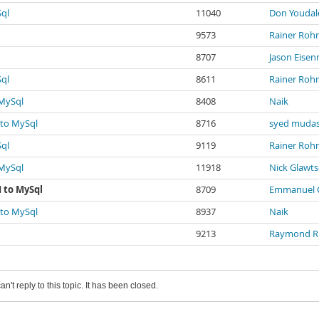
Sql
11040
Don Youdal
9573
Rainer Roh
8707
Jason Eise
Sql
8611
Rainer Roh
 MySql
8408
Naik
 to MySql
8716
syed mudas
Sql
9119
Rainer Roh
 MySql
11918
Nick Glawt
 to MySql
8709
Emmanuel C
 to MySql
8937
Naik
9213
Raymond R
an't reply to this topic. It has been closed.