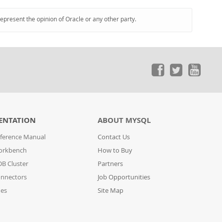
represent the opinion of Oracle or any other party.
ENTATION
ABOUT MYSQL
ference Manual
Contact Us
orkbench
How to Buy
B Cluster
Partners
nnectors
Job Opportunities
des
Site Map