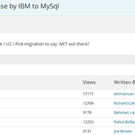
ase by IBM to MySql
e / U2 / Pick migration to say .NET out there?
Views
Written 
17177
emmanuel 
12704
Richard Cal
9178
Bahman Las
12253
Rahul Bolla
9131
Joe Brown