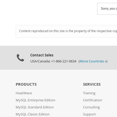
Sorry, you c
Content reproduced on this site is the property of the respective co
Contact Sales
USA/Canada: +1-866-221-0634 (
More Countries »
)
PRODUCTS
SERVICES
HeatWave
Training
MySQL Enterprise Edition
Certification
MySQL Standard Edition
Consulting
MySQL Classic Edition
Support