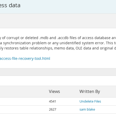
ess data
ity of corrupt or deleted .mdb and .accdb files of access database 
 synchronization problem or any unidentified system error. This to
sly restores table relationships, memo data, OLE data and original 
ccess-file-recovery-tool.html
Views
Written By
4541
Undelete Files
2627
sam blake