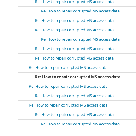
Re: How to repair corrupted MS access data
Re: How to repair corrupted MS access data
Re: How to repair corrupted MS access data
Re: How to repair corrupted MS access data
Re: How to repair corrupted MS access data
Re: How to repair corrupted MS access data
Re: How to repair corrupted MS access data
Re: How to repair corrupted MS access data
Re: How to repair corrupted MS access data
Re: How to repair corrupted MS access data
Re: How to repair corrupted MS access data
Re: How to repair corrupted MS access data
Re: How to repair corrupted MS access data
Re: How to repair corrupted MS access data