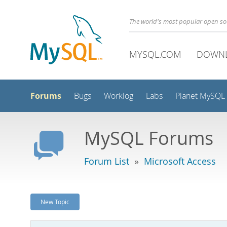
The world's most popular open s
MYSQL.COM
DOWN
Forums
Bugs
Worklog
Labs
Planet MySQL
MySQL Forums
Forum List
»
Microsoft Access
New Topic