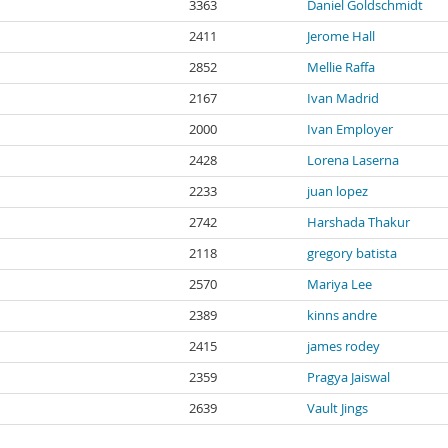
3363
Daniel Goldschmidt
2411
Jerome Hall
2852
Mellie Raffa
2167
Ivan Madrid
2000
Ivan Employer
2428
Lorena Laserna
2233
juan lopez
2742
Harshada Thakur
2118
gregory batista
2570
Mariya Lee
2389
kinns andre
2415
james rodey
2359
Pragya Jaiswal
2639
Vault Jings