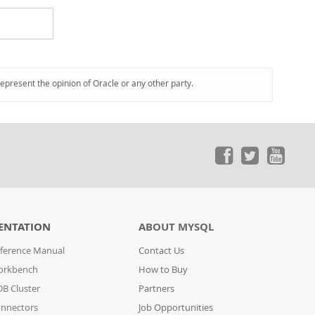
represent the opinion of Oracle or any other party.
ENTATION
ABOUT MYSQL
ference Manual
Contact Us
orkbench
How to Buy
B Cluster
Partners
nnectors
Job Opportunities