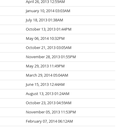
April 26, 2013 12:59AM
January 10, 2014 03:03AM
July 18, 2013 01:38AM
October 13, 2013 01:44PM
May 06, 2014 10:32PM
October 21, 2013 03:05AM
November 28, 2013 01:55PM
May 29, 2013 11:49PM
March 29, 2014 05:04AM
June 15, 2013 12:44AM
August 13, 2013 01:24AM
October 23, 2013 04:59AM
November 05, 2013 11:53PM
February 07, 2014 06:12AM