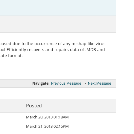
aroused due to the occurrence of any mishap like virus
ol Efficiently recovers and repairs data of .MDB and
date format.
Navigate:
•
Previous Message
Next Message
Posted
March 20, 2013 01:18AM
March 21, 2013 02:15PM