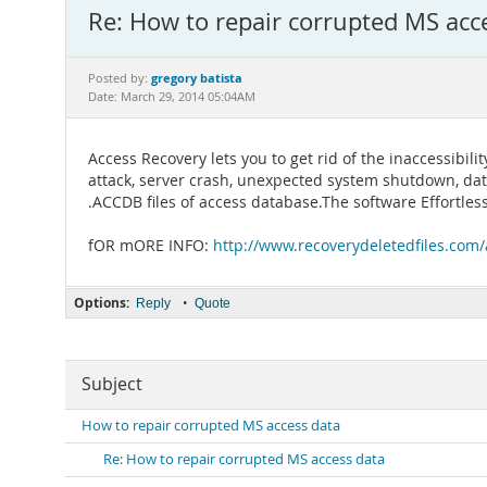
Re: How to repair corrupted MS acc
gregory batista
Posted by:
Date: March 29, 2014 05:04AM
Access Recovery lets you to get rid of the inaccessibil
attack, server crash, unexpected system shutdown, data
.ACCDB files of access database.The software Effortles
fOR mORE INFO:
http://www.recoverydeletedfiles.com/a
Options:
•
Reply
Quote
Subject
How to repair corrupted MS access data
Re: How to repair corrupted MS access data