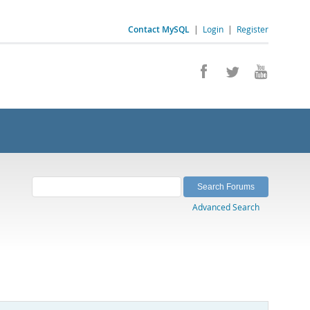
Contact MySQL
|
Login
|
Register
Advanced Search