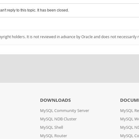
an't reply to this topic. It has been closed.
pyright holders. It is not reviewed in advance by Oracle and does not necessarily 
DOWNLOADS
DOCUM
MySQL Community Server
MySQL Re
MySQL NDB Cluster
MySQL W
MySQL Shell
MySQL ND
MySQL Router
MySQL Co