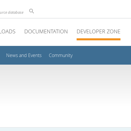
ource database
LOADS
DOCUMENTATION
DEVELOPER ZONE
News and Events
Community