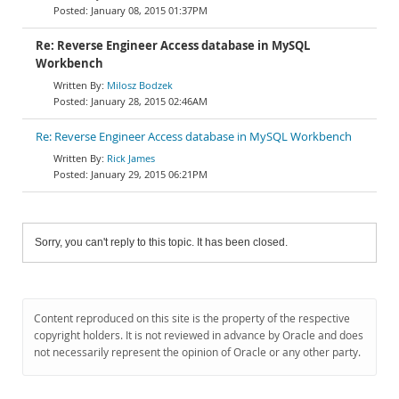
January 08, 2015 01:37PM
Re: Reverse Engineer Access database in MySQL
Workbench
Milosz Bodzek
January 28, 2015 02:46AM
Re: Reverse Engineer Access database in MySQL Workbench
Rick James
January 29, 2015 06:21PM
Sorry, you can't reply to this topic. It has been closed.
Content reproduced on this site is the property of the respective
copyright holders. It is not reviewed in advance by Oracle and does
not necessarily represent the opinion of Oracle or any other party.