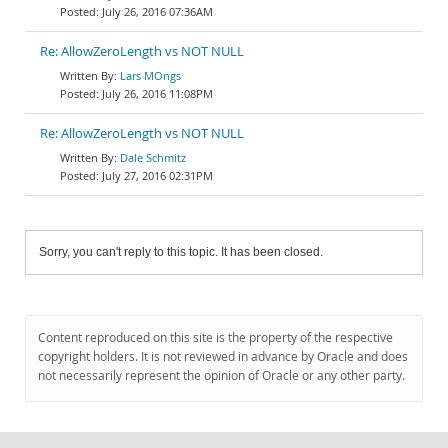
July 26, 2016 07:36AM
Re: AllowZeroLength vs NOT NULL
Lars MOngs
July 26, 2016 11:08PM
Re: AllowZeroLength vs NOT NULL
Dale Schmitz
July 27, 2016 02:31PM
Sorry, you can't reply to this topic. It has been closed.
Content reproduced on this site is the property of the respective
copyright holders. It is not reviewed in advance by Oracle and does
not necessarily represent the opinion of Oracle or any other party.