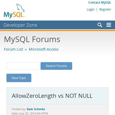
Contact MySQL
Login
|
Register
Developer Zone
Forums
MySQL Forums
Bugs
Forum List
»
Microsoft Access
Worklog
Labs
Planet MySQL
New Topic
News and Events
Community
AllowZeroLength vs NOT NULL
MySQL.com
Downloads
Dale Schmitz
Posted by:
Date: July 25, 2016 04:47PM