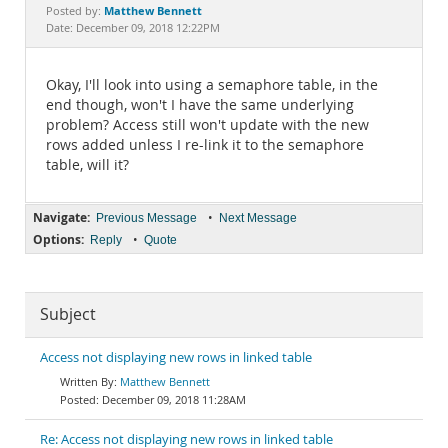
Documentation
Matthew Bennett
Posted by:
Date: December 09, 2018 12:22PM
Okay, I'll look into using a semaphore table, in the
end though, won't I have the same underlying
problem? Access still won't update with the new
rows added unless I re-link it to the semaphore
table, will it?
Navigate:
•
Previous Message
Next Message
Options:
•
Reply
Quote
Subject
Access not displaying new rows in linked table
Matthew Bennett
December 09, 2018 11:28AM
Re: Access not displaying new rows in linked table