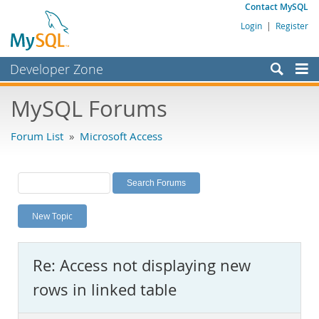
Contact MySQL
Login
|
Register
Developer Zone
Forums
MySQL Forums
Bugs
Forum List
»
Microsoft Access
Worklog
Labs
Planet MySQL
New Topic
News and Events
Community
Re: Access not displaying new
MySQL.com
rows in linked table
Downloads