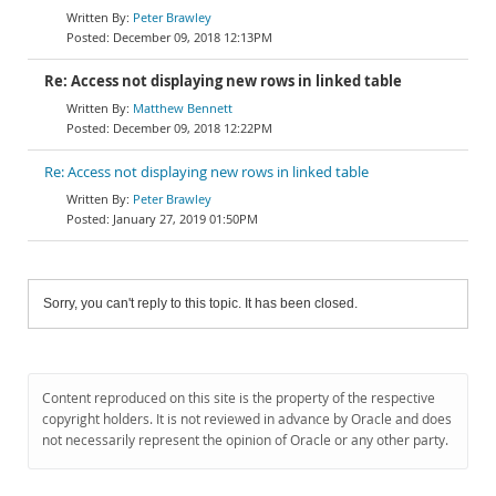
Peter Brawley
December 09, 2018 12:13PM
Re: Access not displaying new rows in linked table
Matthew Bennett
December 09, 2018 12:22PM
Re: Access not displaying new rows in linked table
Peter Brawley
January 27, 2019 01:50PM
Sorry, you can't reply to this topic. It has been closed.
Content reproduced on this site is the property of the respective
copyright holders. It is not reviewed in advance by Oracle and does
not necessarily represent the opinion of Oracle or any other party.