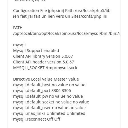
Configuration File (php.ini) Path /usr/local/php5/lib
(en fait j'ai fait un lien vers un Sites/confs/php.ini
PATH
/opt/local/bin:/opt/local/sbin:/usr/local/mysql/bin:/bin:/sbi
mysqli
MysqlI Support enabled
Client API library version 5.0.67
Client API header version 5.0.67
MYSQLI_SOCKET /tmp/mysql.sock
Directive Local Value Master Value
mysqli.default_host no value no value
mysqli.default_port 3306 3306
mysqli.default_pw no value no value
mysqli.default_socket no value no value
mysqli.default_user no value no value
mysqli.max_links Unlimited Unlimited
mysqli.reconnect Off Off