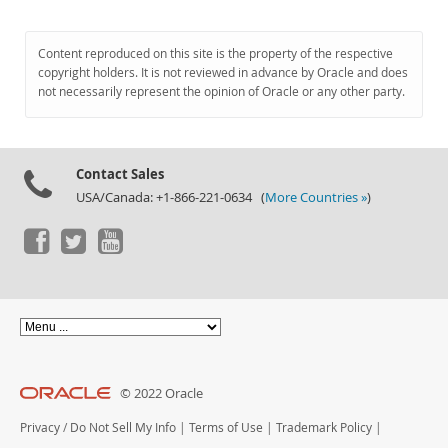
Content reproduced on this site is the property of the respective
copyright holders. It is not reviewed in advance by Oracle and does
not necessarily represent the opinion of Oracle or any other party.
Contact Sales
USA/Canada: +1-866-221-0634 (
More Countries »
)
© 2022 Oracle
Privacy
/
Do Not Sell My Info
|
Terms of Use
|
Trademark Policy
|