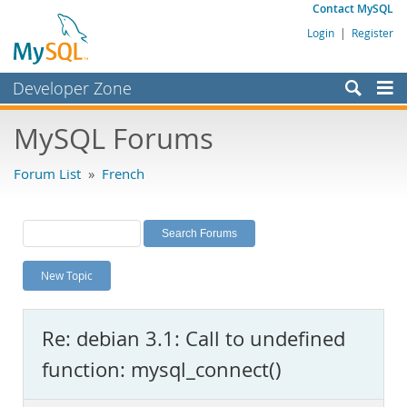
Contact MySQL
Login
|
Register
Developer Zone
Forums
MySQL Forums
Bugs
Forum List
»
French
Worklog
Labs
Planet MySQL
New Topic
News and Events
Community
Re: debian 3.1: Call to undefined
MySQL.com
function: mysql_connect()
Downloads