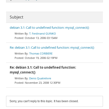
Subject
debian 3.1: Call to undefined function: mysql_connect()
T. Ferdinand GUINKO
October 13, 2006 03:15AM
Re: debian 3.1: Call to undefined function: mysql_connect()
Thomas CORBIERE
October 19, 2006 02:19PM
Re: debian 3.1: Call to undefined function:
mysql_connect()
Denis Quatrelivre
November 23, 2008 12:30PM
Sorry, you can't reply to this topic. It has been closed.