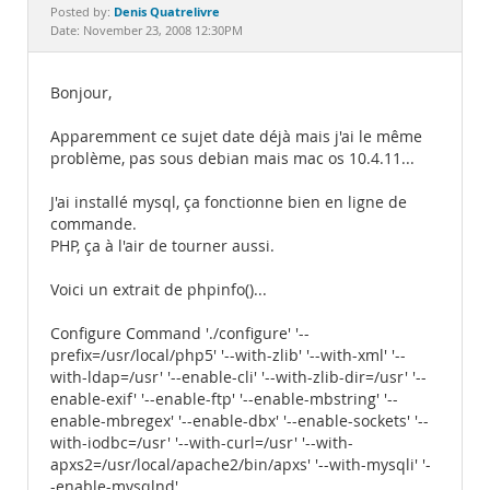
Documentation
Denis Quatrelivre
Posted by:
Date: November 23, 2008 12:30PM
Bonjour,
Apparemment ce sujet date déjà mais j'ai le même
problème, pas sous debian mais mac os 10.4.11...
J'ai installé mysql, ça fonctionne bien en ligne de
commande.
PHP, ça à l'air de tourner aussi.
Voici un extrait de phpinfo()...
Configure Command './configure' '--
prefix=/usr/local/php5' '--with-zlib' '--with-xml' '--
with-ldap=/usr' '--enable-cli' '--with-zlib-dir=/usr' '--
enable-exif' '--enable-ftp' '--enable-mbstring' '--
enable-mbregex' '--enable-dbx' '--enable-sockets' '--
with-iodbc=/usr' '--with-curl=/usr' '--with-
apxs2=/usr/local/apache2/bin/apxs' '--with-mysqli' '-
-enable-mysqlnd'