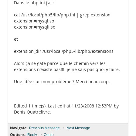
Dans le php.ini j'ai :
cat /usr/local/php5/lib/php.ini | grep extension
extension=mysql.so
extension=mysqli.so
et
extension_dir /usr/local/php5/lib/php/extensions
Alors ça se gate parce que le chemin vers les
extensions n'éxiste pas!!!! je ne sais pas quoi y faire.
Une idée sur mon problème ? Merci beaucoup.
Edited 1 time(s). Last edit at 11/23/2008 12:53PM by
Denis Quatrelivre.
Navigate:
•
Previous Message
Next Message
Options:
•
Reply
Quote