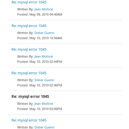
Re: mysql error 1045
Jean Molliné
May 09, 2010 04:40AM
Re: mysql error 1045
Didier Guerin
May 10, 2010 10:56AM
Re: mysql error 1045
Jean Molliné
May 10, 2010 02:44PM
Re: mysql error 1045
Didier Guerin
May 10, 2010 02:46PM
Re: mysql error 1045
Jean Molliné
May 10, 2010 03:06PM
Re: mysql error 1045
Didier Guerin