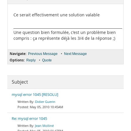
Documentation
Ce serait effectivement une solution valable
______________________________________________________________
Une question bien formulée, c'est un problème bien
compris : ça représente déjà les 3/4 de la réponse ;)
Navigate:
•
Previous Message
Next Message
Options:
•
Reply
Quote
Subject
mysql error 1045 [RESOLU]
Didier Guerin
May 05, 2010 10:45AM
Re: mysql error 1045
Jean Molliné
May 05, 2010 01:47PM