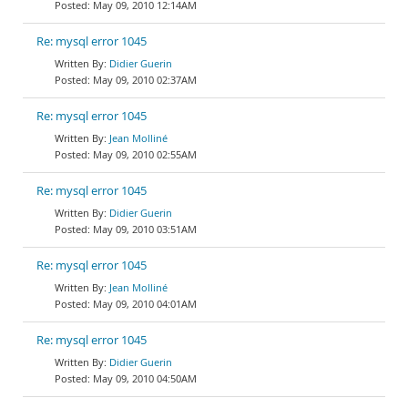
May 09, 2010 12:14AM
Re: mysql error 1045
Didier Guerin
May 09, 2010 02:37AM
Re: mysql error 1045
Jean Molliné
May 09, 2010 02:55AM
Re: mysql error 1045
Didier Guerin
May 09, 2010 03:51AM
Re: mysql error 1045
Jean Molliné
May 09, 2010 04:01AM
Re: mysql error 1045
Didier Guerin
May 09, 2010 04:50AM