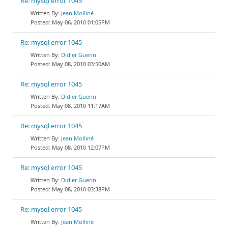
Re: mysql error 1045
Jean Molliné
May 06, 2010 01:05PM
Re: mysql error 1045
Didier Guerin
May 08, 2010 03:50AM
Re: mysql error 1045
Didier Guerin
May 08, 2010 11:17AM
Re: mysql error 1045
Jean Molliné
May 08, 2010 12:07PM
Re: mysql error 1045
Didier Guerin
May 08, 2010 03:38PM
Re: mysql error 1045
Jean Molliné