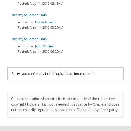
May 11, 2010 02:48AM
Re: mysql error 1045
Didier Guerin
May 14, 2010 05:33AM
Re: mysql error 1045
Jean Molliné
May 14, 2010 06:33AM
Sorry, you can't reply to this topic. It has been closed.
Content reproduced on this site is the property of the respective
copyright holders. It is not reviewed in advance by Oracle and does
not necessarily represent the opinion of Oracle or any other party.