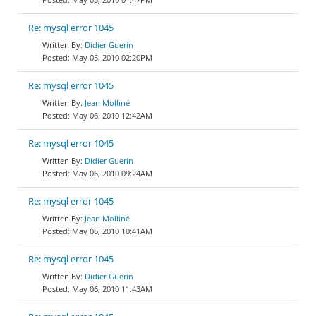
Re: mysql error 1045
Didier Guerin
May 05, 2010 02:20PM
Re: mysql error 1045
Jean Molliné
May 06, 2010 12:42AM
Re: mysql error 1045
Didier Guerin
May 06, 2010 09:24AM
Re: mysql error 1045
Jean Molliné
May 06, 2010 10:41AM
Re: mysql error 1045
Didier Guerin
May 06, 2010 11:43AM