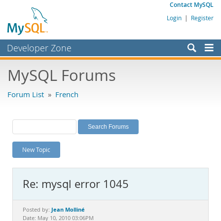
Contact MySQL
Login
|
Register
Developer Zone
Forums
MySQL Forums
Bugs
Forum List
»
French
Worklog
Labs
Planet MySQL
New Topic
News and Events
Community
Re: mysql error 1045
MySQL.com
Downloads
Jean Molliné
Posted by:
Date: May 10, 2010 03:06PM