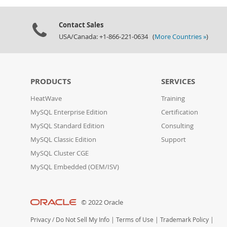
Contact Sales
USA/Canada: +1-866-221-0634 (
More Countries »
)
PRODUCTS
SERVICES
HeatWave
Training
MySQL Enterprise Edition
Certification
MySQL Standard Edition
Consulting
MySQL Classic Edition
Support
MySQL Cluster CGE
MySQL Embedded (OEM/ISV)
© 2022 Oracle
Privacy
/
Do Not Sell My Info
|
Terms of Use
|
Trademark Policy
|