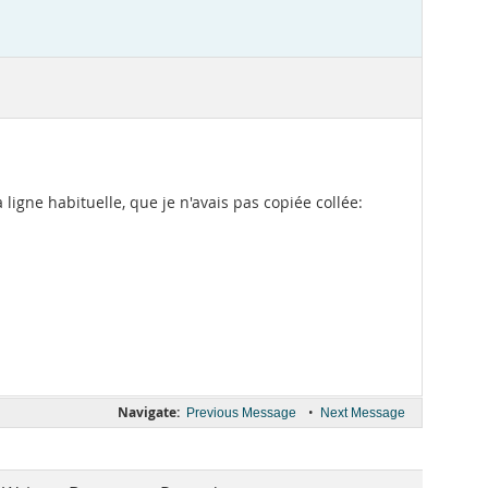
a ligne habituelle, que je n'avais pas copiée collée:
Navigate:
•
Previous Message
Next Message