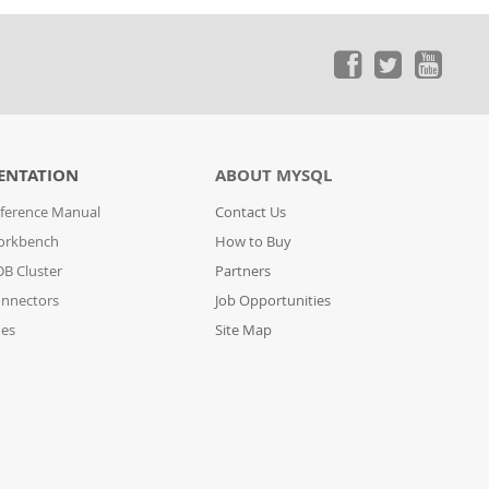
ENTATION
ABOUT MYSQL
ference Manual
Contact Us
orkbench
How to Buy
B Cluster
Partners
nnectors
Job Opportunities
des
Site Map