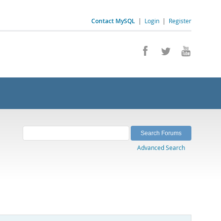
Contact MySQL
|
Login
|
Register
Advanced Search