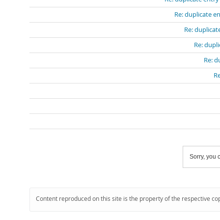
Re: duplicate e
Re: duplicat
Re: dupli
Re: d
Re
Sorry, you c
Content reproduced on this site is the property of the respective co