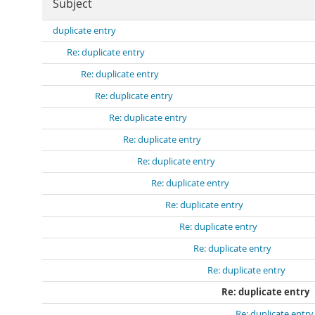
Subject
duplicate entry
Re: duplicate entry
Re: duplicate entry
Re: duplicate entry
Re: duplicate entry
Re: duplicate entry
Re: duplicate entry
Re: duplicate entry
Re: duplicate entry
Re: duplicate entry
Re: duplicate entry
Re: duplicate entry
Re: duplicate entry
Re: duplicate entry