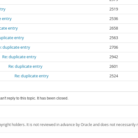
ntry
2519
e entry
2536
cate entry
2658
uplicate entry
2563
: duplicate entry
2706
Re: duplicate entry
2942
Re: duplicate entry
2601
Re: duplicate entry
2524
an't reply to this topic. It has been closed.
pyright holders. It is not reviewed in advance by Oracle and does not necessarily 