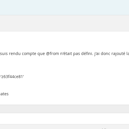
'me suis rendu compte que @from n'était pas défini. j'ai donc rajouté l
'z63f44ce81'
uates