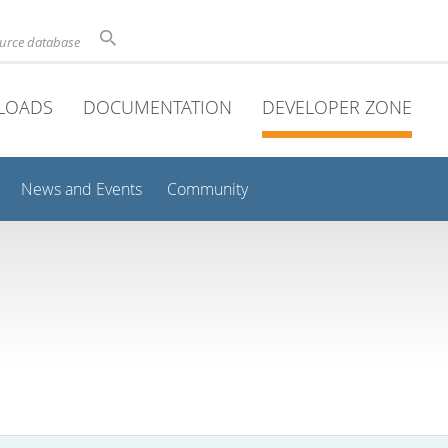
ource database
LOADS
DOCUMENTATION
DEVELOPER ZONE
News and Events
Community