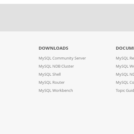
DOWNLOADS
DOCUM
MySQL Community Server
MySQL Re
MySQL NDB Cluster
MySQL W
MySQL Shell
MySQL ND
MySQL Router
MySQL Co
MySQL Workbench
Topic Gui