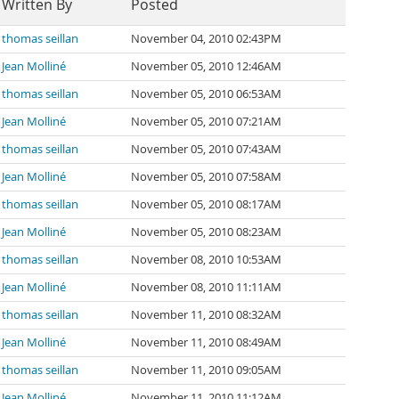
Written By
Posted
thomas seillan
November 04, 2010 02:43PM
Jean Molliné
November 05, 2010 12:46AM
thomas seillan
November 05, 2010 06:53AM
Jean Molliné
November 05, 2010 07:21AM
thomas seillan
November 05, 2010 07:43AM
Jean Molliné
November 05, 2010 07:58AM
thomas seillan
November 05, 2010 08:17AM
Jean Molliné
November 05, 2010 08:23AM
thomas seillan
November 08, 2010 10:53AM
Jean Molliné
November 08, 2010 11:11AM
thomas seillan
November 11, 2010 08:32AM
Jean Molliné
November 11, 2010 08:49AM
thomas seillan
November 11, 2010 09:05AM
Jean Molliné
November 11, 2010 11:12AM