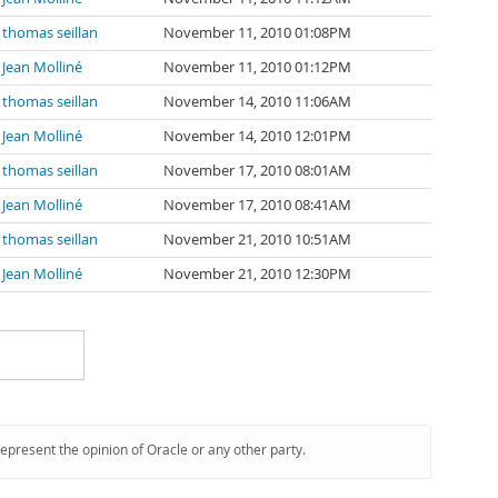
thomas seillan
November 11, 2010 01:08PM
Jean Molliné
November 11, 2010 01:12PM
thomas seillan
November 14, 2010 11:06AM
Jean Molliné
November 14, 2010 12:01PM
thomas seillan
November 17, 2010 08:01AM
Jean Molliné
November 17, 2010 08:41AM
thomas seillan
November 21, 2010 10:51AM
Jean Molliné
November 21, 2010 12:30PM
represent the opinion of Oracle or any other party.