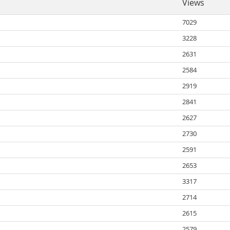
Views
7029
3228
2631
2584
2919
2841
2627
2730
2591
2653
3317
2714
2615
2579