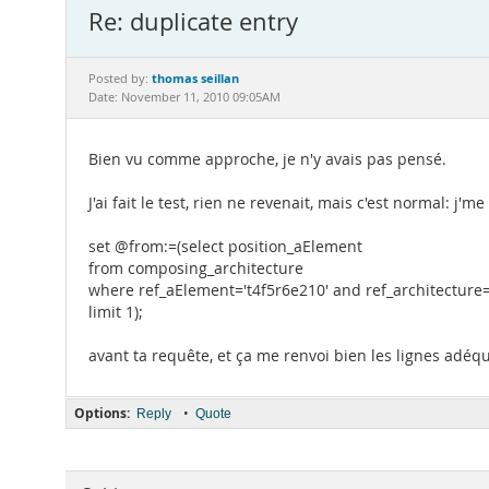
Re: duplicate entry
thomas seillan
Posted by:
Date: November 11, 2010 09:05AM
Bien vu comme approche, je n'y avais pas pensé.
J'ai fait le test, rien ne revenait, mais c'est normal: j
set @from:=(select position_aElement
from composing_architecture
where ref_aElement='t4f5r6e210' and ref_architecture=
limit 1);
avant ta requête, et ça me renvoi bien les lignes adéq
Options:
•
Reply
Quote