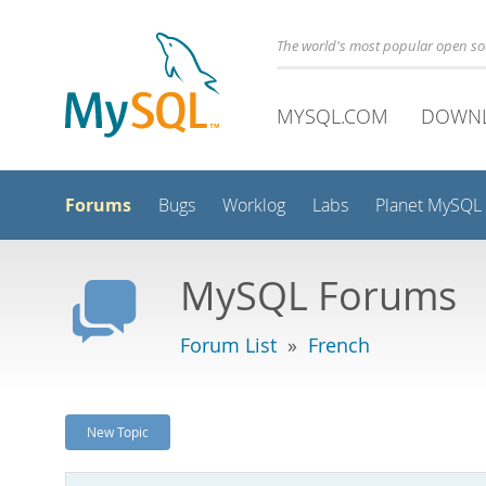
The world's most popular open s
MYSQL.COM
DOWN
Forums
Bugs
Worklog
Labs
Planet MySQL
MySQL Forums
Forum List
»
French
New Topic