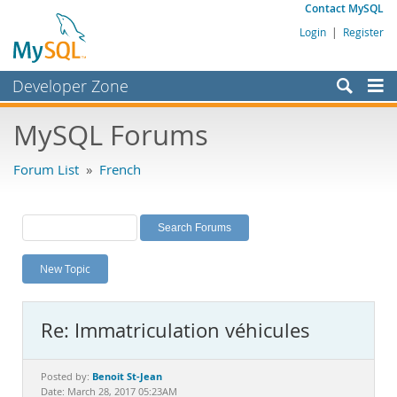
Contact MySQL
Login
|
Register
Developer Zone
Forums
MySQL Forums
Bugs
Forum List
»
French
Worklog
Labs
Planet MySQL
New Topic
News and Events
Community
Re: Immatriculation véhicules
MySQL.com
Downloads
Benoit St-Jean
Posted by:
Date: March 28, 2017 05:23AM