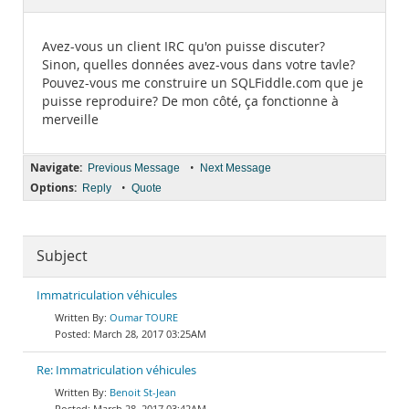
Documentation
Avez-vous un client IRC qu'on puisse discuter?
Sinon, quelles données avez-vous dans votre tavle?
Pouvez-vous me construire un SQLFiddle.com que je
puisse reproduire? De mon côté, ça fonctionne à
merveille
Navigate:
•
Previous Message
Next Message
Options:
•
Reply
Quote
Subject
Immatriculation véhicules
Oumar TOURE
March 28, 2017 03:25AM
Re: Immatriculation véhicules
Benoit St-Jean
March 28, 2017 03:42AM