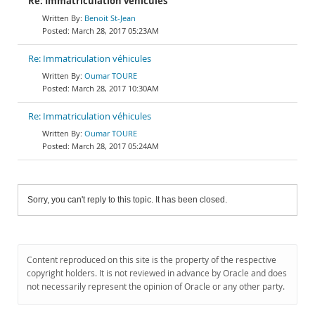
Re: Immatriculation véhicules
Benoit St-Jean
March 28, 2017 05:23AM
Re: Immatriculation véhicules
Oumar TOURE
March 28, 2017 10:30AM
Re: Immatriculation véhicules
Oumar TOURE
March 28, 2017 05:24AM
Sorry, you can't reply to this topic. It has been closed.
Content reproduced on this site is the property of the respective
copyright holders. It is not reviewed in advance by Oracle and does
not necessarily represent the opinion of Oracle or any other party.