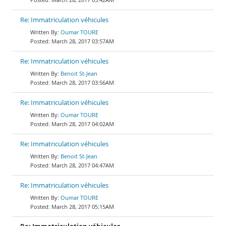
Re: Immatriculation véhicules
Oumar TOURE
March 28, 2017 03:57AM
Re: Immatriculation véhicules
Benoit St-Jean
March 28, 2017 03:56AM
Re: Immatriculation véhicules
Oumar TOURE
March 28, 2017 04:02AM
Re: Immatriculation véhicules
Benoit St-Jean
March 28, 2017 04:47AM
Re: Immatriculation véhicules
Oumar TOURE
March 28, 2017 05:15AM