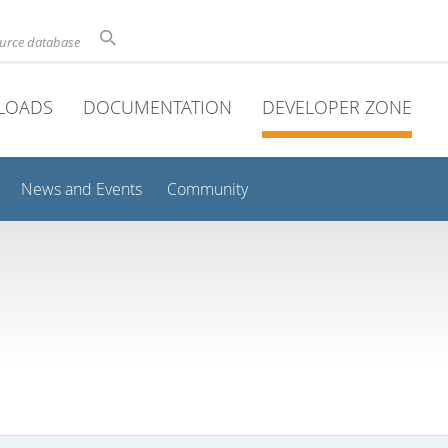
ource database
LOADS
DOCUMENTATION
DEVELOPER ZONE
News and Events
Community