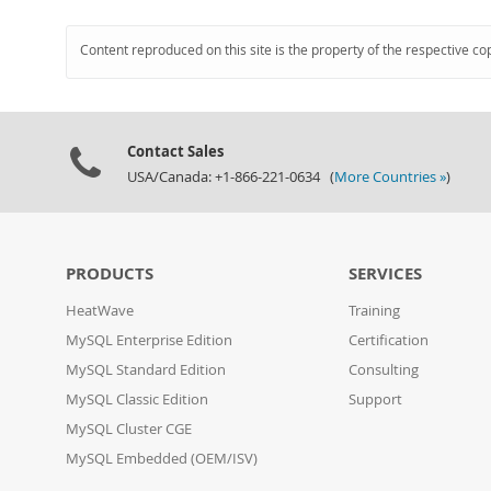
Content reproduced on this site is the property of the respective co
Contact Sales
USA/Canada: +1-866-221-0634 (
More Countries »
)
PRODUCTS
SERVICES
HeatWave
Training
MySQL Enterprise Edition
Certification
MySQL Standard Edition
Consulting
MySQL Classic Edition
Support
MySQL Cluster CGE
MySQL Embedded (OEM/ISV)