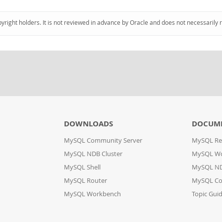
pyright holders. It is not reviewed in advance by Oracle and does not necessarily 
DOWNLOADS
DOCUM
MySQL Community Server
MySQL Re
MySQL NDB Cluster
MySQL W
MySQL Shell
MySQL ND
MySQL Router
MySQL Co
MySQL Workbench
Topic Gui