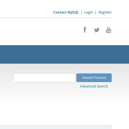
Contact MySQL
|
Login
|
Register
Advanced Search