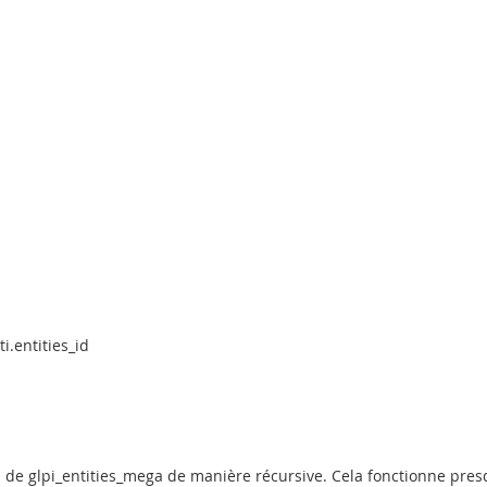
i.entities_id
id de glpi_entities_mega de manière récursive. Cela fonctionne pre