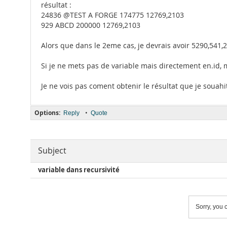
résultat :
24836 @TEST A FORGE 174775 12769,2103
929 ABCD 200000 12769,2103
Alors que dans le 2eme cas, je devrais avoir 5290,541,2
Si je ne mets pas de variable mais directement en.id,
Je ne vois pas coment obtenir le résultat que je souahi
Options:
•
Reply
Quote
Subject
variable dans recursivité
Sorry, you c