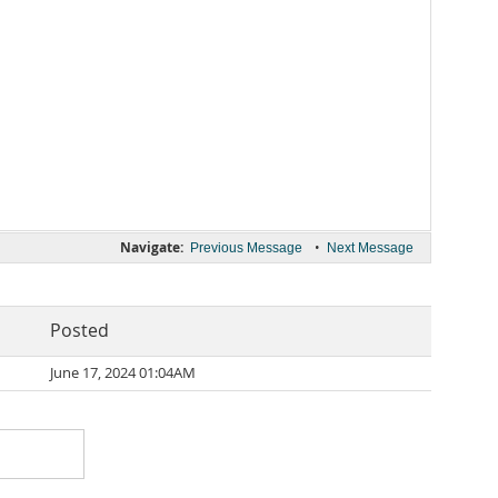
Navigate:
•
Previous Message
Next Message
Posted
June 17, 2024 01:04AM