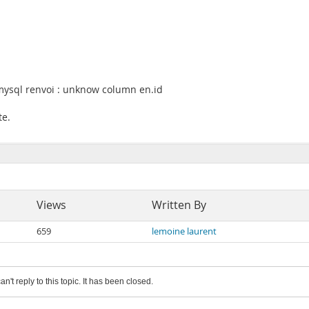
 mysql renvoi : unknow column en.id
te.
Views
Written By
659
lemoine laurent
an't reply to this topic. It has been closed.