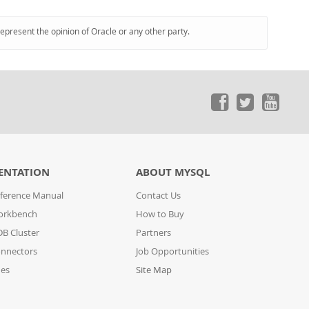
represent the opinion of Oracle or any other party.
ENTATION
ABOUT MYSQL
ference Manual
Contact Us
orkbench
How to Buy
B Cluster
Partners
nnectors
Job Opportunities
des
Site Map