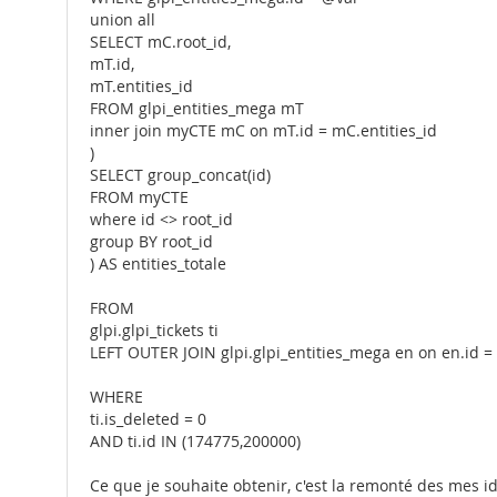
union all
SELECT mC.root_id,
mT.id,
mT.entities_id
FROM glpi_entities_mega mT
inner join myCTE mC on mT.id = mC.entities_id
)
SELECT group_concat(id)
FROM myCTE
where id <> root_id
group BY root_id
) AS entities_totale
FROM
glpi.glpi_tickets ti
LEFT OUTER JOIN glpi.glpi_entities_mega en on en.id = t
WHERE
ti.is_deleted = 0
AND ti.id IN (174775,200000)
Ce que je souhaite obtenir, c'est la remonté des mes 