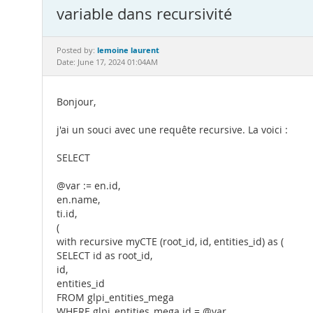
variable dans recursivité
lemoine laurent
Posted by:
Date: June 17, 2024 01:04AM
Bonjour,
j'ai un souci avec une requête recursive. La voici :
SELECT
@var := en.id,
en.name,
ti.id,
(
with recursive myCTE (root_id, id, entities_id) as (
SELECT id as root_id,
id,
entities_id
FROM glpi_entities_mega
WHERE glpi_entities_mega.id = @var