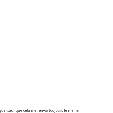
sque, sauf que cela me renvoi toujours le même