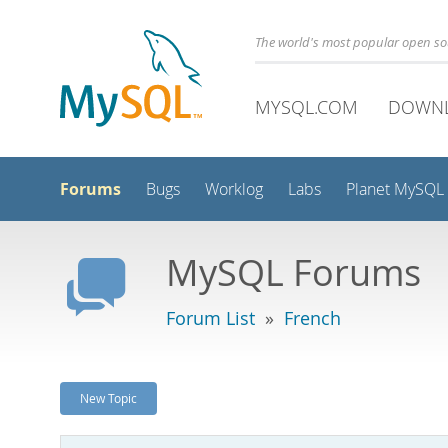
The world's most popular open s
MYSQL.COM
DOWN
Forums
Bugs
Worklog
Labs
Planet MySQL
MySQL Forums
Forum List
»
French
New Topic