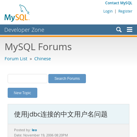
Contact MySQL
Login
|
Register
Developer Zone
Forums
MySQL Forums
Bugs
Forum List
»
Chinese
Worklog
Labs
Planet MySQL
New Topic
News and Events
Community
使用jdbc连接的中文用户名问题
MySQL.com
Downloads
leo
Posted by:
Date: November 19, 2006 08:20PM