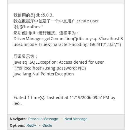
Documentation
我使用的是jdbc5.0.3。
我在数据库中创建了一个中文用户 create user
'我'@'localhost'
然后使用jdbc进行连接。连接串为：
DriverManager.getConnection("jdbc:mysql://localhost:3306/
useUnicode=true&characterEncoding=GB2312","我","")
异常显示为：
java.sql.SQLException: Access denied for user
'??'@'localhost' (using password: NO)
java.lang.NullPointerException
Edited 1 time(s). Last edit at 11/19/2006 09:51PM by
leo .
Navigate:
•
Previous Message
Next Message
Options:
•
Reply
Quote