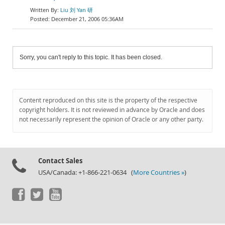
Liu 刘 Yan 研
December 21, 2006 05:36AM
Sorry, you can't reply to this topic. It has been closed.
Content reproduced on this site is the property of the respective
copyright holders. It is not reviewed in advance by Oracle and does
not necessarily represent the opinion of Oracle or any other party.
Contact Sales
USA/Canada: +1-866-221-0634 (
More Countries »
)