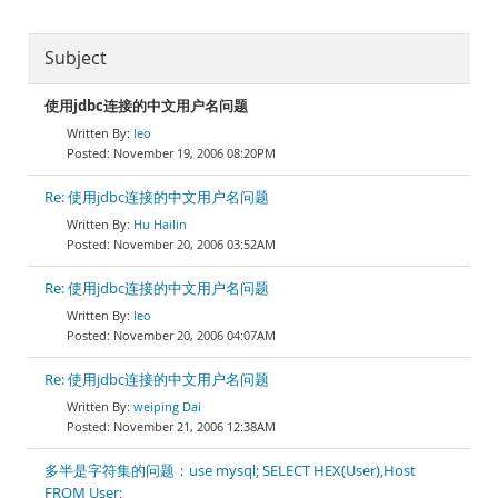
Subject
使用jdbc连接的中文用户名问题
leo
November 19, 2006 08:20PM
Re: 使用jdbc连接的中文用户名问题
Hu Hailin
November 20, 2006 03:52AM
Re: 使用jdbc连接的中文用户名问题
leo
November 20, 2006 04:07AM
Re: 使用jdbc连接的中文用户名问题
weiping Dai
November 21, 2006 12:38AM
多半是字符集的问题：use mysql; SELECT HEX(User),Host
FROM User;