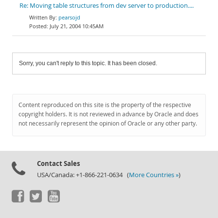
Re: Moving table structures from dev server to production....
pearsojd
July 21, 2004 10:45AM
Sorry, you can't reply to this topic. It has been closed.
Content reproduced on this site is the property of the respective
copyright holders. It is not reviewed in advance by Oracle and does
not necessarily represent the opinion of Oracle or any other party.
Contact Sales
USA/Canada: +1-866-221-0634 (
More Countries »
)