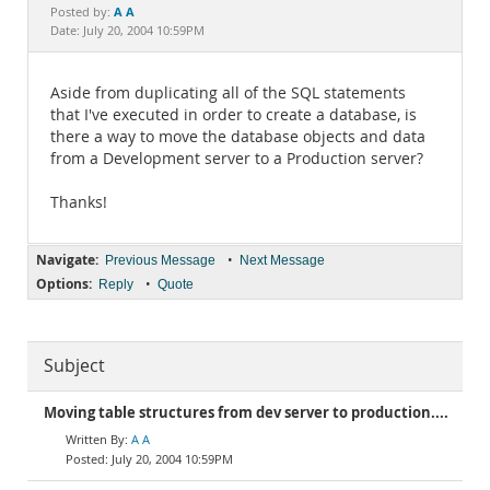
Documentation
A A
Posted by:
Date: July 20, 2004 10:59PM
Aside from duplicating all of the SQL statements
that I've executed in order to create a database, is
there a way to move the database objects and data
from a Development server to a Production server?
Thanks!
Navigate:
•
Previous Message
Next Message
Options:
•
Reply
Quote
Subject
Moving table structures from dev server to production....
A A
July 20, 2004 10:59PM