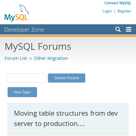
Contact MySQL
Login
|
Register
Developer Zone
Forums
MySQL Forums
Bugs
Forum List
»
Other Migration
Worklog
Labs
Planet MySQL
New Topic
News and Events
Community
Moving table structures from dev
MySQL.com
server to production....
Downloads