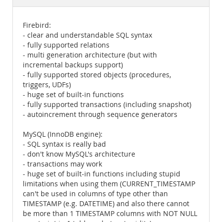
Documentation
Firebird:
- clear and understandable SQL syntax
- fully supported relations
- multi generation architecture (but with
incremental backups support)
- fully supported stored objects (procedures,
triggers, UDFs)
- huge set of built-in functions
- fully supported transactions (including snapshot)
- autoincrement through sequence generators
MySQL (InnoDB engine):
- SQL syntax is really bad
- don't know MySQL's architecture
- transactions may work
- huge set of built-in functions including stupid
limitations when using them (CURRENT_TIMESTAMP
can't be used in columns of type other than
TIMESTAMP (e.g. DATETIME) and also there cannot
be more than 1 TIMESTAMP columns with NOT NULL