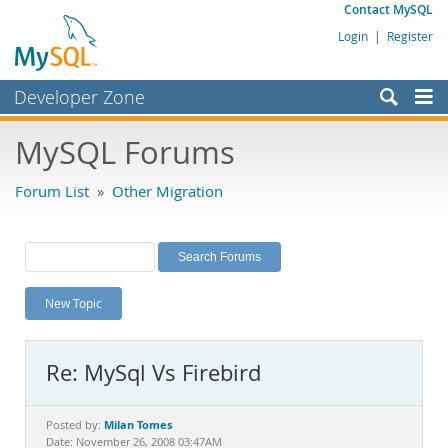
Contact MySQL
Login
|
Register
Developer Zone
Forums
MySQL Forums
Bugs
Forum List
»
Other Migration
Worklog
Labs
Planet MySQL
New Topic
News and Events
Community
Re: MySql Vs Firebird
MySQL.com
Downloads
Milan Tomes
Posted by:
Date: November 26, 2008 03:47AM