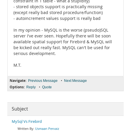
constraint in 1 table - what a stupidity)
- stored objects support is practically missing
(except really bad stored procedure/function)
- autoincrement values support is really bad
In my opinion - MySQL is the worse (pseudo)SQL
server I've ever seen. Hopefully there will be soon
available spatial support for Firebird & MySQL will
be kicked out really fast. MySQL can't be used for
serious development.
M.T.
Navigate:
•
Previous Message
Next Message
Options:
•
Reply
Quote
Subject
MySql Vs Firebird
Usmaan Pervaiz