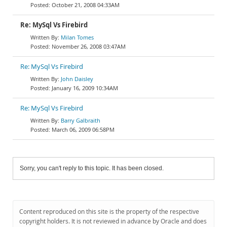
October 21, 2008 04:33AM
Re: MySql Vs Firebird
Milan Tomes
November 26, 2008 03:47AM
Re: MySql Vs Firebird
John Daisley
January 16, 2009 10:34AM
Re: MySql Vs Firebird
Barry Galbraith
March 06, 2009 06:58PM
Sorry, you can't reply to this topic. It has been closed.
Content reproduced on this site is the property of the respective
copyright holders. It is not reviewed in advance by Oracle and does