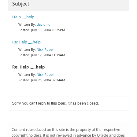
Subject
Help ,,,,,help
david liu
July 11, 2004 10:25PM
Re: Help ,,,,,help
Nick Roper
July 17, 2004 11:19AM
Re: Help ,,,,,help
Nick Roper
July 21, 2004 02:14AM
Sorry, you can't reply to this topic. It has been closed.
Content reproduced on this site is the property of the respective
copyright holders. It is not reviewed in advance by Oracle and does