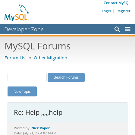
Contact MySQL
Login
|
Register
Developer Zone
Forums
MySQL Forums
Bugs
Forum List
»
Other Migration
Worklog
Labs
Planet MySQL
New Topic
News and Events
Community
Re: Help ,,,,,help
MySQL.com
Downloads
Nick Roper
Posted by:
Date: July 21, 2004 02:14AM