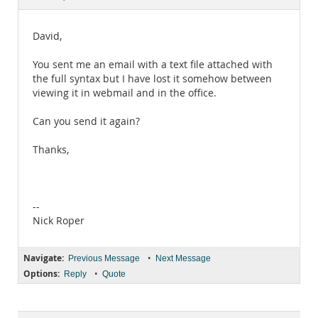
Documentation
David,
You sent me an email with a text file attached with
the full syntax but I have lost it somehow between
viewing it in webmail and in the office.
Can you send it again?
Thanks,
--
Nick Roper
Navigate:
•
Previous Message
Next Message
Options:
•
Reply
Quote