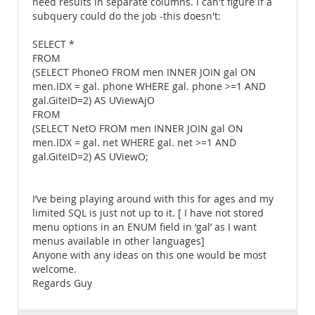
need results in separate columns. I can't figure if a
subquery could do the job -this doesn't:
SELECT *
FROM
(SELECT PhoneO FROM men INNER JOIN gal ON
men.IDX = gal. phone WHERE gal. phone >=1 AND
gal.GiteID=2) AS UViewAjO
FROM
(SELECT NetO FROM men INNER JOIN gal ON
men.IDX = gal. net WHERE gal. net >=1 AND
gal.GiteID=2) AS UViewO;
I’ve being playing around with this for ages and my
limited SQL is just not up to it. [ I have not stored
menu options in an ENUM field in ‘gal’ as I want
menus available in other languages]
Anyone with any ideas on this one would be most
welcome.
Regards Guy