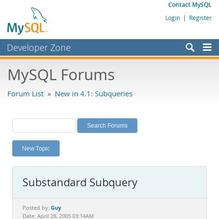
Contact MySQL
Login
|
Register
Developer Zone
Forums
MySQL Forums
Bugs
Forum List
»
New in 4.1: Subqueries
Worklog
Labs
Planet MySQL
New Topic
News and Events
Community
Substandard Subquery
MySQL.com
Downloads
Guy
Posted by:
Date: April 28, 2005 03:14AM