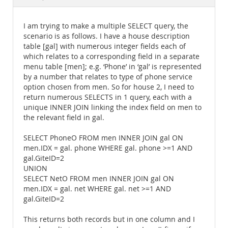
Documentation
I am trying to make a multiple SELECT query, the
scenario is as follows. I have a house description
table [gal] with numerous integer fields each of
which relates to a corresponding field in a separate
menu table [men]; e.g. ‘Phone’ in ‘gal’ is represented
by a number that relates to type of phone service
option chosen from men. So for house 2, I need to
return numerous SELECTS in 1 query, each with a
unique INNER JOIN linking the index field on men to
the relevant field in gal.
SELECT PhoneO FROM men INNER JOIN gal ON
men.IDX = gal. phone WHERE gal. phone >=1 AND
gal.GiteID=2
UNION
SELECT NetO FROM men INNER JOIN gal ON
men.IDX = gal. net WHERE gal. net >=1 AND
gal.GiteID=2
This returns both records but in one column and I