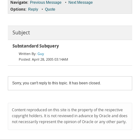
Navigate:
•
Previous Message
Next Message
Options:
•
Reply
Quote
Subject
Substandard Subquery
Guy
April 28, 2005 03:14AM
Sorry, you can't reply to this topic. It has been closed.
Content reproduced on this site is the property of the respective
copyright holders. It is not reviewed in advance by Oracle and does
not necessarily represent the opinion of Oracle or any other party.