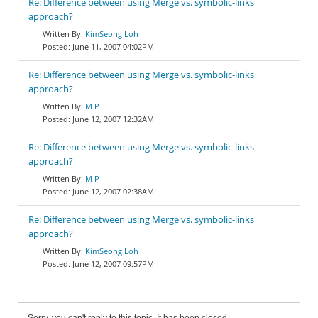
Re: Difference between using Merge vs. symbolic-links
approach?
KimSeong Loh
June 11, 2007 04:02PM
Re: Difference between using Merge vs. symbolic-links
approach?
M P
June 12, 2007 12:32AM
Re: Difference between using Merge vs. symbolic-links
approach?
M P
June 12, 2007 02:38AM
Re: Difference between using Merge vs. symbolic-links
approach?
KimSeong Loh
June 12, 2007 09:57PM