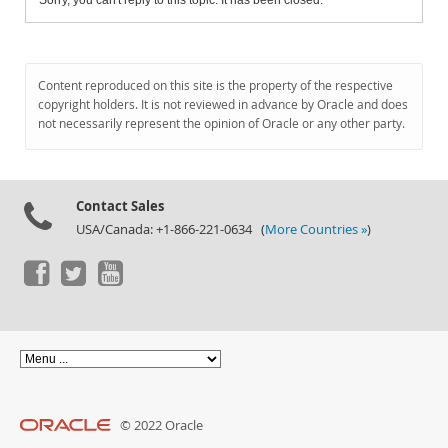
Sorry, you can't reply to this topic. It has been closed.
Content reproduced on this site is the property of the respective
copyright holders. It is not reviewed in advance by Oracle and does
not necessarily represent the opinion of Oracle or any other party.
Contact Sales
USA/Canada: +1-866-221-0634 (
More Countries »
)
© 2022 Oracle