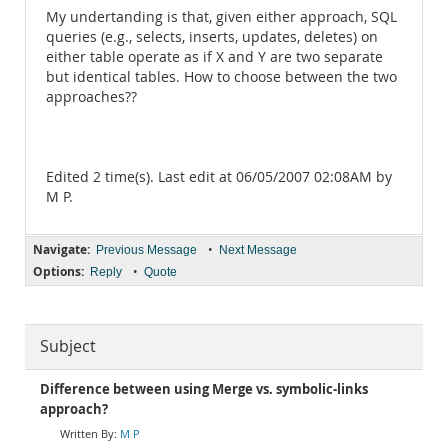
My undertanding is that, given either approach, SQL
queries (e.g., selects, inserts, updates, deletes) on
either table operate as if X and Y are two separate
but identical tables. How to choose between the two
approaches??
Edited 2 time(s). Last edit at 06/05/2007 02:08AM by
M P.
Navigate:
•
Previous Message
Next Message
Options:
•
Reply
Quote
Subject
Difference between using Merge vs. symbolic-links
approach?
M P