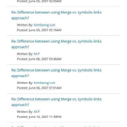
June 05, 2007 02:00AM
Re: Difference between using Merge vs. symbolic-links
approach?
KimSeong Loh
June 05, 2007 05:16AM
Re: Difference between using Merge vs. symbolic-links
approach?
M P
June 06, 2007 03:46AM
Re: Difference between using Merge vs. symbolic-links
approach?
KimSeong Loh
June 06, 2007 07:01AM
Re: Difference between using Merge vs. symbolic-links
approach?
M P
June 10, 2007 11:39PM