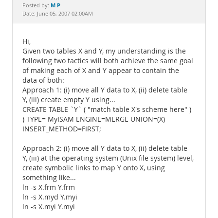
Documentation
M P
Posted by:
Date: June 05, 2007 02:00AM
Hi,
Given two tables X and Y, my understanding is the
following two tactics will both achieve the same goal
of making each of X and Y appear to contain the
data of both:
Approach 1: (i) move all Y data to X, (ii) delete table
Y, (iii) create empty Y using...
CREATE TABLE `Y` ( "match table X's scheme here" )
) TYPE= MyISAM ENGINE=MERGE UNION=(X)
INSERT_METHOD=FIRST;
Approach 2: (i) move all Y data to X, (ii) delete table
Y, (iii) at the operating system (Unix file system) level,
create symbolic links to map Y onto X, using
something like...
ln -s X.frm Y.frm
ln -s X.myd Y.myi
ln -s X.myi Y.myi