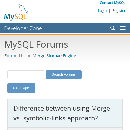
Contact MySQL
Login
|
Register
Developer Zone
Forums
MySQL Forums
Bugs
Forum List
»
Merge Storage Engine
Worklog
Labs
Planet MySQL
New Topic
News and Events
Community
Difference between using Merge
MySQL.com
vs. symbolic-links approach?
Downloads