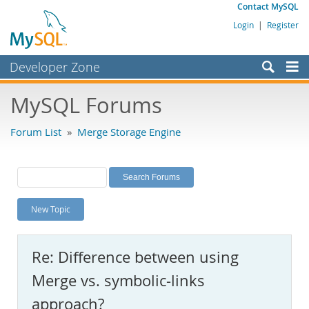
Contact MySQL
Login
|
Register
Developer Zone
Forums
MySQL Forums
Bugs
Forum List
»
Merge Storage Engine
Worklog
Labs
Planet MySQL
New Topic
News and Events
Community
Re: Difference between using
MySQL.com
Merge vs. symbolic-links
Downloads
approach?