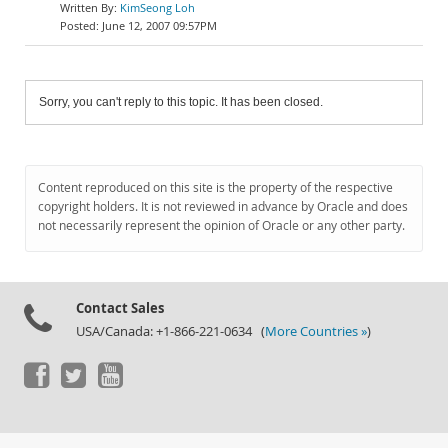
KimSeong Loh
June 12, 2007 09:57PM
Sorry, you can't reply to this topic. It has been closed.
Content reproduced on this site is the property of the respective
copyright holders. It is not reviewed in advance by Oracle and does
not necessarily represent the opinion of Oracle or any other party.
Contact Sales
USA/Canada: +1-866-221-0634 (
More Countries »
)