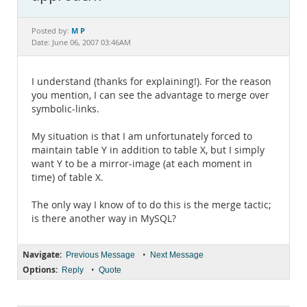
Documentation
M P
Posted by:
Date: June 06, 2007 03:46AM
I understand (thanks for explaining!). For the reason
you mention, I can see the advantage to merge over
symbolic-links.
My situation is that I am unfortunately forced to
maintain table Y in addition to table X, but I simply
want Y to be a mirror-image (at each moment in
time) of table X.
The only way I know of to do this is the merge tactic;
is there another way in MySQL?
Navigate:
•
Previous Message
Next Message
Options:
•
Reply
Quote