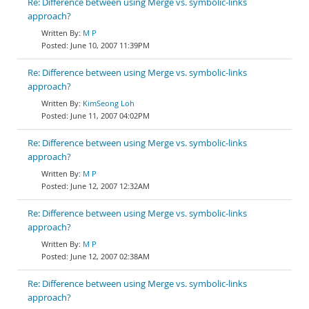
Re: Difference between using Merge vs. symbolic-links
approach?
M P
June 10, 2007 11:39PM
Re: Difference between using Merge vs. symbolic-links
approach?
KimSeong Loh
June 11, 2007 04:02PM
Re: Difference between using Merge vs. symbolic-links
approach?
M P
June 12, 2007 12:32AM
Re: Difference between using Merge vs. symbolic-links
approach?
M P
June 12, 2007 02:38AM
Re: Difference between using Merge vs. symbolic-links
approach?