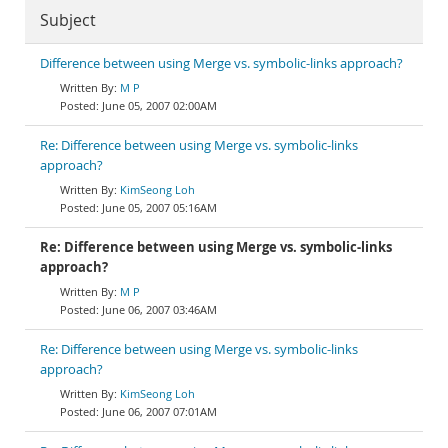
Subject
Difference between using Merge vs. symbolic-links approach?
M P
June 05, 2007 02:00AM
Re: Difference between using Merge vs. symbolic-links
approach?
KimSeong Loh
June 05, 2007 05:16AM
Re: Difference between using Merge vs. symbolic-links
approach?
M P
June 06, 2007 03:46AM
Re: Difference between using Merge vs. symbolic-links
approach?
KimSeong Loh
June 06, 2007 07:01AM