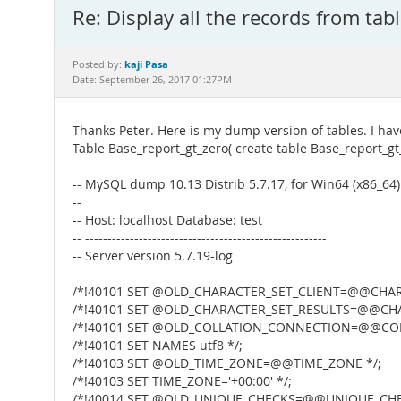
Re: Display all the records from tab
kaji Pasa
Posted by:
Date: September 26, 2017 01:27PM
Thanks Peter. Here is my dump version of tables. I hav
Table Base_report_gt_zero( create table Base_report_gt
-- MySQL dump 10.13 Distrib 5.7.17, for Win64 (x86_64)
--
-- Host: localhost Database: test
-- ------------------------------------------------------
-- Server version 5.7.19-log
/*!40101 SET @OLD_CHARACTER_SET_CLIENT=@@CHARA
/*!40101 SET @OLD_CHARACTER_SET_RESULTS=@@CHA
/*!40101 SET @OLD_COLLATION_CONNECTION=@@COL
/*!40101 SET NAMES utf8 */;
/*!40103 SET @OLD_TIME_ZONE=@@TIME_ZONE */;
/*!40103 SET TIME_ZONE='+00:00' */;
/*!40014 SET @OLD_UNIQUE_CHECKS=@@UNIQUE_CHEC