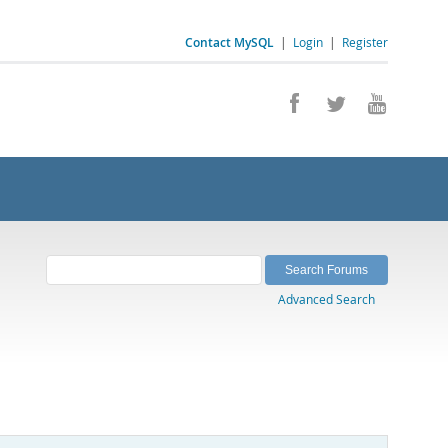
Contact MySQL
|
Login
|
Register
Advanced Search