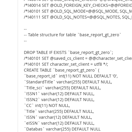
/*!40014 SET @OLD_FOREIGN_KEY_CHECKS=@@FOREIG
/*!40101 SET @OLD_SQL_MODE=@@SQL_MODE, SQL_M
/*!40111 SET @OLD_SQL_NOTES=@@SQL_NOTES, SQL_
--
-- Table structure for table `base_report_gt_zero`
--
DROP TABLE IF EXISTS `base_report_gt_zero`;
/*!40101 SET @saved_cs_client = @@character_set_clien
/*!40101 SET character_set_client = utf8 */;
CREATE TABLE `base_report_gt_zero` (
`base_report_id` int(11) NOT NULL DEFAULT '0',
`StandardTitle` varchar(255) DEFAULT NULL,
`Title_sci` varchar(255) DEFAULT NULL,
`ISSN1` varchar(12) DEFAULT NULL,
`ISSN2` varchar(12) DEFAULT NULL,
`CC` int(11) NOT NULL,
`Title` varchar(255) DEFAULT NULL,
`ISSN` varchar(12) DEFAULT NULL,
`eISSN` varchar(12) DEFAULT NULL,
`Databas` varchar(255) DEFAULT NULL