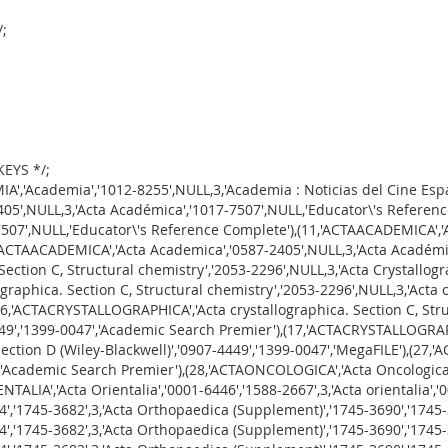
/;
KEYS */;
ica','1745-3674','1745-3682','CINAHL Plus with Full Text'),(39,'ACTAORTHOPAEDICA','Acta orthopaedica. Supplementum','1745-3690','1745-3704',3,'Acta orthopaedica','1745-3674','1745-3682','Consumer Health Complete'),(40,'ACTAORTHOPAEDICA','Acta orthopaedica. Supplementum','1745-3690','1745-3704',3,'Acta orthopaedica','1745-3674','1745-3682','Directory of Open Access Journals'),(41,'ACTAORTHOPAEDICA','Acta orthopaedica. Supplementum','1745-3690','1745-3704',3,'Acta orthopaedica','1745-3674','1745-3682','Health Source: Nursing/Academic Edition'),(42,'ACTAORTHOPAEDICA','Acta orthopaedica. Supplementum','1745-3690','1745-3704',3,'Acta orthopaedica','1745-3674','1745-3682','MegaFILE'),(43,'ACTAORTHOPAEDICA','Acta orthopaedica. Supplementum','1745-3690','1745-3704',3,'Acta orthopaedica','1745-3674','1745-3682','PubMed Central'),(44,'ACTAORTHOPAEDICA','Acta orthopaedica. Supplementum','1745-3690','1745-3704',0,'Acta orthopaedica','1745-3674','1745-3682','SPORTDiscus with Full Text'),(45,'ACTAOTOLARYNGOLOGICA','Acta Oto-Laryngologica','0001-6489',NULL,3,'Acta oto-laryngologica','0365-5237','1651-2464','Memorial Library\'s Print Holdings'),(46,'ACTAOTOLARYNGOLOGICA','Acta Oto-Laryngologica','0001-6489',NULL,3,'Acta Oto-Laryngologica (Supplement)','0365-5237','1651-2464','Academic Search Premier'),(47,'ACTAOTOLARYNGOLOGICA','Acta Oto-Laryngologica','0001-6489',NULL,3,'Acta Oto-Laryngologica (Supplement)','0365-5237','1651-2464','CINAHL Plus with Full Text'),(48,'ACTAOTOLARYNGOLOGICA','Acta Oto-Laryngologica','0001-6489',NULL,3,'Acta Oto-Laryngologica (Supplement)','0365-5237','1651-2464','Consumer Health Complete'),(49,'ACTAOTOLARYNGOLOGICA','Acta Oto-Laryngologica','0001-6489',NULL,3,'Acta Oto-Laryngologica (Supplement)','0365-5237','1651-2464','Health Source: Nursing/Academic Edition'),(50,'ACTAOTOLARYNGOLOGICA','Acta Oto-Laryngologica','0001-6489',NULL,3,'Acta Oto-Laryngologica (Supplement)','0365-5237','1651-2464','MegaFILE'),(52,'ACTAPSYCHIATRICASCANDINAVICA','Acta Psychiatrica Scandinavica','1600-0447','0001-690X',3,'ACTA PSYCHIATRICA SCANDINAVICA. Supplementum','0065-1591','1600-5473','Academic Search Premier'),(53,'ACTAPSYCHIATRICASCANDINAVICA','Acta Psychiatrica Scandinavica','1600-0447','0001-690X',1,'ACTA PSYCHIATRICA SCANDINAVICA. Supplementum','0065-1591','1600-5473','MegaFILE'),(56,'ACTASOCIOLOGICA','Acta Sociologica','0001-6993','1502-3869',3,'Acta Sociológica (México)','0186-6028',NULL,'ScienceDirect Open Access Titles'),(58,'ACTAVETERINARIASCANDINAVICA','Acta Veterinaria Scandinavica','0044-605X',NULL,3,'Acta veterinaria Scandinavica. Supplementum','0065-1699',NULL,'BioMedCentral'),(66,'ADVANCESINMATHEMATICALPHYSICS','Advances in Mathematical Physics','1687-9120','1687-9139',1,'Advances in Mathematical Physics',NULL,NULL,'Freely Accessible Journals'),(71,'AFRICA','Africa','0001-9720',NULL,2,'Africa',NULL,NULL,'PressReader'),(72,'AFRICA','Africa','0001-9720',NULL,3,'Africa: rivista trimestrale di studi e documentazione dell\'Istituto Italiano per l\'Africa e l\'Oriente','0001-9747',NULL,'JSTOR Arts & Sciences IX'),(77,'AGE','Age','0161-9152',NULL,3,'Age (Melbourne, Australia)',NULL,'0312-6307','Opposing Viewpoints In Context'),(78,'AGE','Age','0161-9152',NULL,3,'Age (Melbourne, Australia)',NULL,'0312-6307','Student Resources In Context'),(79,'AGING','Aging','1945-4589','0002-0966',3,'Aging : GAO activities in fiscal year',NULL,NULL,'U.S. Government Documents'),(80,'AGORA','Agora','1516-1498',NULL,2,'Agora',NULL,NULL,'Freely Accessible Arts & Humanities Journals'),(81,'AGORA','Agora','1516-1498',NULL,3,'AGORA','0044-6726',NULL,'Education Source'),(82,'AGORA','Agora','1516-1498',NULL,3,'AGORA','0044-6726',NULL,'PressReader'),(83,'AGORA','Agora','1516-1498',NULL,3,'Agora (Lynchburg, Va.)','1059-2989',NULL,'Freely Accessible Arts & Humanities Journals'),(84,'AGORA','Agora','1516-1498',NULL,3,'Ágora: Estudos Clássi