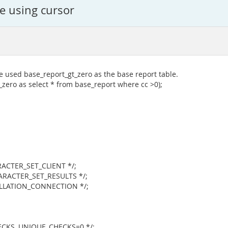
le using cursor
e used base_report_gt_zero as the base report table.
_zero as select * from base_report where cc >0);
CTER_SET_CLIENT */;
RACTER_SET_RESULTS */;
LATION_CONNECTION */;
KS, UNIQUE_CHECKS=0 */;