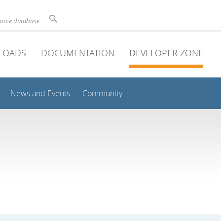
ource database
LOADS
DOCUMENTATION
DEVELOPER ZONE
News and Events
Community