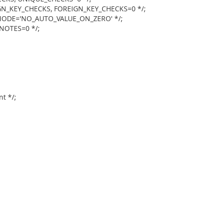
N_KEY_CHECKS, FOREIGN_KEY_CHECKS=0 */;
ODE='NO_AUTO_VALUE_ON_ZERO' */;
NOTES=0 */;
t */;