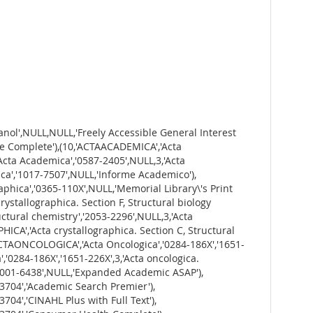
cos em Debate','0874-5498',NULL,'Humanities Source'),(85,'AGRICULTURALECONOMICS','Agricultural Economics','0139-570X',NULL,3,'Agricultural Economics','0169-5150','1574-0862','Backfile Package - Economics, Econometrics and Finance including Supplement 1 [YUT]'),(86,'AGRICULTURALECONOMICS','Agricultural Economics','0139-570X',NULL,3,'Agricultural Economics','0169-5150','1574-0862','ScienceDirect Journals'),(87,'AGRICULTURALECONOMICS','Agricultural Economics','0139-570X',NULL,3,'Agricultural Economics','0169-5150','1574-0862','Wiley-Blackwell Full Collection'),(88,'AGRICULTURALECONOMICSREVIEW','Agricultural Economics Review','1109-2580',NULL,1,'AGRICULTURAL ECONOMICS REVIEW',NULL,NULL,'ABI/INFORM Collection'),(89,'AGRICULTURE','Agriculture','0551-3677','1338-4376',2,'Agriculture',NULL,NULL,'PressReader'),(93,'ALCOHOLISM','Alcoholism','0002-502X',NULL,3,'Alcoholism: clinical and experimental research','0145-6008','1530-0277','Wiley-Blackwell Full Collection'),(94,'ALCOHOLISM','Alcoholism: Clinical and Experimental Research','1530-0277','0145-6008',3,'Alcoholism','0002-502X',NULL,'Criminal Justice Database'),(95,'ALCOHOLISM','Alcoholism: Clinical and Experimental Research','1530-0277','0145-6008',3,'Alcoholism','0002-502X',NULL,'Psychology Database'),(96,'ALEA','Alea','1980-0436',NULL,3,'Alea: Estudos Neolatinos','1517-106X',NULL,'Directory of Open Access Journals'),(97,'ALEA','Alea','1980-0436',NULL,3,'Alea: Estudos Neolatinos','1517-106X',NULL,'Informe Academico'),(98,'ALLERGY','Allergy: European Journal of Allergy and Clinical Immunology','0105-4538','1398-9995',3,'Allergy. Supplement','0108-1675',NULL,'Wiley-Blackwell Full Collection'),(99,'ALTERNATIVES','Alternatives','0304-3754',NULL,3,'Alternatives','0002-6638',NULL,'Educator\'s Reference Complete'),(100,'ALTERNATIVES','Alternatives','0304-3754',NULL,3,'Alternatives (CPR Institute for Dispute Resolution)','2470-1947',NULL,'Wiley-Blackwell Full Collection'),(101,'ALTERNATIVES','Alternatives','0304-3754',NULL,3,'Alternatives (Peterborough, Ont.)','0002-6638',NULL,'Alt-PressWatch'),(102,'ALTERNATIVES','Alternatives','0304-3754',NULL,3,'Alternatives: Turkish Journal of International Relations',NULL,'1303-5525','Academic Search Premier'),(103,'ALTERNATIVES','Alternatives','0304-3754',NULL,3,'Alternatives: Turkish Journal of International Relations',NULL,'1303-5525','MegaFILE'),(104,'ALZHEIMERSANDDEMENTIA','Alzheimer\'s and Dementia','1552-5260','1552-5279',1,'Alzheimer\'s & Dementia : Diagnosis, Assessment & Disease Monitoring',NULL,'2352-8729','PubMed Central'),(105,'ALZHEIMERSANDDEMENTIA','Alzheimer\'s and Dementia','1552-5260','1552-5279',1,'Alzheimer\'s & Dementia: Diagnosis, Assessment & Disease Monitoring',NULL,'2352-8729','ScienceDirect Open Access Titles'),(106,'ALZHEIMERSANDDEMENTIA','Alzheimer\'s and Dementia','1552-5260','1552-5279',1,'Alzheimer\'s & Dementia: Translational Research & Clinical Interventions',NULL,'2352-87