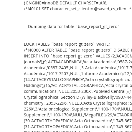
) ENGINE=InnoDB DEFAULT CHARSET=utf8;
/*!40101 SET character_set_client = @saved_cs_client *
--
-- Dumping data for table `base_report_gt_zero`
--
LOCK TABLES `base_report_gt_zero` WRITE;
/*!40000 ALTER TABLE `base_report_gt_zero` DISABLE 
INSERT INTO `base_report_gt_zero` VALUES (2,'ACADEMIA','Academia','1012-8255',NULL,3,'Academia : Noticias del Cine Espanol',NULL,NULL,'Freely Accessible General Interest Journals'),(9,'ACTAACADEMICA','Acta Academica','0587-2405',NULL,3,'Acta Académica','1017-7507',NULL,'Educator\'s Reference Complete'),(10,'ACTAACADEMICA','Acta Academica','0587-2405',NULL,3,'Acta Académica','1017-7507',NULL,'Educator\'s Reference Complete'),(11,'ACTAACADEMICA','Acta Academica','0587-2405',NULL,3,'Acta Académica','1017-7507',NULL,'Informe Academico'),(12,'ACTAACADEMICA','Acta Academica','0587-2405',NULL,3,'Acta Académica','1017-7507',NULL,'Informe Academico'),(14,'ACTACRYSTALLOGRAPHICA','Acta crystallographica. Section C, Structural chemistry','2053-2296',NULL,3,'Acta Crystallographica','0365-110X',NULL,'Memorial Library\'s Print Holdings'),(15,'ACTACRYSTALLOGRAPHICA','Acta crystallographica. Section C, Structural chemistry','2053-2296',NULL,3,'Acta crystallographica. Section F, Structural biology communications',NULL,'2053-230X','PubMed Central'),(16,'ACTACRYSTALLOGRAPHICA','Acta crystallographica. Section C, Structural chemistry','2053-2296',NULL,3,'Acta Crystallographica: Section D (Wiley-Blackwell)','0907-4449','1399-0047','Academic Search Premier'),(17,'ACTACRYSTALLOGRAPHICA','Acta crystallographica. Section C, Structural chemistry','2053-2296',NULL,3,'Acta Crystallographica: Section D (Wiley-Blackwell)','0907-4449','1399-0047','MegaFILE'),(27,'ACTAONCOLOGICA','Acta Oncologica','0284-186X','1651-226X',3,'Acta oncologica. Supplement','1100-1704',NULL,'Academic Search Premier'),(28,'ACTAONCOLOGICA','Acta Oncologica','0284-186X','1651-226X',3,'Acta oncologica. Supplement','1100-1704',NULL,'MegaFILE'),(29,'ACTAORIENTALIA','Acta Orientalia','0001-6446','1588-2667',3,'Acta orientalia','0001-6438',NULL,'Expanded Academic ASAP'),(30,'ACTAORTHOPAEDICA','Acta Orthopaedica','1745-3674','1745-3682',3,'Acta Orthopaedica (Supplement)','1745-3690','1745-3704','Academic Search Premier'),(31,'ACTAORTHOPAEDICA','Acta Orthopaedica','1745-3674','1745-3682',3,'Acta Orthopaedica (Supplement)','1745-3690','1745-3704','CINAHL Plus with Full Text'),(32,'ACTAORTHOPAEDICA','Acta Orthopaedica','1745-3674','1745-3682',3,'Acta Orthopaedica (Supplement)','1745-3690','1745-3704','Consumer Health Complete'),(33,'ACTAORTHOPAEDICA','Acta Orthopaedica','1745-3674','1745-3682',3,'Acta Orthopaedica (Supplement)','1745-3690','1745-3704','Health Source: Nursing/Academic Edition'),(34,'ACTAORTHOPAEDICA','Acta Orthopaedica','1745-3674','1745-3682',3,'Acta Orthopaedica (Supplement)','1745-3690','1745-3704','MegaFILE'),(35,'ACTAORTHOPAEDICA','Acta Orthopaedica','1745-3674','1745-3682',3,'Acta Orthopaedica (Supplement)','1745-3690','1745-3704','SPORTDiscus with Full Text'),(36,'ACTAORTHOPAEDICA','Acta Orthopaedica','1745-3674','1745-3682',3,'Acta Orthopaedica (Supplement)','1745-3690','1745-3704','Freely Accessible Science Journals'),(37,'ACTAORTHOPAEDICA','Acta orthopaedica. Supplementum','1745-3690','1745-3704',3,'Acta orthopaedica','1745-3674','1745-3682','Academic Search Premier'),(38,'ACTAORTHOPAEDICA','Acta orthopaedica. Supplementum','1745-3690','1745-3704',3,'Acta orthopaed