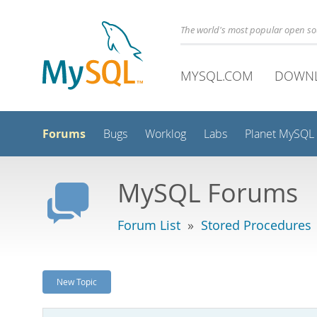
The world's most popular open s
MYSQL.COM
DOWN
Forums
Bugs
Worklog
Labs
Planet MySQL
MySQL Forums
Forum List
»
Stored Procedures
New Topic