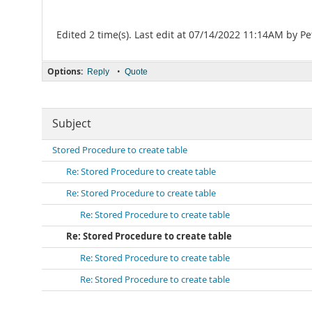
Edited 2 time(s). Last edit at 07/14/2022 11:14AM by Pe
Options:
•
Reply
Quote
Subject
Stored Procedure to create table
Re: Stored Procedure to create table
Re: Stored Procedure to create table
Re: Stored Procedure to create table
Re: Stored Procedure to create table
Re: Stored Procedure to create table
Re: Stored Procedure to create table