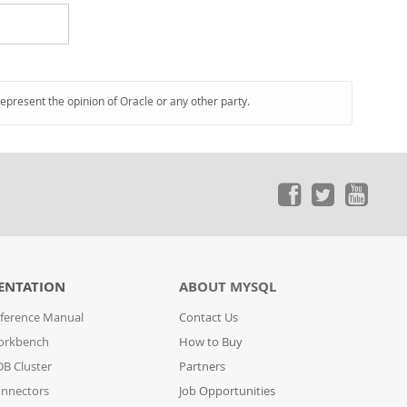
represent the opinion of Oracle or any other party.
ENTATION
ABOUT MYSQL
ference Manual
Contact Us
orkbench
How to Buy
B Cluster
Partners
nnectors
Job Opportunities