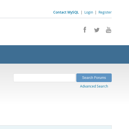
Contact MySQL
|
Login
|
Register
Advanced Search