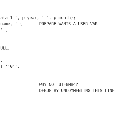
ata_1_', p_year, '_', p_month);

name, ' (    -- PREPARE WANTS A USER VAR

             -- WHY NOT UTF8MB4?

             -- DEBUG BY UNCOMMENTING THIS LINE
