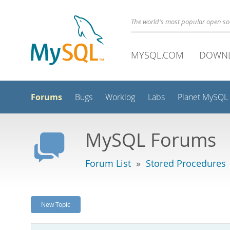
The world's most popular open s
MYSQL.COM
DOWN
Forums
Bugs
Worklog
Labs
Planet MySQL
MySQL Forums
Forum List
»
Stored Procedures
New Topic