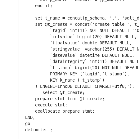
    end if;

    set t_name = concat(p_schema, '.', 'sqlt_d
    set @t_create = concat('create table ', t_
	  `tagid` int(11) NOT NULL DEFAULT ''0'',

	  `intvalue` bigint(20) DEFAULT NULL,

	  `floatvalue` double DEFAULT NULL,

	  `stringvalue` varchar(255) DEFAULT NULL,

	  `datevalue` datetime DEFAULT NULL,

	  `dataintegrity` int(11) DEFAULT NULL,

	  `t_stamp` bigint(20) NOT NULL DEFAULT ''0'',

	  PRIMARY KEY (`tagid`,`t_stamp`),

	  KEY k_name (`t_stamp`)

    ) ENGINE=InnoDB DEFAULT CHARSET=utf8;');  
    -- select @t_create;                      
    prepare stmt from @t_create;

    execute stmt;

    deallocate prepare stmt;

END;

go

delimiter ;