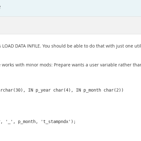
e
ys LOAD DATA INFILE. You should be able to do that with just one uti
e works with minor mods: Prepare wants a user variable rather than 
rchar(30), IN p_year char(4), IN p_month char(2))

, '_', p_month, 't_stampndx');
