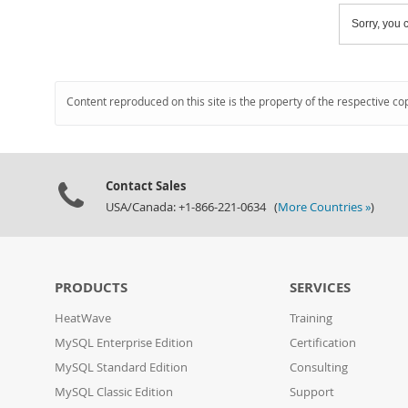
Sorry, you c
Content reproduced on this site is the property of the respective co
Contact Sales
USA/Canada: +1-866-221-0634 (
More Countries »
)
PRODUCTS
SERVICES
HeatWave
Training
MySQL Enterprise Edition
Certification
MySQL Standard Edition
Consulting
MySQL Classic Edition
Support