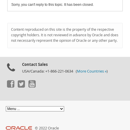
Sorry, you can't reply to this topic. It has been closed.
Content reproduced on this site is the property of the respective
copyright holders. It is not reviewed in advance by Oracle and does
not necessarily represent the opinion of Oracle or any other party.
Contact Sales
USA/Canada: +1-866-221-0634 (
More Countries »
)
© 2022 Oracle