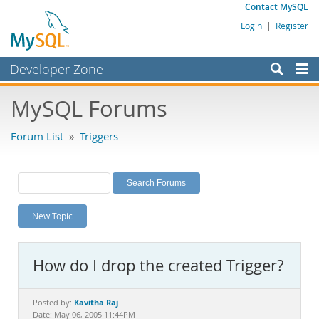
Contact MySQL
Login
|
Register
Developer Zone
Forums
MySQL Forums
Bugs
Forum List
»
Triggers
Worklog
Labs
Planet MySQL
New Topic
News and Events
Community
How do I drop the created Trigger?
MySQL.com
Downloads
Kavitha Raj
Posted by:
Date: May 06, 2005 11:44PM