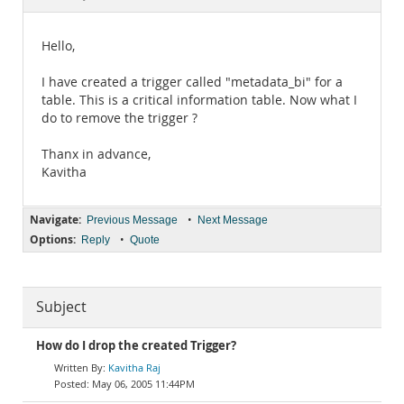
Documentation
Hello,
I have created a trigger called "metadata_bi" for a
table. This is a critical information table. Now what I
do to remove the trigger ?
Thanx in advance,
Kavitha
Navigate:
•
Previous Message
Next Message
Options:
•
Reply
Quote
Subject
How do I drop the created Trigger?
Kavitha Raj
May 06, 2005 11:44PM