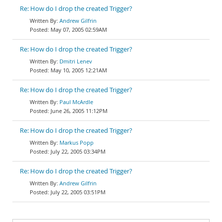
Re: How do I drop the created Trigger?
Andrew Gilfrin
May 07, 2005 02:59AM
Re: How do I drop the created Trigger?
Dmitri Lenev
May 10, 2005 12:21AM
Re: How do I drop the created Trigger?
Paul McArdle
June 26, 2005 11:12PM
Re: How do I drop the created Trigger?
Markus Popp
July 22, 2005 03:34PM
Re: How do I drop the created Trigger?
Andrew Gilfrin
July 22, 2005 03:51PM