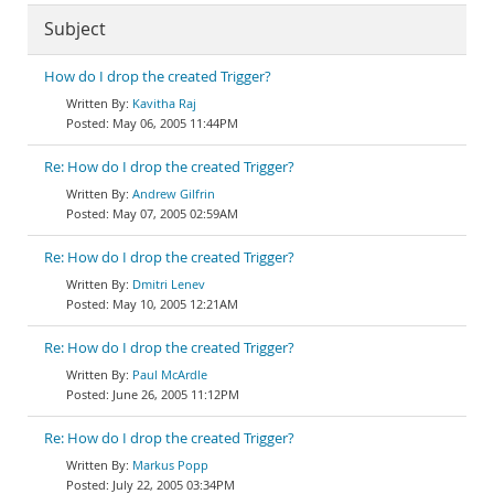
Subject
How do I drop the created Trigger?
Kavitha Raj
May 06, 2005 11:44PM
Re: How do I drop the created Trigger?
Andrew Gilfrin
May 07, 2005 02:59AM
Re: How do I drop the created Trigger?
Dmitri Lenev
May 10, 2005 12:21AM
Re: How do I drop the created Trigger?
Paul McArdle
June 26, 2005 11:12PM
Re: How do I drop the created Trigger?
Markus Popp
July 22, 2005 03:34PM