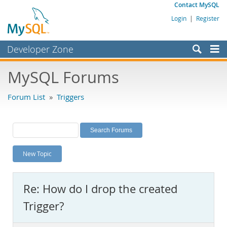
Contact MySQL
Login
|
Register
Developer Zone
Forums
MySQL Forums
Bugs
Forum List
»
Triggers
Worklog
Labs
Planet MySQL
New Topic
News and Events
Community
Re: How do I drop the created
MySQL.com
Trigger?
Downloads