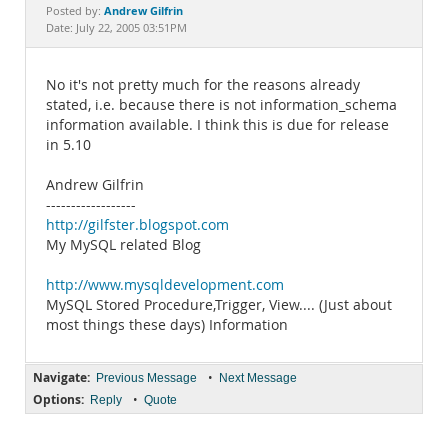
Documentation
Andrew Gilfrin
Posted by:
Date: July 22, 2005 03:51PM
No it's not pretty much for the reasons already
stated, i.e. because there is not information_schema
information available. I think this is due for release
in 5.10
Andrew Gilfrin
------------------
http://gilfster.blogspot.com
My MySQL related Blog
http://www.mysqldevelopment.com
MySQL Stored Procedure,Trigger, View.... (Just about
most things these days) Information
Navigate:
•
Previous Message
Next Message
Options:
•
Reply
Quote