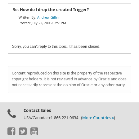
Re: How do I drop the created Trigger?
Andrew Gilfrin
July 22, 2005 03:51PM
Sorry, you can't reply to this topic. It has been closed.
Content reproduced on this site is the property of the respective
copyright holders. It is not reviewed in advance by Oracle and does
not necessarily represent the opinion of Oracle or any other party.
Contact Sales
USA/Canada: +1-866-221-0634 (
More Countries »
)