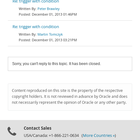
Re: trigger with condition
Peter Brawley
December 01, 2013 01:46PM
Re: trigger with condition
Martin Tomczyk
December 01, 2013 03:21PM
Sorry, you can't reply to this topic. It has been closed.
Content reproduced on this site is the property of the respective
copyright holders. It is not reviewed in advance by Oracle and does
not necessarily represent the opinion of Oracle or any other party.
Contact Sales
USA/Canada: +1-866-221-0634 (
More Countries »
)