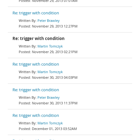
November 29, 2013 07:01AM
Re: trigger with condition
Peter Brawley
November 29, 2013 12:27PM
Re: trigger with condition
Martin Tomczyk
November 29, 2013 02:21PM
Re: trigger with condition
Martin Tomczyk
November 30, 2013 04:03PM
Re: trigger with condition
Peter Brawley
November 30, 2013 11:37PM
Re: trigger with condition
Martin Tomczyk
December 01, 2013 03:52AM