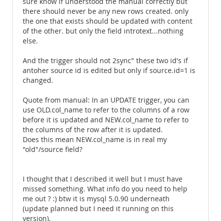
sure know if understood the manual correctly but
there should never be any new rows created. only
the one that exists should be updated with content
of the other. but only the field introtext...nothing
else.
And the trigger should not 2sync" these two id's if
antoher source id is edited but only if source.id=1 is
changed.
Quote from manual: In an UPDATE trigger, you can
use OLD.col_name to refer to the columns of a row
before it is updated and NEW.col_name to refer to
the columns of the row after it is updated.
Does this mean NEW.col_name is in real my
"old"/source field?
I thought that I described it well but I must have
missed something. What info do you need to help
me out ? :) btw it is mysql 5.0.90 underneath
(update planned but I need it running on this
version).