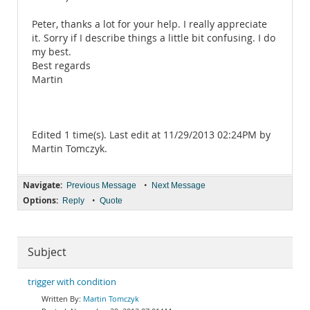
Peter, thanks a lot for your help. I really appreciate
it. Sorry if I describe things a little bit confusing. I do
my best.
Best regards
Martin
Edited 1 time(s). Last edit at 11/29/2013 02:24PM by
Martin Tomczyk.
Navigate:
•
Previous Message
Next Message
Options:
•
Reply
Quote
Subject
trigger with condition
Martin Tomczyk