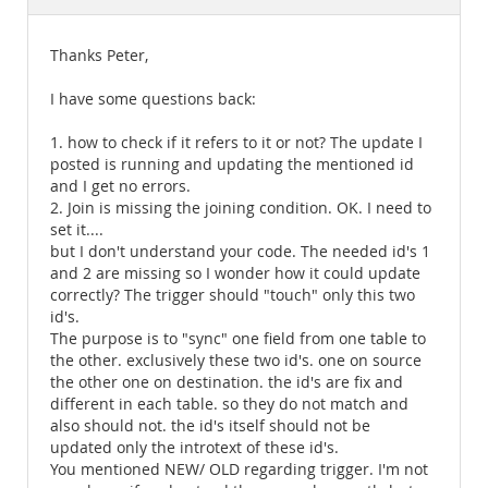
Documentation
Thanks Peter,
I have some questions back:
1. how to check if it refers to it or not? The update I
posted is running and updating the mentioned id
and I get no errors.
2. Join is missing the joining condition. OK. I need to
set it....
but I don't understand your code. The needed id's 1
and 2 are missing so I wonder how it could update
correctly? The trigger should "touch" only this two
id's.
The purpose is to "sync" one field from one table to
the other. exclusively these two id's. one on source
the other one on destination. the id's are fix and
different in each table. so they do not match and
also should not. the id's itself should not be
updated only the introtext of these id's.
You mentioned NEW/ OLD regarding trigger. I'm not