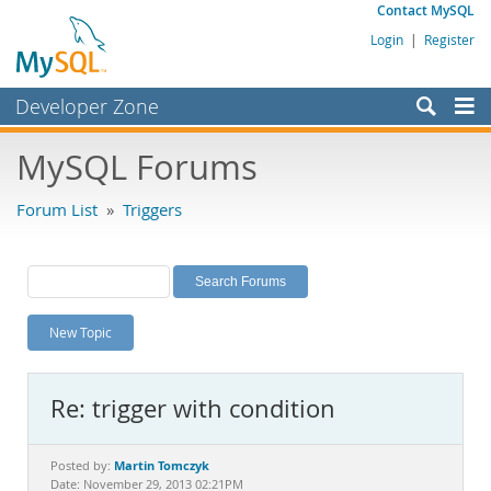
Contact MySQL
Login
|
Register
Developer Zone
Forums
MySQL Forums
Bugs
Forum List
»
Triggers
Worklog
Labs
Planet MySQL
New Topic
News and Events
Community
Re: trigger with condition
MySQL.com
Downloads
Martin Tomczyk
Posted by:
Date: November 29, 2013 02:21PM