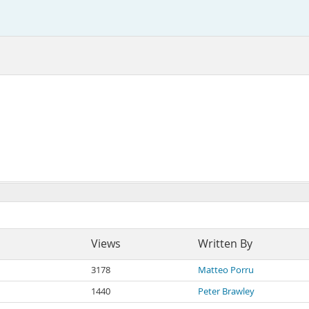
Views
Written By
3178
Matteo Porru
1440
Peter Brawley