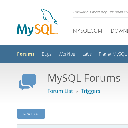
The world's most popular open s
MYSQL.COM
DOWN
Forums
Bugs
Worklog
Labs
Planet MySQL
MySQL Forums
Forum List
»
Triggers
New Topic