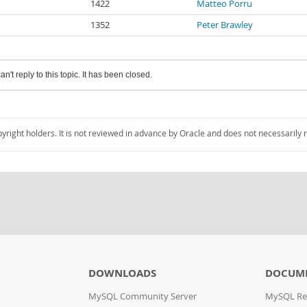
1422
Matteo Porru
1352
Peter Brawley
an't reply to this topic. It has been closed.
pyright holders. It is not reviewed in advance by Oracle and does not necessarily 
DOWNLOADS
DOCUM
MySQL Community Server
MySQL Re