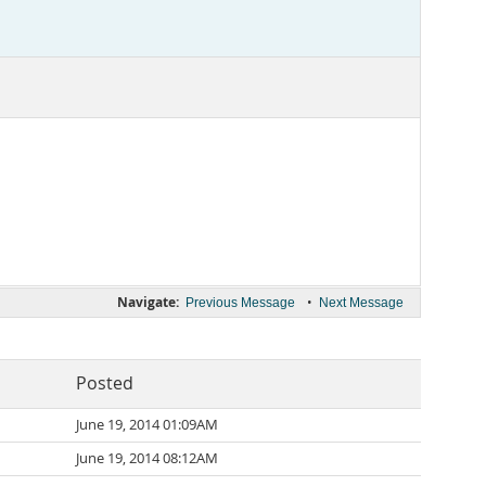
Navigate:
•
Previous Message
Next Message
Posted
June 19, 2014 01:09AM
June 19, 2014 08:12AM