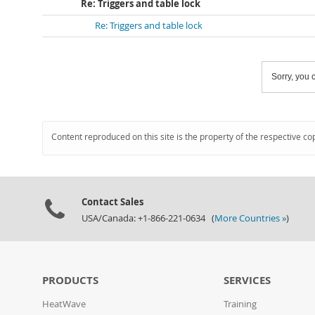
Re: Triggers and table lock
Re: Triggers and table lock
Sorry, you c
Content reproduced on this site is the property of the respective co
Contact Sales
USA/Canada: +1-866-221-0634 (
More Countries »
)
PRODUCTS
SERVICES
HeatWave
Training