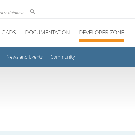
ource database
LOADS
DOCUMENTATION
DEVELOPER ZONE
News and Events
Community