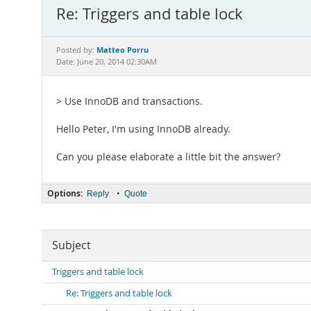
Re: Triggers and table lock
Matteo Porru
Posted by:
Date: June 20, 2014 02:30AM
> Use InnoDB and transactions.
Hello Peter, I'm using InnoDB already.
Can you please elaborate a little bit the answer?
Options:
•
Reply
Quote
Subject
Triggers and table lock
Re: Triggers and table lock