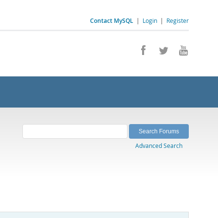
Contact MySQL
|
Login
|
Register
Advanced Search