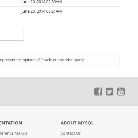
June 20, 2014 02:30AM
June 20, 2014 06:21AM
represent the opinion of Oracle or any other party.
ENTATION
ABOUT MYSQL
ference Manual
Contact Us