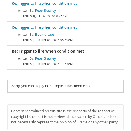
Re: Trigger to fire when condition met
Peter Brawley
August 18, 2016 08:23PM
Re: Trigger to fire when condition met
Elvento Labs
September 04, 2016 05:59AM
Re: Trigger to fire when condition met
Peter Brawley
September 04, 2016 11:57AM
Sorry, you can't reply to this topic. It has been closed.
Content reproduced on this site is the property of the respective
copyright holders. It is not reviewed in advance by Oracle and does
not necessarily represent the opinion of Oracle or any other party.