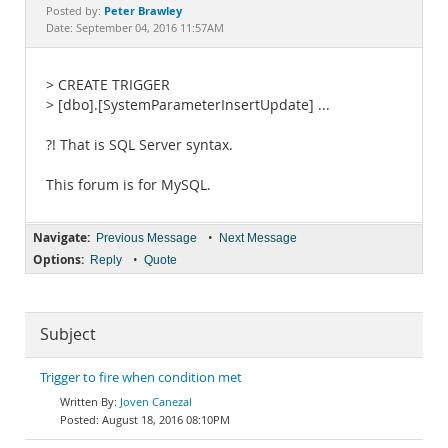
Documentation
Peter Brawley
Posted by:
Date: September 04, 2016 11:57AM
> CREATE TRIGGER
> [dbo].[SystemParameterInsertUpdate] ...
?! That is SQL Server syntax.
This forum is for MySQL.
Navigate:
•
Previous Message
Next Message
Options:
•
Reply
Quote
Subject
Trigger to fire when condition met
Joven Canezal
August 18, 2016 08:10PM