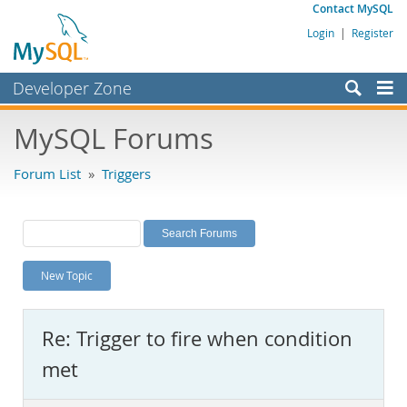
Contact MySQL
Login
|
Register
Developer Zone
Forums
MySQL Forums
Bugs
Forum List
»
Triggers
Worklog
Labs
Planet MySQL
New Topic
News and Events
Community
Re: Trigger to fire when condition
MySQL.com
met
Downloads