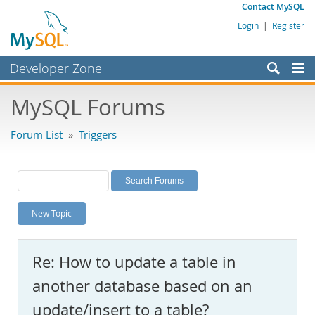
Contact MySQL
Login
|
Register
Developer Zone
Forums
MySQL Forums
Bugs
Forum List
»
Triggers
Worklog
Labs
Planet MySQL
New Topic
News and Events
Community
Re: How to update a table in
MySQL.com
another database based on an
Downloads
update/insert to a table?