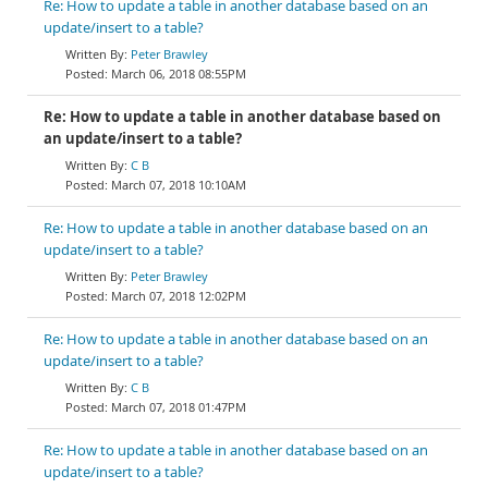
Re: How to update a table in another database based on an
update/insert to a table?
Peter Brawley
March 06, 2018 08:55PM
Re: How to update a table in another database based on
an update/insert to a table?
C B
March 07, 2018 10:10AM
Re: How to update a table in another database based on an
update/insert to a table?
Peter Brawley
March 07, 2018 12:02PM
Re: How to update a table in another database based on an
update/insert to a table?
C B
March 07, 2018 01:47PM
Re: How to update a table in another database based on an
update/insert to a table?