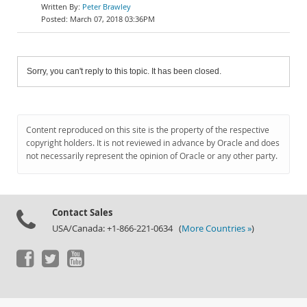
Peter Brawley
March 07, 2018 03:36PM
Sorry, you can't reply to this topic. It has been closed.
Content reproduced on this site is the property of the respective
copyright holders. It is not reviewed in advance by Oracle and does
not necessarily represent the opinion of Oracle or any other party.
Contact Sales
USA/Canada: +1-866-221-0634 (
More Countries »
)