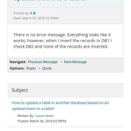
Documentation
C B
Posted by:
Date: March 07, 2018 10:10AM
There is no error message. Everything looks like it
works; however, when I insert the records in DB1 I
check DB2 and none of the records are inserted.
Navigate:
•
Previous Message
Next Message
Options:
•
Reply
Quote
Subject
How to update a table in another database based on an
update/insert to a table?
Cassie Breen
March 06, 2018 03:39PM