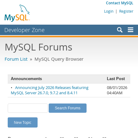
Contact MySQL
Login
|
Register
Developer Zone
Forums
MySQL Forums
Bugs
Forum List
» MySQL Query Browser
Worklog
Labs
Announcements
Last Post
Planet MySQL
•
Announcing July 2026 Releases featuring
08/01/2026
MySQL Server 26.7.0, 9.7.2 and 8.4.11
04:40AM
News and Events
Community
MySQL.com
New Topic
Downloads