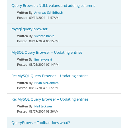
Query Browser: NULL values and adding columns
Andreas Schildbach
09/14/2004 11:57AM
mysql query browser
Vicente Breva
09/11/2004 06:15PM
MySQL Query Browser -- Updating entries
Jim Jaworski
08/05/2004 07:14PM
Re: MySQL Query Browser -- Updating entries
Brian McNamara
08/05/2004 10:22PM
Re: MySQL Query Browser -- Updating entries
Neil Jackson
08/27/2004 08:36AM
QueryBrowser Toolbar does what?