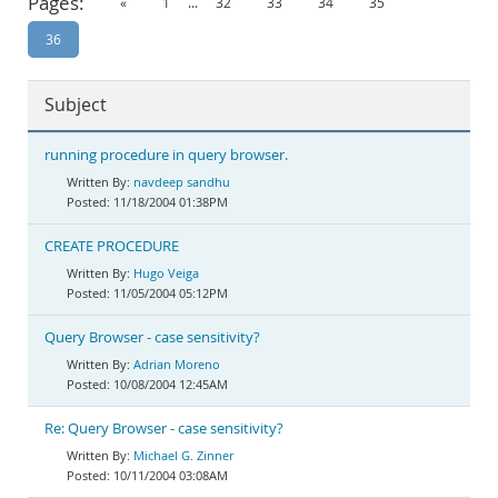
Pages:
«
1
...
32
33
34
35
Documentation
36
Subject
running procedure in query browser.
navdeep sandhu
11/18/2004 01:38PM
CREATE PROCEDURE
Hugo Veiga
11/05/2004 05:12PM
Query Browser - case sensitivity?
Adrian Moreno
10/08/2004 12:45AM
Re: Query Browser - case sensitivity?
Michael G. Zinner
10/11/2004 03:08AM