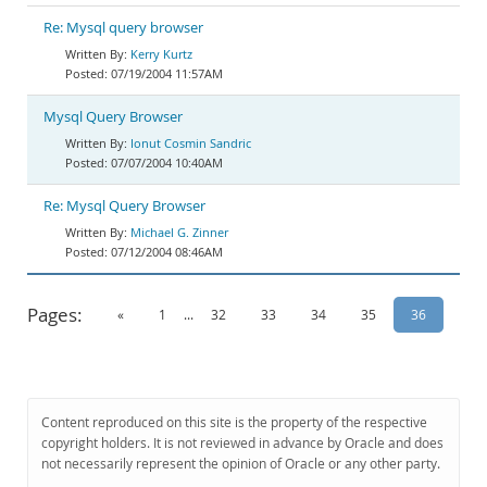
Re: Mysql query browser
Kerry Kurtz
07/19/2004 11:57AM
Mysql Query Browser
Ionut Cosmin Sandric
07/07/2004 10:40AM
Re: Mysql Query Browser
Michael G. Zinner
07/12/2004 08:46AM
Pages:
«
1
...
32
33
34
35
36
Content reproduced on this site is the property of the respective
copyright holders. It is not reviewed in advance by Oracle and does
not necessarily represent the opinion of Oracle or any other party.