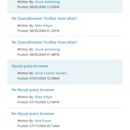
chuck armstrong
08/05/2004 12:43PM
Re: QueryBrowser Toolbar does what?
Mike Hillyer
08/05/2004 01:20PM
Re: QueryBrowser Toolbar does what?
chuck armstrong
08/05/2004 01:48PM
Mysql query browser
Ionut Cosmin Sandric
07/07/2004 10:39AM
Re: Mysql query browser
Mike Hillyer
07/19/2004 12:56PM
Re: Mysql query browser
Nick Roper
07/17/2004 05:15AM