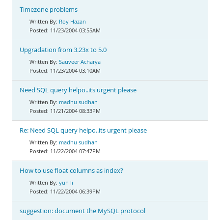
Timezone problems
Roy Hazan
11/23/2004 03:55AM
Upgradation from 3.23x to 5.0
Sauveer Acharya
11/23/2004 03:10AM
Need SQL query helpo..its urgent please
madhu sudhan
11/21/2004 08:33PM
Re: Need SQL query helpo..its urgent please
madhu sudhan
11/22/2004 07:47PM
How to use float columns as index?
yun li
11/22/2004 06:39PM
suggestion: document the MySQL protocol