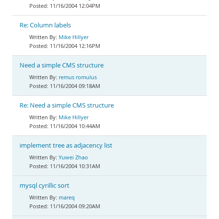
11/16/2004 12:04PM
Re: Column labels
Mike Hillyer
11/16/2004 12:16PM
Need a simple CMS structure
remus romulus
11/16/2004 09:18AM
Re: Need a simple CMS structure
Mike Hillyer
11/16/2004 10:44AM
implement tree as adjacency list
Yuwei Zhao
11/16/2004 10:31AM
mysql cyrillic sort
mareq
11/16/2004 09:20AM