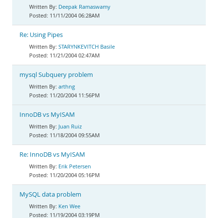
Deepak Ramaswamy
11/11/2004 06:28AM
Re: Using Pipes
STARYNKEVITCH Basile
11/21/2004 02:47AM
mysql Subquery problem
arthng
11/20/2004 11:56PM
InnoDB vs MyISAM
Juan Ruiz
11/18/2004 09:55AM
Re: InnoDB vs MyISAM
Erik Petersen
11/20/2004 05:16PM
MySQL data problem
Ken Wee
11/19/2004 03:19PM