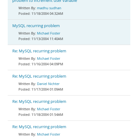
problem to increment user variable
madhu sudhan
11/18/2004 04:32AM
MySQL recurring problem
Michael Foster
11/13/2004 11:40AM
Re: MySQL recurring problem
Michael Foster
11/16/2004 04:09PM
Re: MySQL recurring problem
Daniel Nichter
11/17/2004 01:09AM
Re: MySQL recurring problem
Michael Foster
11/18/2004 01:54AM
Re: MySQL recurring problem
Michael Foster