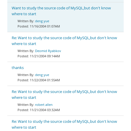
Want to study the source code of MySQL,but don't know
where to start
deng yue
11/16/2004 01:07AM
Re: Want to study the source code of MySQL,but don't know
where to start
Deomid Ryabkov
11/21/2004 09:14AM
thanks
deng yue
11/22/2004 01:55AM
Re: Want to study the source code of MySQL,but don't know
where to start
robert allen
11/21/2004 03:32AM
Re: Want to study the source code of MySQL,but don't know
where to start