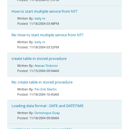
How to start multiple service from NT?
kally m
11/18/2004 03:48PM
Re: How to start multiple service from NT?
kally m
11/18/2004 03:52PM
create table in stored procedure
Atanas Todorov
11/15/2004 09:04AM
Re: create table in stored procedure
Per-Erik Martin
11/18/2004 10:45AM
Loading data format : DATE and DATETIME
Dominique Duay
11/18/2004 09:00AM