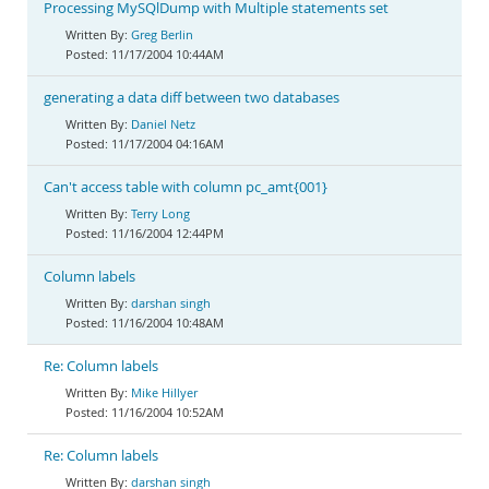
Processing MySQlDump with Multiple statements set
Greg Berlin
11/17/2004 10:44AM
generating a data diff between two databases
Daniel Netz
11/17/2004 04:16AM
Can't access table with column pc_amt{001}
Terry Long
11/16/2004 12:44PM
Column labels
darshan singh
11/16/2004 10:48AM
Re: Column labels
Mike Hillyer
11/16/2004 10:52AM
Re: Column labels
darshan singh