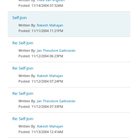
11/14/2004 07:32AM
Self-Join
Rakesh Mahajan
11/11/2004 11:21PM
Re: Self-Join
Jan Theodore Galkowski
11/12/2004 06:23PM
Re: Self-Join
Rakesh Mahajan
11/12/2004 07:24PM
Re: Self-Join
Jan Theodore Galkowski
11/12/2004 07:33PM
Re: Self-Join
Rakesh Mahajan
11/13/2004 12:41AM