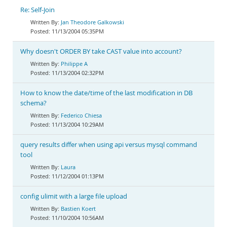
Re: Self-Join
Jan Theodore Galkowski
11/13/2004 05:35PM
Why doesn't ORDER BY take CAST value into account?
Philippe A
11/13/2004 02:32PM
How to know the date/time of the last modification in DB
schema?
Federico Chiesa
11/13/2004 10:29AM
query results differ when using api versus mysql command
tool
Laura
11/12/2004 01:13PM
config ulimit with a large file upload
Bastien Koert
11/10/2004 10:56AM