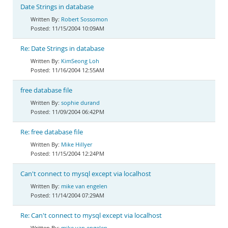
Date Strings in database
Robert Sossomon
11/15/2004 10:09AM
Re: Date Strings in database
KimSeong Loh
11/16/2004 12:55AM
free database file
sophie durand
11/09/2004 06:42PM
Re: free database file
Mike Hillyer
11/15/2004 12:24PM
Can't connect to mysql except via localhost
mike van engelen
11/14/2004 07:29AM
Re: Can't connect to mysql except via localhost
mike van engelen