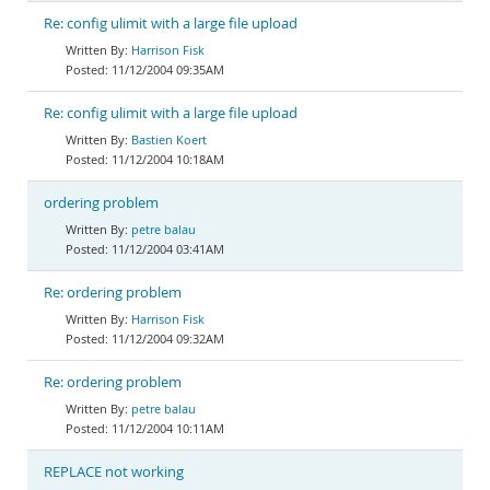
Re: config ulimit with a large file upload
Harrison Fisk
11/12/2004 09:35AM
Re: config ulimit with a large file upload
Bastien Koert
11/12/2004 10:18AM
ordering problem
petre balau
11/12/2004 03:41AM
Re: ordering problem
Harrison Fisk
11/12/2004 09:32AM
Re: ordering problem
petre balau
11/12/2004 10:11AM
REPLACE not working