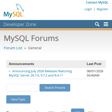
Contact MySQL
Login
|
Register
Developer Zone
Forums
MySQL Forums
Bugs
Forum List
» General
Worklog
Labs
Announcements
Last Post
Planet MySQL
•
Announcing July 2026 Releases featuring
08/01/2026
MySQL Server 26.7.0, 9.7.2 and 8.4.11
04:40AM
News and Events
Community
MySQL.com
New Topic
Downloads