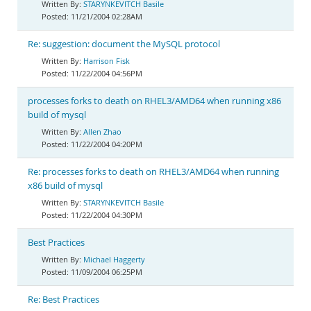
STARYNKEVITCH Basile
11/21/2004 02:28AM
Re: suggestion: document the MySQL protocol
Harrison Fisk
11/22/2004 04:56PM
processes forks to death on RHEL3/AMD64 when running x86
build of mysql
Allen Zhao
11/22/2004 04:20PM
Re: processes forks to death on RHEL3/AMD64 when running
x86 build of mysql
STARYNKEVITCH Basile
11/22/2004 04:30PM
Best Practices
Michael Haggerty
11/09/2004 06:25PM
Re: Best Practices