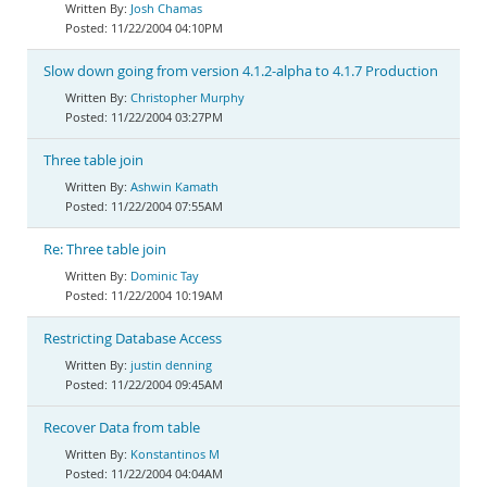
Josh Chamas
11/22/2004 04:10PM
Slow down going from version 4.1.2-alpha to 4.1.7 Production
Christopher Murphy
11/22/2004 03:27PM
Three table join
Ashwin Kamath
11/22/2004 07:55AM
Re: Three table join
Dominic Tay
11/22/2004 10:19AM
Restricting Database Access
justin denning
11/22/2004 09:45AM
Recover Data from table
Konstantinos M
11/22/2004 04:04AM