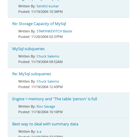
Senthil kumar
11/19/2004 10:34PM
Re: Storage Capacity of MySql
STARYNKEVITCH Basile
11/20/2004 02:37PM
MySql subqueries
Chuck Salerno
11/19/2004 09:52AM
Re: MySql subqueries
Chuck Salerno
11/19/2004 12:43PM
Engine = memory and "The table 'person' is full
Ron Savage
11/18/2004 10:10PM
Best way to deal with summary data
a a
11/18/2004 07:37PM