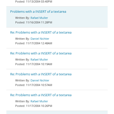
11/13/2004 03:40PM
Problems with a INSERT of a textarea
Rafael Muller
11/16/2004 11:28PM
Re: Problems with a INSERT of a textarea
Daniel Nichter
11/17/2004 12:48AM
Re: Problems with a INSERT of a textarea
Rafael Muller
11/17/2004 10:19AM
Re: Problems with a INSERT of a textarea
Daniel Nichter
11/17/2004 10:57AM
Re: Problems with a INSERT of a textarea
Rafael Muller
11/17/2004 10:26PM