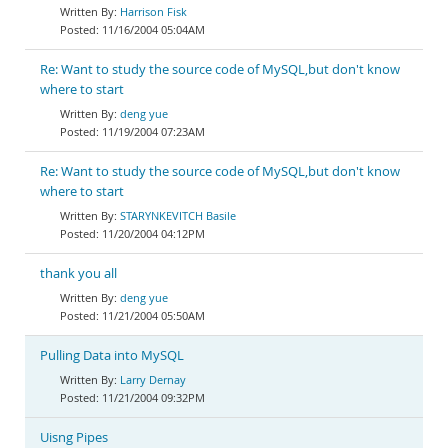
Harrison Fisk
11/16/2004 05:04AM
Re: Want to study the source code of MySQL,but don't know
where to start
deng yue
11/19/2004 07:23AM
Re: Want to study the source code of MySQL,but don't know
where to start
STARYNKEVITCH Basile
11/20/2004 04:12PM
thank you all
deng yue
11/21/2004 05:50AM
Pulling Data into MySQL
Larry Dernay
11/21/2004 09:32PM
Uisng Pipes