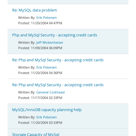
Re: MySQL data problem
Erik Petersen
11/20/2004 04:47PM
Php and MySql Security - accepting credit cards
Jeff Wickenheiser
11/09/2004 06:09PM
Re: Php and MySql Security - accepting credit cards
Erik Petersen
11/20/2004 04:36PM
Re: Php and MySql Security - accepting credit cards
General Corkhead
11/17/2004 02:33PM
MySQL/InnoDB capacity planning help
Erik Petersen
11/20/2004 03:33PM
Storage Capacity of MySql