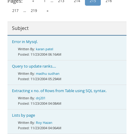
Pages:
«
1
...
213
214
215
216
Documentation
217
...
219
»
Subject
Error in Mysql.
karan patel
11/23/2004 06:16AM
Query to update ranks....
madhu sudhan
11/23/2004 05:29AM
Extracting x no. of Rows from Table using SQL syntax.
drj201
11/23/2004 04:08AM
Lists by page
Roy Hazan
11/23/2004 04:06AM