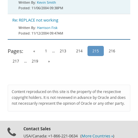
Kevin Smith
11/06/2004 09:38PM
Re: REPLACE not working
Harrison Fisk
11/12/2004 09:47AM
Pages:
«
1
...
213
214
215
216
217
...
219
»
Content reproduced on this site is the property of the respective
copyright holders. It is not reviewed in advance by Oracle and does
not necessarily represent the opinion of Oracle or any other party.
Contact Sales
USA/Canada: +1-866-221-0634 (
More Countries »
)