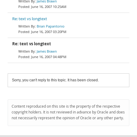
James Brawn
June 16, 2007 10:25AM
Re: text vs longtext
Brian Papantonio
June 16, 2007 03:20PM
Re: text vs longtext
James Brawn
June 16, 2007 04:48PM
Sorry, you can't reply to this topic. It has been closed.
Content reproduced on this site is the property of the respective
copyright holders. It is not reviewed in advance by Oracle and does
not necessarily represent the opinion of Oracle or any other party.