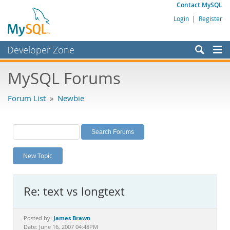
Contact MySQL
Login
|
Register
Developer Zone
Forums
MySQL Forums
Bugs
Forum List
»
Newbie
Worklog
Labs
Planet MySQL
New Topic
News and Events
Community
Re: text vs longtext
MySQL.com
Downloads
James Brawn
Posted by:
Date: June 16, 2007 04:48PM