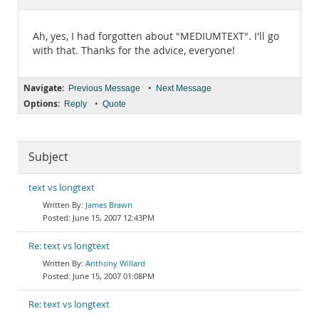
Documentation
Ah, yes, I had forgotten about "MEDIUMTEXT". I'll go
with that. Thanks for the advice, everyone!
Navigate:
•
Previous Message
Next Message
Options:
•
Reply
Quote
Subject
text vs longtext
James Brawn
June 15, 2007 12:43PM
Re: text vs longtext
Anthony Willard
June 15, 2007 01:08PM
Re: text vs longtext