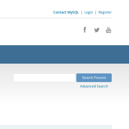
Contact MySQL
|
Login
|
Register
Advanced Search