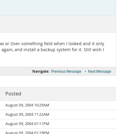
low or Over-something field when I looked and it only
gain, and install a backup system for it. Still wish I
Navigate:
•
Previous Message
Next Message
Posted
August 09, 2004 10:29AM
August 09, 2004 11:22AM
August 09, 2004 01:11PM
August 09, 2004 01:29PM