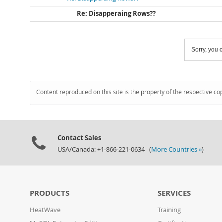
Re: Disapperaing Rows??
Sorry, you c
Content reproduced on this site is the property of the respective co
Contact Sales
USA/Canada: +1-866-221-0634 (
More Countries »
)
PRODUCTS
SERVICES
HeatWave
Training