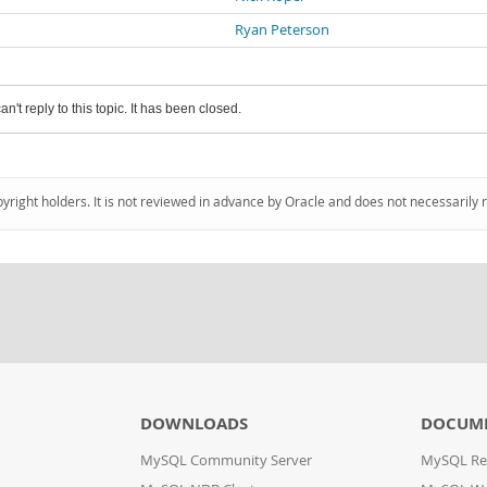
Ryan Peterson
an't reply to this topic. It has been closed.
pyright holders. It is not reviewed in advance by Oracle and does not necessarily 
DOWNLOADS
DOCUM
MySQL Community Server
MySQL Re