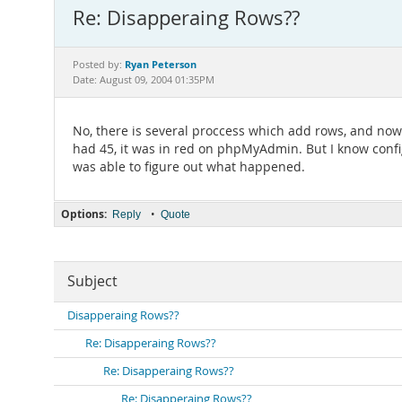
Re: Disapperaing Rows??
Ryan Peterson
Posted by:
Date: August 09, 2004 01:35PM
No, there is several proccess which add rows, and now I
had 45, it was in red on phpMyAdmin. But I know configur
was able to figure out what happened.
Options:
•
Reply
Quote
Subject
Disapperaing Rows??
Re: Disapperaing Rows??
Re: Disapperaing Rows??
Re: Disapperaing Rows??