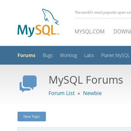
The world's most popular open s
MYSQL.COM
DOWN
Forums
Bugs
Worklog
Labs
Planet MySQL
MySQL Forums
Forum List
»
Newbie
New Topic