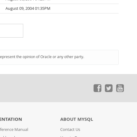
August 09, 2004 01:35PM
represent the opinion of Oracle or any other party.
ENTATION
ABOUT MYSQL
ference Manual
Contact Us