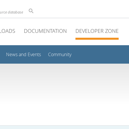
ource database
LOADS
DOCUMENTATION
DEVELOPER ZONE
News and Events
Community