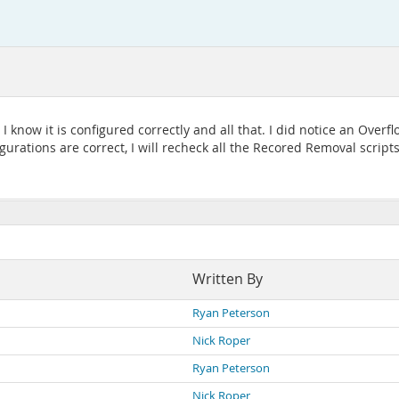
 know it is configured correctly and all that. I did notice an Overf
ations are correct, I will recheck all the Recored Removal scripts a
Written By
Ryan Peterson
Nick Roper
Ryan Peterson
Nick Roper