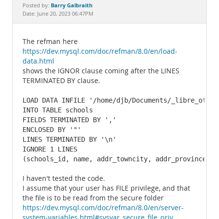
Documentation
Barry Galbraith
Posted by:
Date: June 20, 2023 06:47PM
The refman here
https://dev.mysql.com/doc/refman/8.0/en/load-
data.html
shows the IGNOR clause coming after the LINES
TERMINATED BY clause.
LOAD DATA INFILE '/home/djb/Documents/_libre_offic
INTO TABLE schools

FIELDS TERMINATED BY ','

ENCLOSED BY '"'

LINES TERMINATED BY '\n'

IGNORE 1 LINES

(schools_id, name, addr_towncity, addr_province, d
I haven't tested the code.
I assume that your user has FILE privilege, and that
the file is to be read from the secure folder
https://dev.mysql.com/doc/refman/8.0/en/server-
system-variables.html#sysvar_secure_file_priv