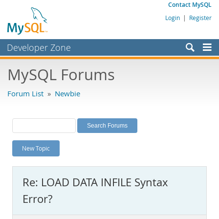
Contact MySQL
Login
|
Register
Developer Zone
Forums
MySQL Forums
Bugs
Forum List
»
Newbie
Worklog
Labs
Planet MySQL
New Topic
News and Events
Community
Re: LOAD DATA INFILE Syntax
MySQL.com
Error?
Downloads