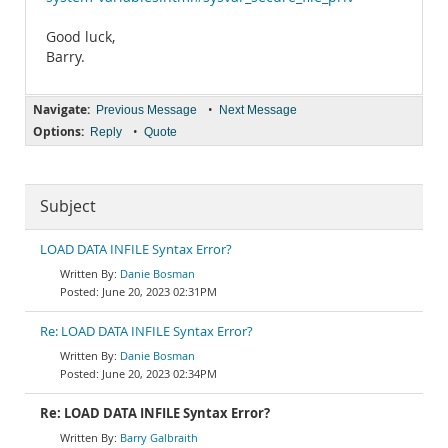
Good luck,
Barry.
Navigate:
•
Previous Message
Next Message
Options:
•
Reply
Quote
Subject
LOAD DATA INFILE Syntax Error?
Danie Bosman
June 20, 2023 02:31PM
Re: LOAD DATA INFILE Syntax Error?
Danie Bosman
June 20, 2023 02:34PM
Re: LOAD DATA INFILE Syntax Error?
Barry Galbraith