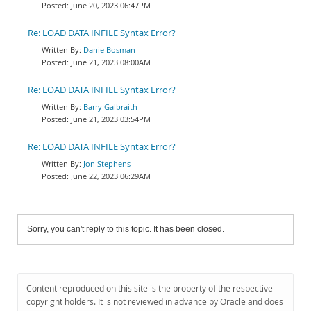
June 20, 2023 06:47PM
Re: LOAD DATA INFILE Syntax Error?
Danie Bosman
June 21, 2023 08:00AM
Re: LOAD DATA INFILE Syntax Error?
Barry Galbraith
June 21, 2023 03:54PM
Re: LOAD DATA INFILE Syntax Error?
Jon Stephens
June 22, 2023 06:29AM
Sorry, you can't reply to this topic. It has been closed.
Content reproduced on this site is the property of the respective
copyright holders. It is not reviewed in advance by Oracle and does