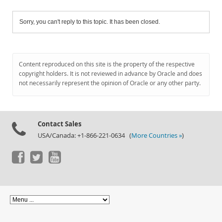
Sorry, you can't reply to this topic. It has been closed.
Content reproduced on this site is the property of the respective
copyright holders. It is not reviewed in advance by Oracle and does
not necessarily represent the opinion of Oracle or any other party.
Contact Sales
USA/Canada: +1-866-221-0634 (
More Countries »
)