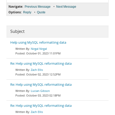
Navigate:
•
Previous Message
Next Message
Options:
•
Reply
Quote
Subject
Help using MySQL reformatting data
Nirgal Nirgal
October 01, 2023 11:01PM
Re: Help using MySQL reformatting data
Zach Ellis
October 02, 2023 12:52PM
Re: Help using MySQL reformatting data
Lucian Gibson
October 03, 2023 02:18PM
Re: Help using MySQL reformatting data
Zach Ellis