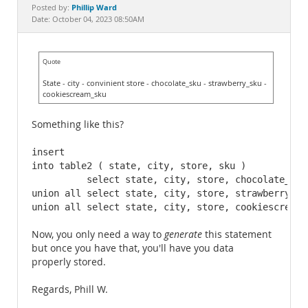
Documentation
Phillip Ward
Posted by:
Date: October 04, 2023 08:50AM
Quote
State - city - convinient store - chocolate_sku - strawberry_sku -
cookiescream_sku
Something like this?
insert 

into table2 ( state, city, store, sku )

          select state, city, store, chocolate_sku
union all select state, city, store, strawberry_sk
union all select state, city, store, cookiescream_
Now, you only need a way to
generate
this statement
but once you have that, you'll have you data
properly stored.
Regards, Phill W.