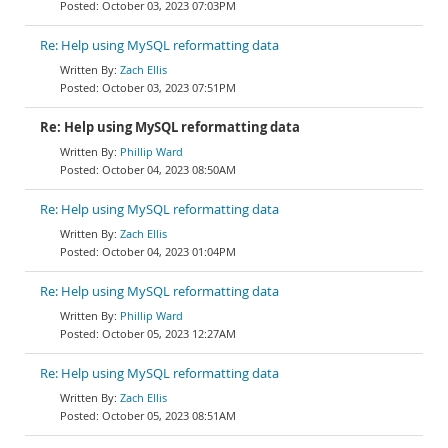
October 03, 2023 07:03PM
Re: Help using MySQL reformatting data
Zach Ellis
October 03, 2023 07:51PM
Re: Help using MySQL reformatting data
Phillip Ward
October 04, 2023 08:50AM
Re: Help using MySQL reformatting data
Zach Ellis
October 04, 2023 01:04PM
Re: Help using MySQL reformatting data
Phillip Ward
October 05, 2023 12:27AM
Re: Help using MySQL reformatting data
Zach Ellis
October 05, 2023 08:51AM