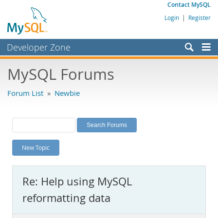
Contact MySQL
Login
|
Register
Developer Zone
Forums
MySQL Forums
Bugs
Forum List
»
Newbie
Worklog
Labs
Planet MySQL
New Topic
News and Events
Community
Re: Help using MySQL
MySQL.com
reformatting data
Downloads