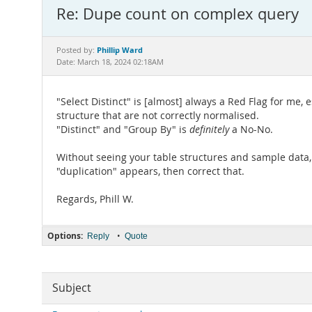
Re: Dupe count on complex query
Phillip Ward
Posted by:
Date: March 18, 2024 02:18AM
"Select Distinct" is [almost] always a Red Flag for me, 
structure that are not correctly normalised.
"Distinct" and "Group By" is
definitely
a No-No.
Without seeing your table structures and sample data, 
"duplication" appears, then correct that.
Regards, Phill W.
Options:
•
Reply
Quote
Subject