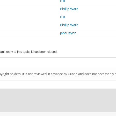
B R
Phillip Ward
B R
Phillip Ward
jahsi laynn
an't reply to this topic. It has been closed.
pyright holders. It is not reviewed in advance by Oracle and does not necessarily 