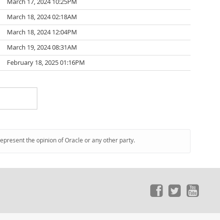
March 17, 2024 10:25PM
March 18, 2024 02:18AM
March 18, 2024 12:04PM
March 19, 2024 08:31AM
February 18, 2025 01:16PM
represent the opinion of Oracle or any other party.