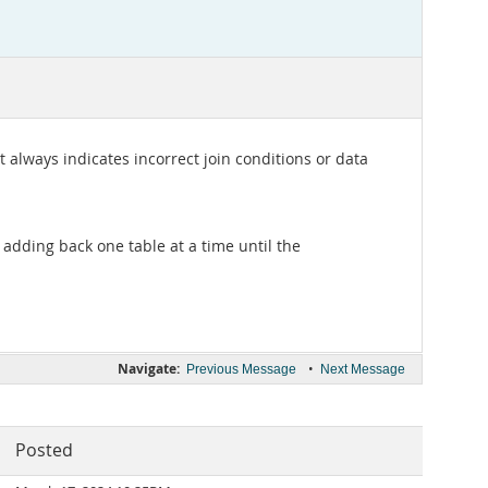
t always indicates incorrect join conditions or data
 adding back one table at a time until the
Navigate:
•
Previous Message
Next Message
Posted