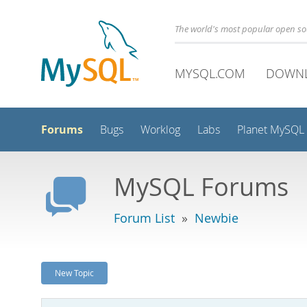
The world's most popular open s
MYSQL.COM
DOWN
Forums
Bugs
Worklog
Labs
Planet MySQL
MySQL Forums
Forum List
»
Newbie
New Topic