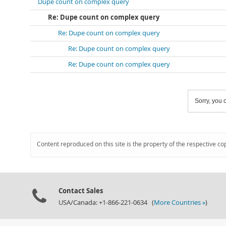
Dupe count on complex query
Re: Dupe count on complex query
Re: Dupe count on complex query
Re: Dupe count on complex query
Re: Dupe count on complex query
Sorry, you c
Content reproduced on this site is the property of the respective co
Contact Sales
USA/Canada: +1-866-221-0634 (
More Countries »
)