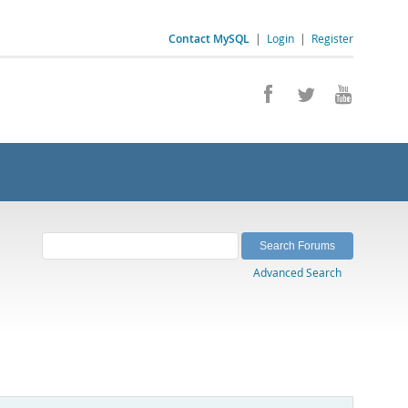
Contact MySQL
|
Login
|
Register
Advanced Search