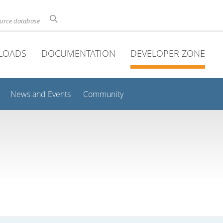
ource database
LOADS
DOCUMENTATION
DEVELOPER ZONE
News and Events
Community