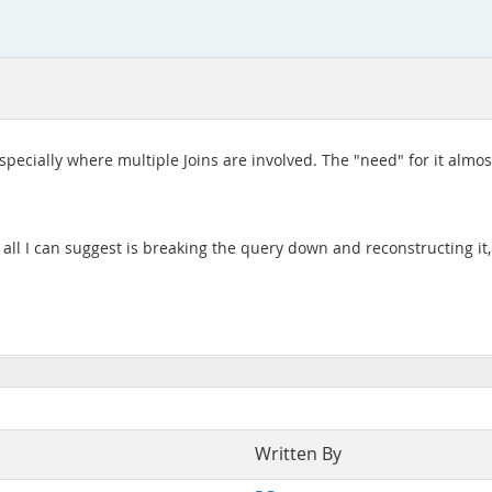
especially where multiple Joins are involved. The "need" for it almos
all I can suggest is breaking the query down and reconstructing it,
Written By