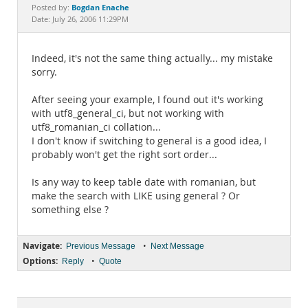
Documentation
Bogdan Enache
Posted by:
Date: July 26, 2006 11:29PM
Indeed, it's not the same thing actually... my mistake
sorry.
After seeing your example, I found out it's working
with utf8_general_ci, but not working with
utf8_romanian_ci collation...
I don't know if switching to general is a good idea, I
probably won't get the right sort order...
Is any way to keep table date with romanian, but
make the search with LIKE using general ? Or
something else ?
Navigate:
•
Previous Message
Next Message
Options:
•
Reply
Quote