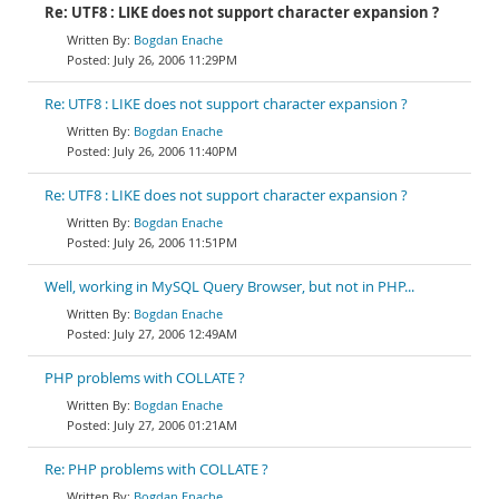
Re: UTF8 : LIKE does not support character expansion ?
Bogdan Enache
July 26, 2006 11:29PM
Re: UTF8 : LIKE does not support character expansion ?
Bogdan Enache
July 26, 2006 11:40PM
Re: UTF8 : LIKE does not support character expansion ?
Bogdan Enache
July 26, 2006 11:51PM
Well, working in MySQL Query Browser, but not in PHP...
Bogdan Enache
July 27, 2006 12:49AM
PHP problems with COLLATE ?
Bogdan Enache
July 27, 2006 01:21AM
Re: PHP problems with COLLATE ?
Bogdan Enache