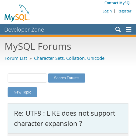
Contact MySQL
Login
|
Register
Developer Zone
Forums
MySQL Forums
Bugs
Forum List
»
Character Sets, Collation, Unicode
Worklog
Labs
Planet MySQL
New Topic
News and Events
Community
Re: UTF8 : LIKE does not support
MySQL.com
character expansion ?
Downloads