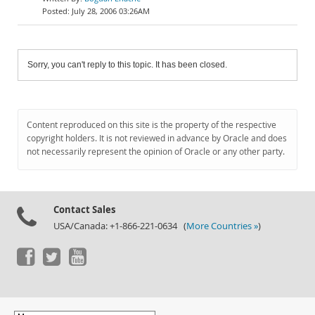
July 28, 2006 03:26AM
Sorry, you can't reply to this topic. It has been closed.
Content reproduced on this site is the property of the respective
copyright holders. It is not reviewed in advance by Oracle and does
not necessarily represent the opinion of Oracle or any other party.
Contact Sales
USA/Canada: +1-866-221-0634 (
More Countries »
)