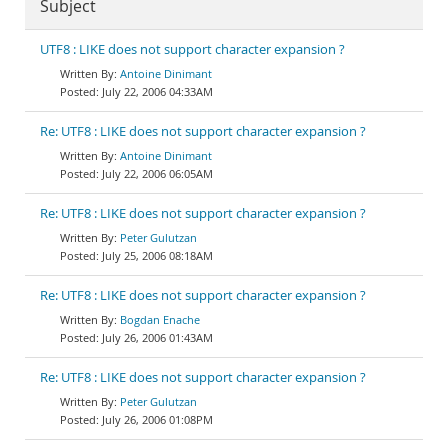
Subject
UTF8 : LIKE does not support character expansion ?
Antoine Dinimant
July 22, 2006 04:33AM
Re: UTF8 : LIKE does not support character expansion ?
Antoine Dinimant
July 22, 2006 06:05AM
Re: UTF8 : LIKE does not support character expansion ?
Peter Gulutzan
July 25, 2006 08:18AM
Re: UTF8 : LIKE does not support character expansion ?
Bogdan Enache
July 26, 2006 01:43AM
Re: UTF8 : LIKE does not support character expansion ?
Peter Gulutzan
July 26, 2006 01:08PM