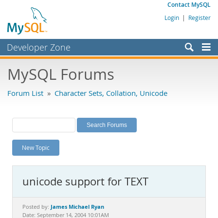
Contact MySQL
Login
|
Register
Developer Zone
Forums
MySQL Forums
Bugs
Forum List
»
Character Sets, Collation, Unicode
Worklog
Labs
Planet MySQL
New Topic
News and Events
Community
unicode support for TEXT
MySQL.com
Downloads
James Michael Ryan
Posted by:
Date: September 14, 2004 10:01AM