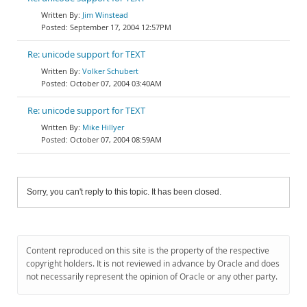
Jim Winstead
September 17, 2004 12:57PM
Re: unicode support for TEXT
Volker Schubert
October 07, 2004 03:40AM
Re: unicode support for TEXT
Mike Hillyer
October 07, 2004 08:59AM
Sorry, you can't reply to this topic. It has been closed.
Content reproduced on this site is the property of the respective
copyright holders. It is not reviewed in advance by Oracle and does
not necessarily represent the opinion of Oracle or any other party.