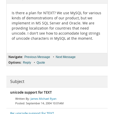
Documentation
Is there a plan for NTEXT? We use MySQL for various
kinds of demonstrations of our product, but we
implement in MS SQL Server and Oracle. We are
providing localization for countries that need
unicode. I don't see how to accomodate long strings
of unicode characters in MySQL at the moment.
Navigate:
•
Previous Message
Next Message
Options:
•
Reply
Quote
Subject
unicode support for TEXT
James Michael Ryan
September 14, 2004 10:01AM
Re: unicode support for TEXT