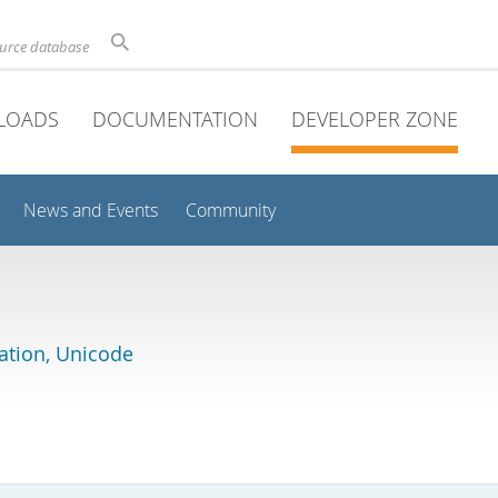
ource database
LOADS
DOCUMENTATION
DEVELOPER ZONE
News and Events
Community
lation, Unicode