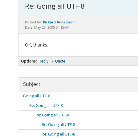
Re: Going all UTF-8
Rickard Andersson
Posted by:
Date: May 23, 2005 04:15AM
OK, thanks.
Options:
•
Reply
Quote
Subject
Going all UTF-8
Re: Going all UTF-8
Re: Going all UTF-8
Re: Going all UTF-8
Re: Going all UTF-8