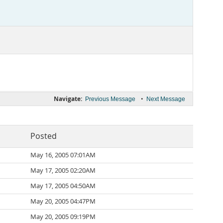
Navigate:
•
Previous Message
Next Message
Posted
May 16, 2005 07:01AM
May 17, 2005 02:20AM
May 17, 2005 04:50AM
May 20, 2005 04:47PM
May 20, 2005 09:19PM