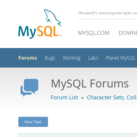
The world's most popular open s
MYSQL.COM
DOWN
Forums
Bugs
Worklog
Labs
Planet MySQL
MySQL Forums
Forum List
»
Character Sets, Col
New Topic