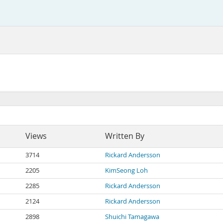
Views
Written By
3714
Rickard Andersson
2205
KimSeong Loh
2285
Rickard Andersson
2124
Rickard Andersson
2898
Shuichi Tamagawa