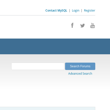
Contact MySQL
|
Login
|
Register
Advanced Search