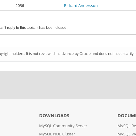
2036
Rickard Andersson
an't reply to this topic. It has been closed.
pyright holders. It is not reviewed in advance by Oracle and does not necessarily 
DOWNLOADS
DOCUM
MySQL Community Server
MySQL Re
MySQL NDB Cluster
MySQL W