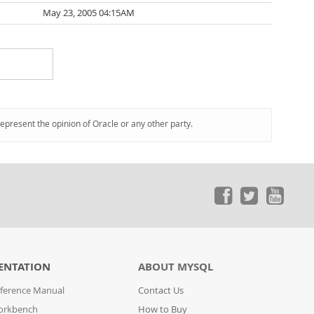
May 23, 2005 04:15AM
represent the opinion of Oracle or any other party.
ENTATION
ABOUT MYSQL
ference Manual
Contact Us
orkbench
How to Buy