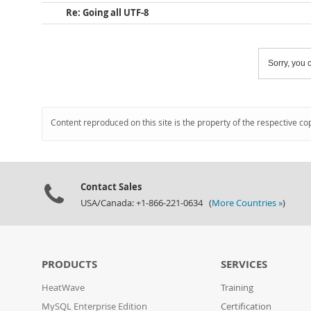
Re: Going all UTF-8
Sorry, you c
Content reproduced on this site is the property of the respective co
Contact Sales
USA/Canada: +1-866-221-0634 (
More Countries »
)
PRODUCTS
SERVICES
HeatWave
Training
MySQL Enterprise Edition
Certification