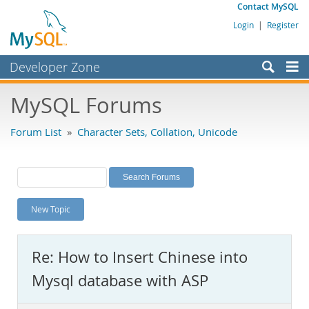
Contact MySQL
Login
|
Register
Developer Zone
Forums
MySQL Forums
Bugs
Forum List
»
Character Sets, Collation, Unicode
Worklog
Labs
Planet MySQL
New Topic
News and Events
Community
Re: How to Insert Chinese into
MySQL.com
Mysql database with ASP
Downloads