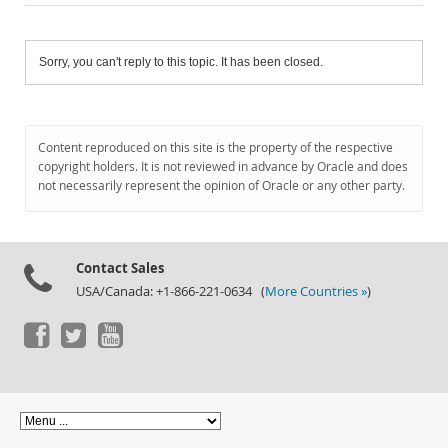
Sorry, you can't reply to this topic. It has been closed.
Content reproduced on this site is the property of the respective
copyright holders. It is not reviewed in advance by Oracle and does
not necessarily represent the opinion of Oracle or any other party.
Contact Sales
USA/Canada: +1-866-221-0634 (
More Countries »
)