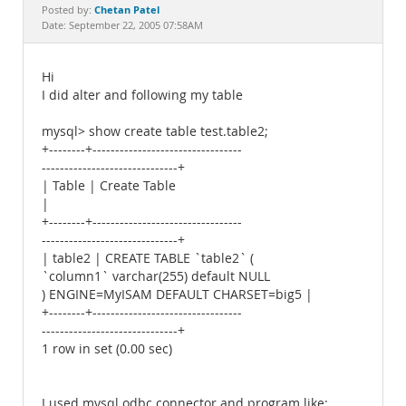
Documentation
Chetan Patel
Posted by:
Date: September 22, 2005 07:58AM
Hi
I did alter and following my table
mysql> show create table test.table2;
+--------+---------------------------------
------------------------------+
| Table | Create Table
|
+--------+---------------------------------
------------------------------+
| table2 | CREATE TABLE `table2` (
`column1` varchar(255) default NULL
) ENGINE=MyISAM DEFAULT CHARSET=big5 |
+--------+---------------------------------
------------------------------+
1 row in set (0.00 sec)
I used mysql odbc connector and program like: