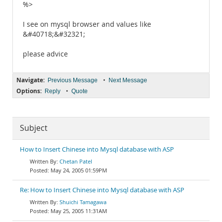
%>
I see on mysql browser and values like
&#40718;&#32321;
please advice
Navigate:
•
Previous Message
Next Message
Options:
•
Reply
Quote
Subject
How to Insert Chinese into Mysql database with ASP
Chetan Patel
May 24, 2005 01:59PM
Re: How to Insert Chinese into Mysql database with ASP
Shuichi Tamagawa
May 25, 2005 11:31AM