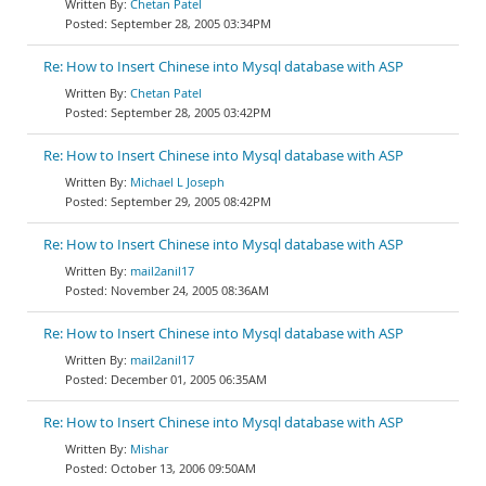
Chetan Patel
September 28, 2005 03:34PM
Re: How to Insert Chinese into Mysql database with ASP
Chetan Patel
September 28, 2005 03:42PM
Re: How to Insert Chinese into Mysql database with ASP
Michael L Joseph
September 29, 2005 08:42PM
Re: How to Insert Chinese into Mysql database with ASP
mail2anil17
November 24, 2005 08:36AM
Re: How to Insert Chinese into Mysql database with ASP
mail2anil17
December 01, 2005 06:35AM
Re: How to Insert Chinese into Mysql database with ASP
Mishar
October 13, 2006 09:50AM