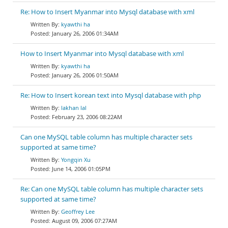
Re: How to Insert Myanmar into Mysql database with xml
kyawthi ha
January 26, 2006 01:34AM
How to Insert Myanmar into Mysql database with xml
kyawthi ha
January 26, 2006 01:50AM
Re: How to Insert korean text into Mysql database with php
lakhan lal
February 23, 2006 08:22AM
Can one MySQL table column has multiple character sets
supported at same time?
Yongqin Xu
June 14, 2006 01:05PM
Re: Can one MySQL table column has multiple character sets
supported at same time?
Geoffrey Lee
August 09, 2006 07:27AM