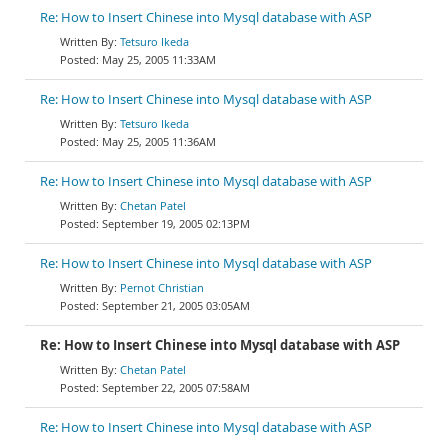
Re: How to Insert Chinese into Mysql database with ASP
Tetsuro Ikeda
May 25, 2005 11:33AM
Re: How to Insert Chinese into Mysql database with ASP
Tetsuro Ikeda
May 25, 2005 11:36AM
Re: How to Insert Chinese into Mysql database with ASP
Chetan Patel
September 19, 2005 02:13PM
Re: How to Insert Chinese into Mysql database with ASP
Pernot Christian
September 21, 2005 03:05AM
Re: How to Insert Chinese into Mysql database with ASP
Chetan Patel
September 22, 2005 07:58AM
Re: How to Insert Chinese into Mysql database with ASP