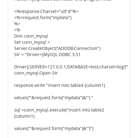
<%response.Charset="utf-8"%>
<%=request.form("mydata")
%>
<%
Dim conn_mysql
Set conn_mysql =
Server.CreateObject("ADODB.Connection")
Str = "Driver={MySQL ODBC 3.51
Driver};SERVER=127.0.0.1;DATABASE=test;charset=big5"
conn_mysql.Open Str
response.write "insert into table4 (column1)
values('"&request.form("mydata")&"') "
sql =conn_mysql.execute("insert into table2
(column1)
values('"&request.form("mydata")&"')")