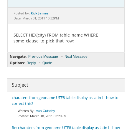
Documentation
Rick James
Posted by:
Date: March 31, 2011 10:32PM
SELECT HEX(city) FROM table_name WHERE
some_clause_to_pick_that_row;
Navigate:
•
Previous Message
Next Message
Options:
•
Reply
Quote
Subject
charaters from geoname UTF8 table display as latin1 - how to
correct this?
Ivan Gutschy
March 10, 2011 03:29PM
Re: charaters from geoname UTF8 table display as latin1 - how