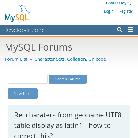
Contact MySQL
Login
|
Register
Developer Zone
Forums
MySQL Forums
Bugs
Forum List
»
Character Sets, Collation, Unicode
Worklog
Labs
Planet MySQL
New Topic
News and Events
Community
Re: charaters from geoname UTF8
MySQL.com
table display as latin1 - how to
Downloads
correct this?