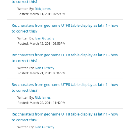
to correct this?
Rick James
March 11, 2011 07:59PM
Re: charaters from geoname UTF8 table display as latin1 - how
to correct this?
Ivan Gutschy
March 12, 2011 03:53PM
Re: charaters from geoname UTF8 table display as latin1 - how
to correct this?
Ivan Gutschy
March 21, 2011 05:07PM
Re: charaters from geoname UTF8 table display as latin1 - how
to correct this?
Rick James
March 22, 2011 11:42PM
Re: charaters from geoname UTF8 table display as latin1 - how
to correct this?
Ivan Gutschy