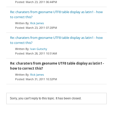
March 23, 2011 06:44PM
Re: charaters from geoname UTF8 table display as latin1 - how
to correct this?
Rick James
March 23, 2011 07:20PM
Re: charaters from geoname UTF8 table display as latin1 - how
to correct this?
Ivan Gutschy
March 28, 2011 10:51AM
Re: charaters from geoname UTF8 table display as latin1 -
how to correct this?
Rick James
March 31, 2011 10:32PM
Sorry, you can't reply to this topic. It has been closed.