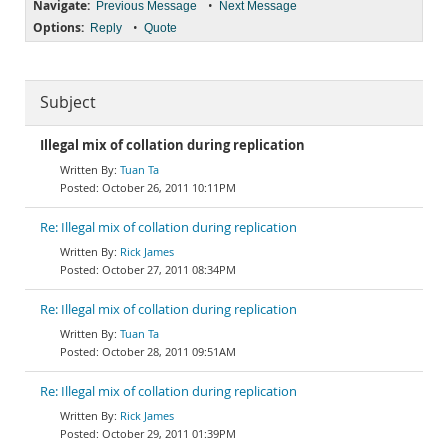
Navigate:
•
Previous Message
Next Message
Options:
•
Reply
Quote
Subject
Illegal mix of collation during replication
Tuan Ta
October 26, 2011 10:11PM
Re: Illegal mix of collation during replication
Rick James
October 27, 2011 08:34PM
Re: Illegal mix of collation during replication
Tuan Ta
October 28, 2011 09:51AM
Re: Illegal mix of collation during replication
Rick James
October 29, 2011 01:39PM