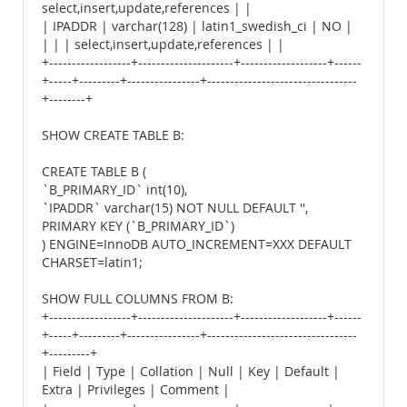
select,insert,update,references | |
| IPADDR | varchar(128) | latin1_swedish_ci | NO |
| | | select,insert,update,references | |
+------------------+---------------------+-------------------+------
+-----+---------+----------------+---------------------------------
+--------+
SHOW CREATE TABLE B:
CREATE TABLE B (
`B_PRIMARY_ID` int(10),
`IPADDR` varchar(15) NOT NULL DEFAULT '',
PRIMARY KEY (`B_PRIMARY_ID`)
) ENGINE=InnoDB AUTO_INCREMENT=XXX DEFAULT
CHARSET=latin1;
SHOW FULL COLUMNS FROM B:
+------------------+---------------------+-------------------+------
+-----+---------+----------------+---------------------------------
+---------+
| Field | Type | Collation | Null | Key | Default |
Extra | Privileges | Comment |