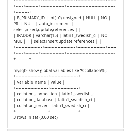
+------------------+---------------------+-------------------+------
+-----+---------+----------------+---------------------------------
+---------+
| B_PRIMARY_ID | int(10) unsigned | NULL | NO |
PRI | NULL | auto_increment |
select,insert,update,references | |
| IPADDR | varchar(15) | latin1_swedish_ci | NO |
MUL | | | select,insert,update,references | |
+------------------+---------------------+-------------------+------
+-----+---------+----------------+---------------------------------
+---------+
mysql> show global variables like '%collation%';
+----------------------+-------------------+
| Variable_name | Value |
+----------------------+-------------------+
| collation_connection | latin1_swedish_ci |
| collation_database | latin1_swedish_ci |
| collation_server | latin1_swedish_ci |
+----------------------+-------------------+
3 rows in set (0.00 sec)