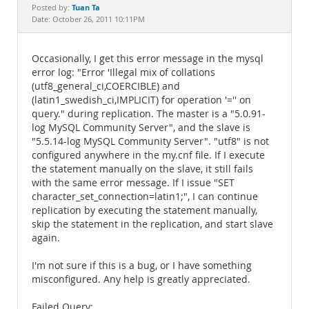
Documentation
Tuan Ta
Posted by:
Date: October 26, 2011 10:11PM
Occasionally, I get this error message in the mysql
error log: "Error 'Illegal mix of collations
(utf8_general_ci,COERCIBLE) and
(latin1_swedish_ci,IMPLICIT) for operation '='' on
query." during replication. The master is a "5.0.91-
log MySQL Community Server", and the slave is
"5.5.14-log MySQL Community Server". "utf8" is not
configured anywhere in the my.cnf file. If I execute
the statement manually on the slave, it still fails
with the same error message. If I issue "SET
character_set_connection=latin1;", I can continue
replication by executing the statement manually,
skip the statement in the replication, and start slave
again.
I'm not sure if this is a bug, or I have something
misconfigured. Any help is greatly appreciated.
Failed Query: