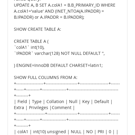
UPDATE A, B SET A.colA1 = B.B_PRIMARY_ID WHERE
A.colA1='value' AND (INET_NTOA(A.IPADDR) =
B.IPADDR) or A.IPADDR = B.IPADDR);
SHOW CREATE TABLE A:
CREATE TABLE A (
`colA1` int(10),
`IPADDR` varchar(128) NOT NULL DEFAULT '',
) ENGINE=InnoDB DEFAULT CHARSET=latin1;
SHOW FULL COLUMNS FROM A:
+------------------+---------------------+-------------------+------
+-----+---------+----------------+---------------------------------
+--------+
| Field | Type | Collation | Null | Key | Default |
Extra | Privileges |Comment |
+-------------------+--------------------+-------------------+------
+-----+---------+----------------+---------------------------------
+--------+
| colA1 | int(10) unsigned | NULL | NO | PRI | 0 | |