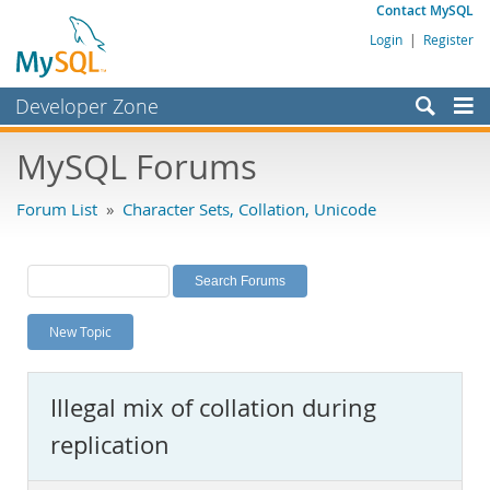
Contact MySQL
Login
|
Register
Developer Zone
Forums
MySQL Forums
Bugs
Forum List
»
Character Sets, Collation, Unicode
Worklog
Labs
Planet MySQL
New Topic
News and Events
Community
Illegal mix of collation during
MySQL.com
replication
Downloads