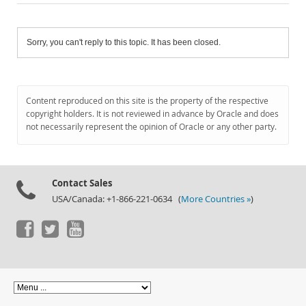
Sorry, you can't reply to this topic. It has been closed.
Content reproduced on this site is the property of the respective
copyright holders. It is not reviewed in advance by Oracle and does
not necessarily represent the opinion of Oracle or any other party.
Contact Sales
USA/Canada: +1-866-221-0634 (
More Countries »
)