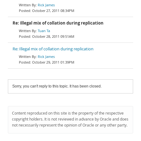
Rick James
October 27, 2011 08:34PM
Re: Illegal mix of collation during replication
Tuan Ta
October 28, 2011 09:51AM
Re: Illegal mix of collation during replication
Rick James
October 29, 2011 01:39PM
Sorry, you can't reply to this topic. It has been closed.
Content reproduced on this site is the property of the respective
copyright holders. It is not reviewed in advance by Oracle and does
not necessarily represent the opinion of Oracle or any other party.