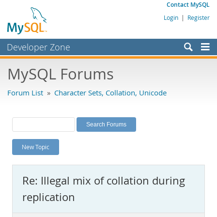
Contact MySQL
Login
|
Register
Developer Zone
Forums
MySQL Forums
Bugs
Forum List
»
Character Sets, Collation, Unicode
Worklog
Labs
Planet MySQL
New Topic
News and Events
Community
Re: Illegal mix of collation during
MySQL.com
replication
Downloads