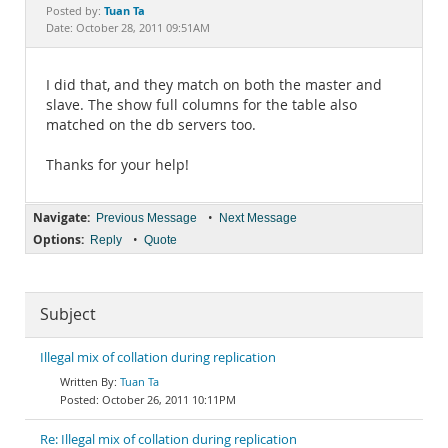
Documentation
Tuan Ta
Posted by:
Date: October 28, 2011 09:51AM
I did that, and they match on both the master and
slave. The show full columns for the table also
matched on the db servers too.
Thanks for your help!
Navigate:
•
Previous Message
Next Message
Options:
•
Reply
Quote
Subject
Illegal mix of collation during replication
Tuan Ta
October 26, 2011 10:11PM
Re: Illegal mix of collation during replication