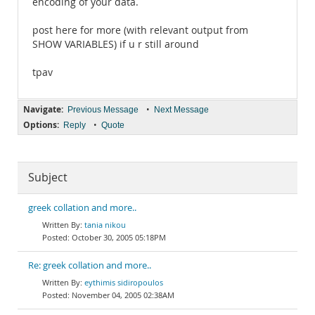
encoding of your data.
post here for more (with relevant output from
SHOW VARIABLES) if u r still around
tpav
Navigate:
•
Previous Message
Next Message
Options:
•
Reply
Quote
Subject
greek collation and more..
tania nikou
October 30, 2005 05:18PM
Re: greek collation and more..
eythimis sidiropoulos
November 04, 2005 02:38AM