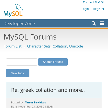
Contact MySQL
Login
|
Register
Developer Zone
Forums
MySQL Forums
Bugs
Forum List
»
Character Sets, Collation, Unicode
Worklog
Labs
Planet MySQL
New Topic
News and Events
Community
Re: greek collation and more..
MySQL.com
Downloads
Tassos Pavlakos
Posted by:
Date: November 21, 2005 08:23AM