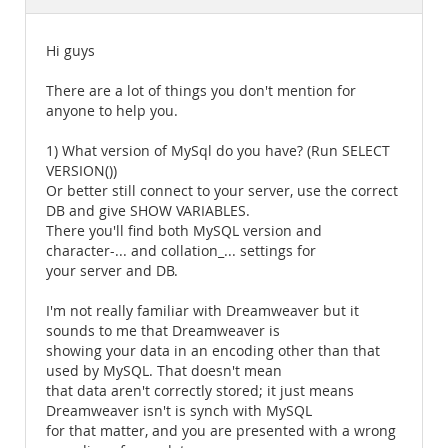
Documentation
Hi guys
There are a lot of things you don't mention for
anyone to help you.
1) What version of MySql do you have? (Run SELECT
VERSION())
Or better still connect to your server, use the correct
DB and give SHOW VARIABLES.
There you'll find both MySQL version and
character-... and collation_... settings for
your server and DB.
I'm not really familiar with Dreamweaver but it
sounds to me that Dreamweaver is
showing your data in an encoding other than that
used by MySQL. That doesn't mean
that data aren't correctly stored; it just means
Dreamweaver isn't is synch with MySQL
for that matter, and you are presented with a wrong