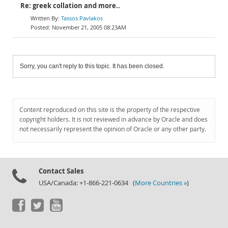
Re: greek collation and more..
Tassos Pavlakos
November 21, 2005 08:23AM
Sorry, you can't reply to this topic. It has been closed.
Content reproduced on this site is the property of the respective
copyright holders. It is not reviewed in advance by Oracle and does
not necessarily represent the opinion of Oracle or any other party.
Contact Sales
USA/Canada: +1-866-221-0634 (
More Countries »
)