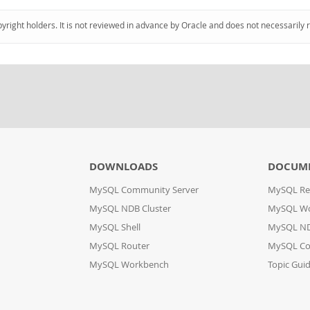
pyright holders. It is not reviewed in advance by Oracle and does not necessarily 
DOWNLOADS
DOCUM
MySQL Community Server
MySQL Re
MySQL NDB Cluster
MySQL W
MySQL Shell
MySQL ND
MySQL Router
MySQL Co
MySQL Workbench
Topic Gui