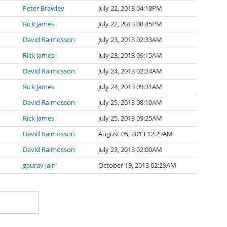
Peter Brawley
July 22, 2013 04:18PM
Rick James
July 22, 2013 08:45PM
David Raimosson
July 23, 2013 02:33AM
Rick James
July 23, 2013 09:15AM
David Raimosson
July 24, 2013 02:24AM
Rick James
July 24, 2013 09:31AM
David Raimosson
July 25, 2013 08:10AM
Rick James
July 25, 2013 09:25AM
David Raimosson
August 05, 2013 12:29AM
David Raimosson
July 23, 2013 02:00AM
gaurav jain
October 19, 2013 02:29AM