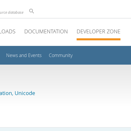
ource database
LOADS
DOCUMENTATION
DEVELOPER ZONE
News and Events
Community
lation, Unicode