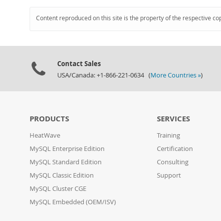
Content reproduced on this site is the property of the respective co
Contact Sales
USA/Canada: +1-866-221-0634 (
More Countries »
)
PRODUCTS
SERVICES
HeatWave
Training
MySQL Enterprise Edition
Certification
MySQL Standard Edition
Consulting
MySQL Classic Edition
Support
MySQL Cluster CGE
MySQL Embedded (OEM/ISV)