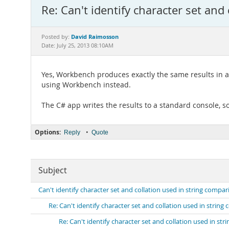
Re: Can't identify character set and
David Raimosson
Posted by:
Date: July 25, 2013 08:10AM
Yes, Workbench produces exactly the same results in al
using Workbench instead.
The C# app writes the results to a standard console, so
Options:
•
Reply
Quote
Subject
Can't identify character set and collation used in string compar
Re: Can't identify character set and collation used in strin
Re: Can't identify character set and collation used in st