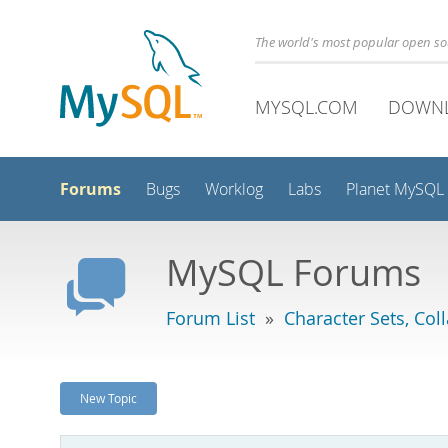
The world's most popular open s
MYSQL.COM
DOWN
Forums
Bugs
Worklog
Labs
Planet MySQL
MySQL Forums
Forum List
»
Character Sets, Col
New Topic