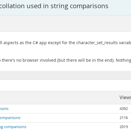
 collation used in string comparisons
l aspects as the C# app except for the character_set_results variab
 there's no browser involved (but there will be in the end). Nothin
View
isons
4392
g comparisons
2116
ring comparisons
2019