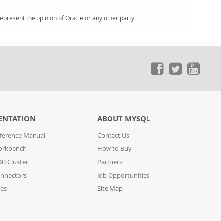
represent the opinion of Oracle or any other party.
ENTATION
ABOUT MYSQL
ference Manual
Contact Us
orkbench
How to Buy
B Cluster
Partners
nnectors
Job Opportunities
des
Site Map