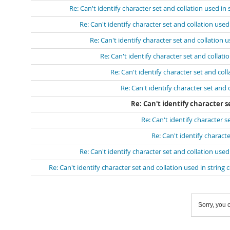
Re: Can't identify character set and collation used in
Re: Can't identify character set and collation use
Re: Can't identify character set and collation 
Re: Can't identify character set and collat
Re: Can't identify character set and col
Re: Can't identify character set and
Re: Can't identify character s
Re: Can't identify character 
Re: Can't identify charact
Re: Can't identify character set and collation use
Re: Can't identify character set and collation used in strin
Sorry, you c