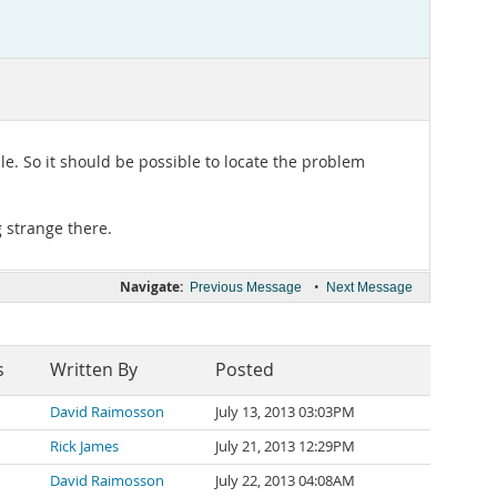
le. So it should be possible to locate the problem
g strange there.
Navigate:
•
Previous Message
Next Message
s
Written By
Posted
David Raimosson
July 13, 2013 03:03PM
Rick James
July 21, 2013 12:29PM
David Raimosson
July 22, 2013 04:08AM