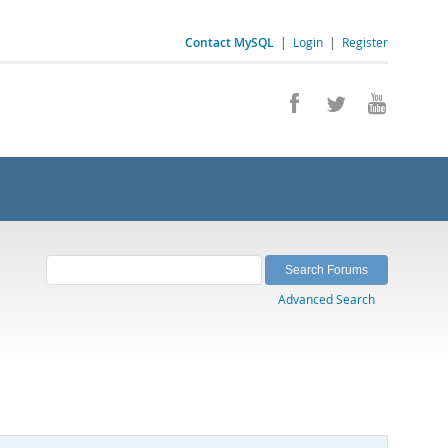
Contact MySQL
|
Login
|
Register
Advanced Search