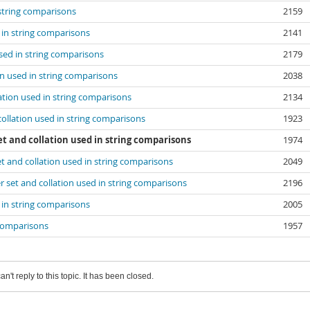
 string comparisons
2159
d in string comparisons
2141
used in string comparisons
2179
ion used in string comparisons
2038
lation used in string comparisons
2134
 collation used in string comparisons
1923
et and collation used in string comparisons
1974
set and collation used in string comparisons
2049
er set and collation used in string comparisons
2196
d in string comparisons
2005
g comparisons
1957
an't reply to this topic. It has been closed.