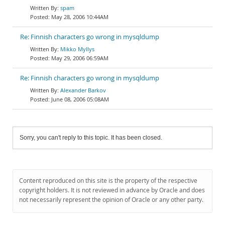
spam
May 28, 2006 10:44AM
Re: Finnish characters go wrong in mysqldump
Mikko Myllys
May 29, 2006 06:59AM
Re: Finnish characters go wrong in mysqldump
Alexander Barkov
June 08, 2006 05:08AM
Sorry, you can't reply to this topic. It has been closed.
Content reproduced on this site is the property of the respective
copyright holders. It is not reviewed in advance by Oracle and does
not necessarily represent the opinion of Oracle or any other party.