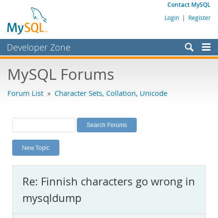
Contact MySQL
Login
|
Register
Developer Zone
Forums
MySQL Forums
Bugs
Forum List
»
Character Sets, Collation, Unicode
Worklog
Labs
Planet MySQL
New Topic
News and Events
Community
Re: Finnish characters go wrong in
MySQL.com
mysqldump
Downloads