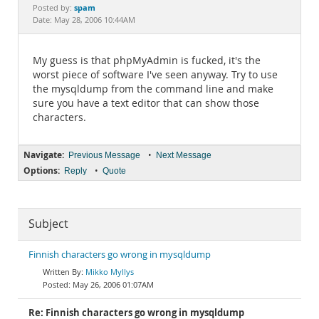
Documentation
spam
Posted by:
Date: May 28, 2006 10:44AM
My guess is that phpMyAdmin is fucked, it's the
worst piece of software I've seen anyway. Try to use
the mysqldump from the command line and make
sure you have a text editor that can show those
characters.
Navigate:
•
Previous Message
Next Message
Options:
•
Reply
Quote
Subject
Finnish characters go wrong in mysqldump
Mikko Myllys
May 26, 2006 01:07AM
Re: Finnish characters go wrong in mysqldump